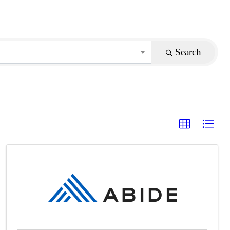
Search