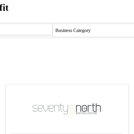
it
Business Category