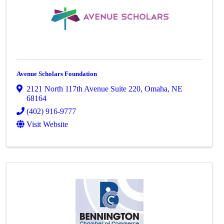
Avenue Scholars Foundation
2121 North 117th Avenue Suite 220
,
Omaha
,
NE
68164
(402) 916-9777
Visit Website