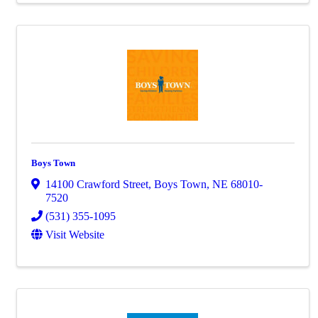
Boys Town
14100 Crawford Street
,
Boys Town
,
NE
68010-
7520
(531) 355-1095
Visit Website