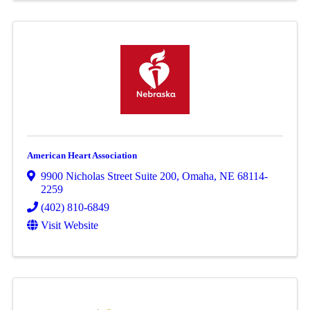
American Heart Association
9900 Nicholas Street Suite 200
,
Omaha
,
NE
68114-
2259
(402) 810-6849
Visit Website