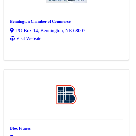
Bennington Chamber of Commerce
PO Box 14
,
Bennington
,
NE
68007
Visit Website
Bloc Fitness