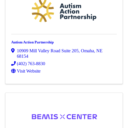
Autism Action Partnership
10909 Mill Valley Road Suite 205
,
Omaha
,
NE
68154
(402) 763-8830
Visit Website