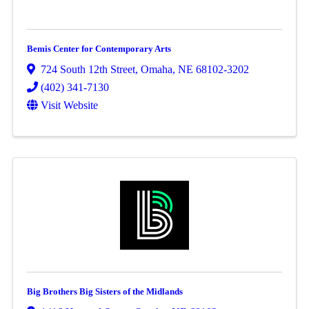
Bemis Center for Contemporary Arts
724 South 12th Street
,
Omaha
,
NE
68102-3202
(402) 341-7130
Visit Website
Big Brothers Big Sisters of the Midlands