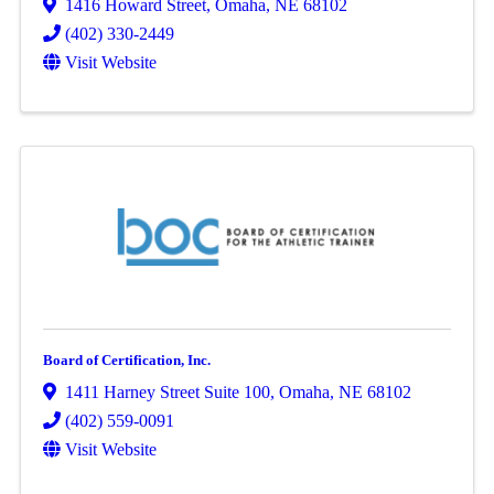
1416 Howard Street
,
Omaha
,
NE
68102
(402) 330-2449
Visit Website
Board of Certification, Inc.
1411 Harney Street Suite 100
,
Omaha
,
NE
68102
(402) 559-0091
Visit Website