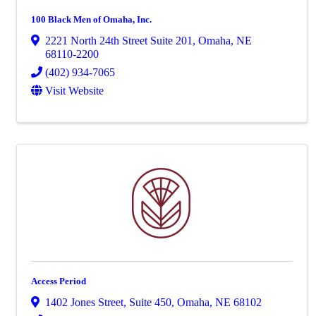
100 Black Men of Omaha, Inc.
2221 North 24th Street Suite 201
,
Omaha
,
NE
68110-2200
(402) 934-7065
Visit Website
Access Period
1402 Jones Street
,
Suite 450
,
Omaha
,
NE
68102