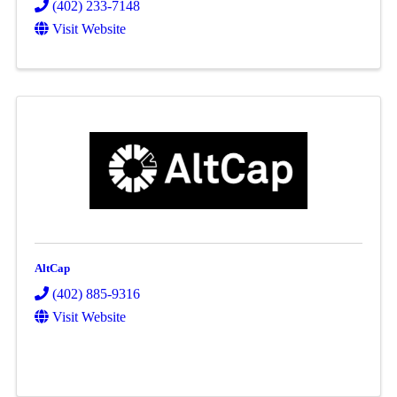
(402) 233-7148
Visit Website
AltCap
(402) 885-9316
Visit Website