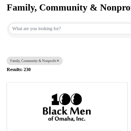
Family, Community & Nonprof
{Directory Results}
Family, Community & Nonprofit
Results: 230