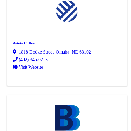
Astute Coffee
1818 Dodge Street
,
Omaha
,
NE
68102
(402) 345-0213
Visit Website