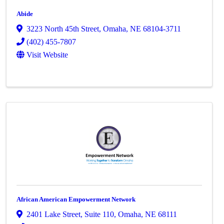
Abide
3223 North 45th Street
,
Omaha
,
NE
68104-3711
(402) 455-7807
Visit Website
African American Empowerment Network
2401 Lake Street
,
Suite 110
,
Omaha
,
NE
68111