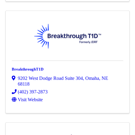
BreakthroughT1D
9202 West Dodge Road Suite 304
,
Omaha
,
NE
68118
(402) 397-2873
Visit Website