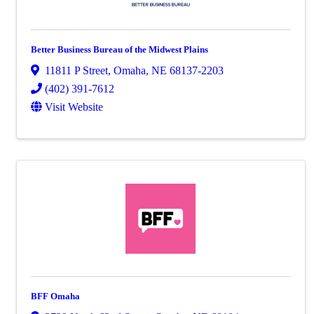
Better Business Bureau of the Midwest Plains
11811 P Street
,
Omaha
,
NE
68137-2203
(402) 391-7612
Visit Website
BFF Omaha