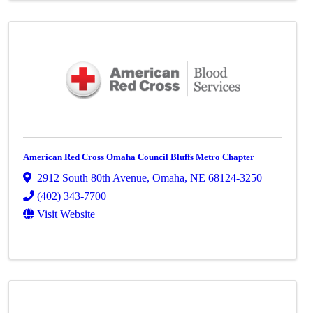
American Red Cross Omaha Council Bluffs Metro Chapter
2912 South 80th Avenue
,
Omaha
,
NE
68124-3250
(402) 343-7700
Visit Website