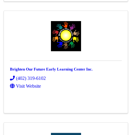
Brighten Our Future Early Learning Center Inc.
(402) 319-6102
Visit Website