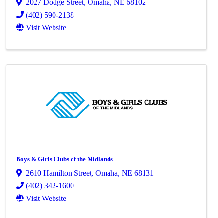
2027 Dodge Street
,
Omaha
,
NE
68102
(402) 590-2138
Visit Website
Boys & Girls Clubs of the Midlands
2610 Hamilton Street
,
Omaha
,
NE
68131
(402) 342-1600
Visit Website