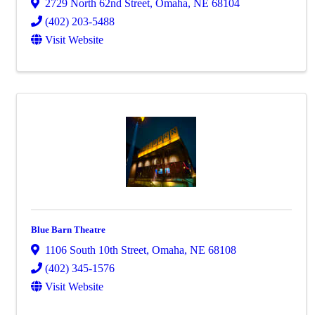
2729 North 62nd Street
,
Omaha
,
NE
68104
(402) 203-5488
Visit Website
Blue Barn Theatre
1106 South 10th Street
,
Omaha
,
NE
68108
(402) 345-1576
Visit Website