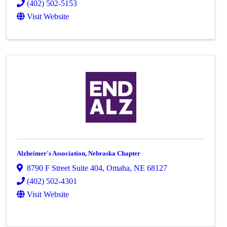
(402) 502-5153
Visit Website
Alzheimer's Association, Nebraska Chapter
8790 F Street Suite 404
,
Omaha
,
NE
68127
(402) 502-4301
Visit Website