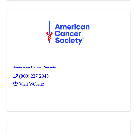
American Cancer Society
(800) 227-2345
Visit Website