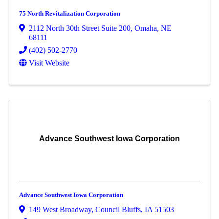
75 North Revitalization Corporation
2112 North 30th Street Suite 200
,
Omaha
,
NE
68111
(402) 502-2770
Visit Website
Advance Southwest Iowa Corporation
Advance Southwest Iowa Corporation
149 West Broadway
,
Council Bluffs
,
IA
51503