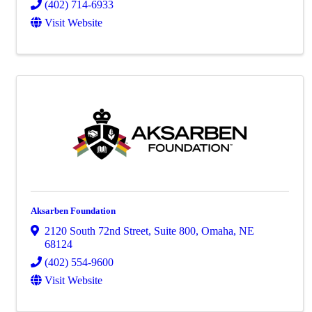
(402) 714-6933
Visit Website
Aksarben Foundation
2120 South 72nd Street
,
Suite 800
,
Omaha
,
NE
68124
(402) 554-9600
Visit Website