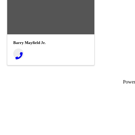
Barry Mayfield Jr.
Powe