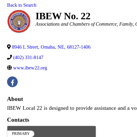
Back to Search
IBEW No. 22
Categories
Associations and Chambers of Commerce
Family, 
8946 L Street
,
Omaha
,
NE
,
68127-1406
(402) 331-8147
www.ibew22.org
About
IBEW Local 22 is designed to provide assistance and a voice
Contacts
PRIMARY