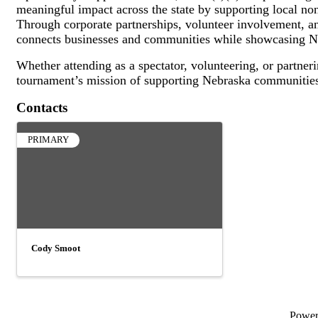
meaningful impact across the state by supporting local n
Through corporate partnerships, volunteer involvement, and
connects businesses and communities while showcasing Ne
Whether attending as a spectator, volunteering, or partneri
tournament’s mission of supporting Nebraska communities
Contacts
PRIMARY
Cody Smoot
Powe