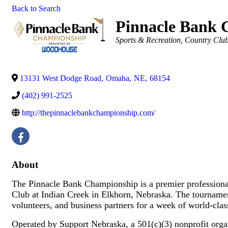
Back to Search
Pinnacle Bank 
Categories
Sports & Recreation
Country Club
13131 West Dodge Road
,
Omaha
,
NE
,
68154
(402) 991-2525
http://thepinnaclebankchampionship.com/
About
The Pinnacle Bank Championship is a premier professional
Club at Indian Creek in Elkhorn, Nebraska. The tournament 
volunteers, and business partners for a week of world‑cl
Operated by Support Nebraska, a 501(c)(3) nonprofit org