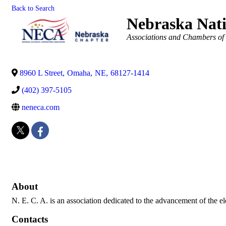
Back to Search
Nebraska Nati
Categories
Associations and Chambers o
8960 L Street
,
Omaha
,
NE
,
68127-1414
(402) 397-5105
neneca.com
About
N. E. C. A. is an association dedicated to the advancement of the elec
Contacts