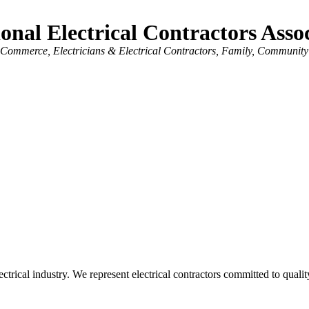
onal Electrical Contractors Ass
f Commerce
Electricians & Electrical Contractors
Family, Community
trical industry. We represent electrical contractors committed to quality 