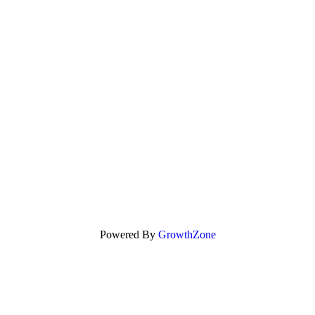
Powered By
GrowthZone