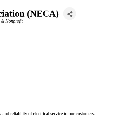
ociation (NECA)
 & Nonprofit
and reliability of electrical service to our customers.