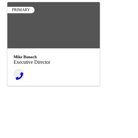
PRIMARY
Mike Bunach
Executive Director