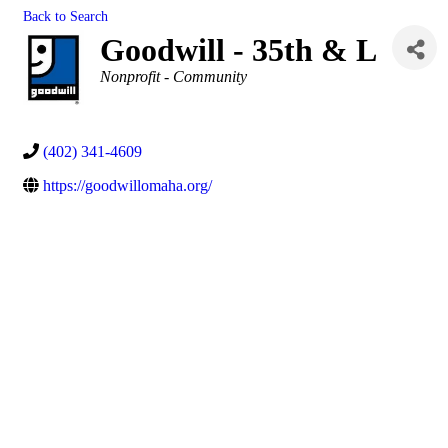
Back to Search
Goodwill - 35th & L
Categories
Nonprofit - Community
(402) 341-4609
https://goodwillomaha.org/