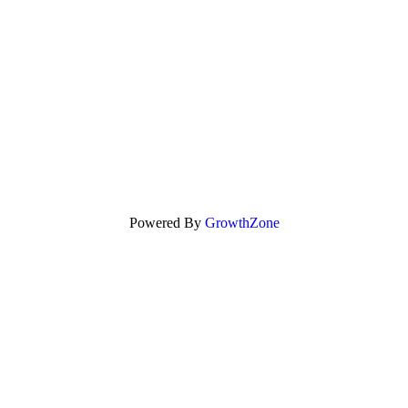
Powered By
GrowthZone