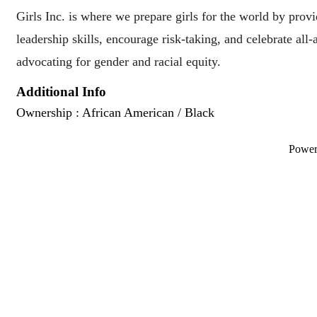
Girls Inc. is where we prepare girls for the world by provi
leadership skills, encourage risk-taking, and celebrate all
advocating for gender and racial equity.
Additional Info
Ownership : African American / Black
Powe