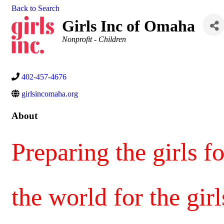
Back to Search
Girls Inc of Omaha
Categories
Nonprofit - Children
402-457-4676
girlsincomaha.org
About
Preparing the girls f
the world for the girl