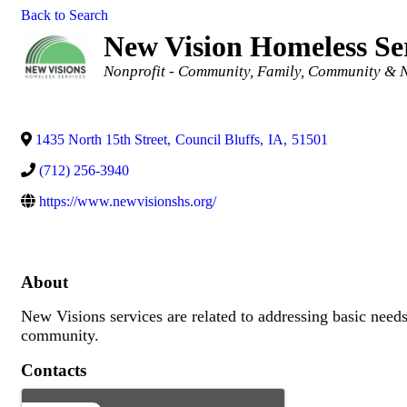
Back to Search
New Vision Homeless Se
Categories
Nonprofit - Community
Family, Community & N
1435 North 15th Street
,
Council Bluffs
,
IA
,
51501
(712) 256-3940
https://www.newvisionshs.org/
About
New Visions services are related to addressing basic need
community.
Contacts