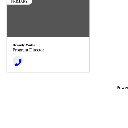
PRIMARY
Brandy Wallar
Program Director
Powe