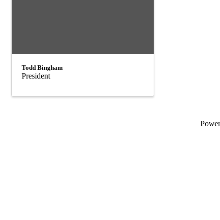
Todd Bingham
President
Powe