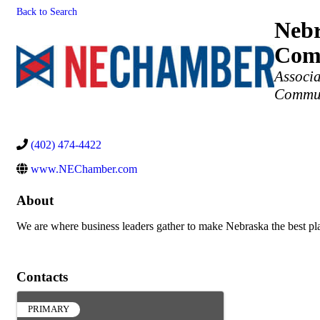
Back to Search
Nebr
Com
Categories
Associ
Commun
(402) 474-4422
www.NEChamber.com
About
We are where business leaders gather to make Nebraska the best pl
Contacts
PRIMARY