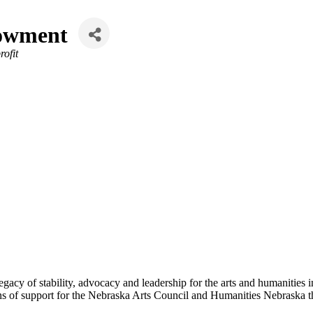
dowment
ofit
acy of stability, advocacy and leadership for the arts and humanities in
ns of support for the Nebraska Arts Council and Humanities Nebraska th