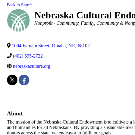
Back to Search
Nebraska Cultural En
Categories
Nonprofit - Community
Family, Community & Nonpr
1004 Farnam Street
,
Omaha
,
NE
,
68102
(402) 595-2722
nebraskaculture.org
About
The mission of the Nebraska Cultural Endowment is to cultivate a leg
and humanities for all Nebraskans. By providing a sustainable mea
donors across the state, we endeavor to fulfill our goals.