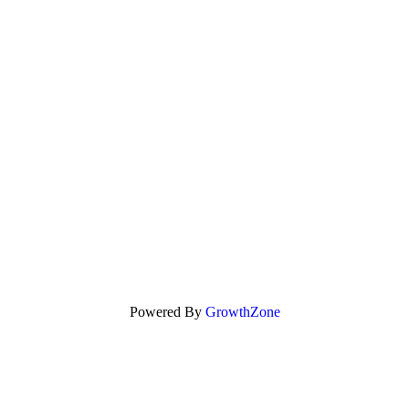
Powered By
GrowthZone