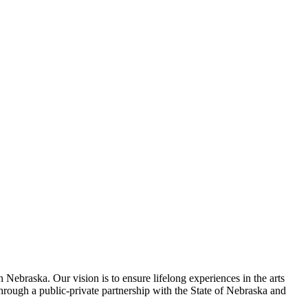
 Nebraska. Our vision is to ensure lifelong experiences in the arts
rough a public-private partnership with the State of Nebraska and