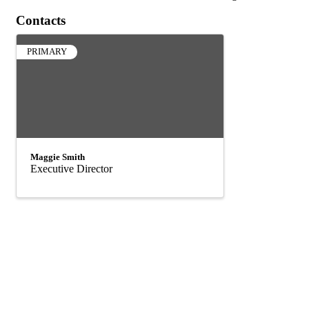
Contacts
PRIMARY
Maggie Smith
Executive Director