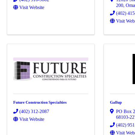
200
,
Oma
Visit Website
(402) 41
Visit Web
Future Construction Specialties
Gallup
(402) 312-2087
PO Box 
68103-22
Visit Website
(402) 95
Visit Web