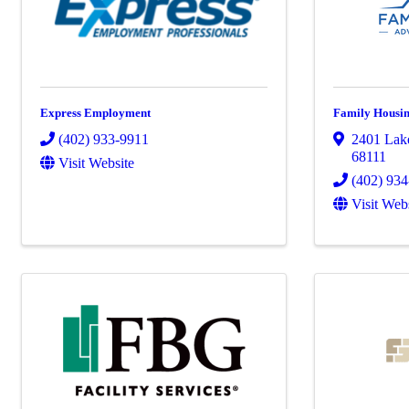
Express Employment
Family Housing
(402) 933-9911
2401 Lake
68111
Visit Website
(402) 93
Visit Web