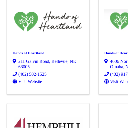
Hands of Heartland
Hands of Hear
211 Galvin Road
,
Bellevue
,
NE
4606 Nort
68005
Omaha
,
(402) 502-1525
(402) 91
Visit Website
Visit Web