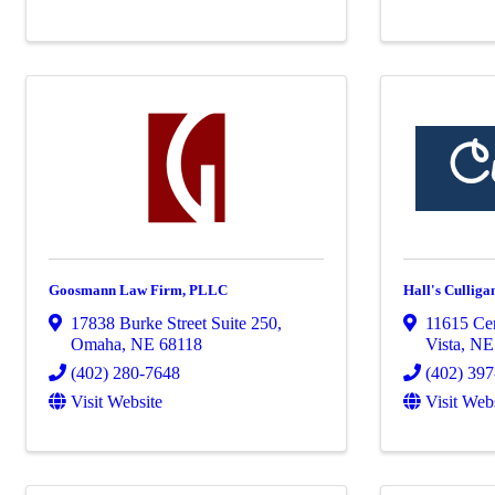
Goosmann Law Firm, PLLC
Hall's Culliga
17838 Burke Street Suite 250
,
11615 Ce
Omaha
,
NE
68118
Vista
,
N
(402) 280-7648
(402) 39
Visit Website
Visit Web