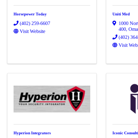
Horsepower Today
Uniti Med
(402) 259-6607
1000 Nort
400
,
Oma
Visit Website
(402) 36
Visit Web
Hyperion Integrators
Iconic Consult