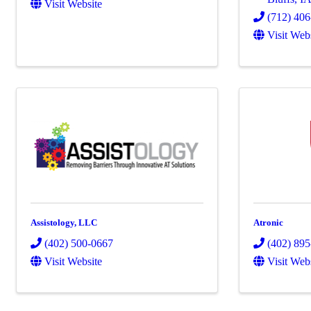
Visit Website
(712) 40
Visit Web
Assistology, LLC
Atronic
(402) 500-0667
(402) 89
Visit Website
Visit Web