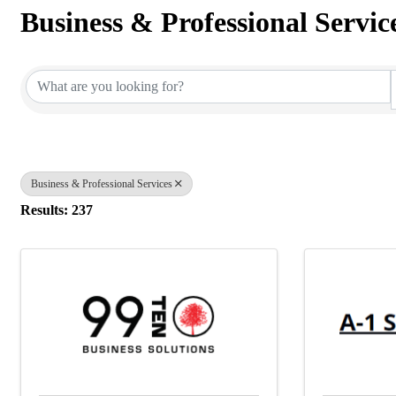
Business & Professional Servic
{Directory Results}
Business & Professional Services
Results: 237