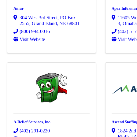
Amur
Apex Informat
304 West 3rd Street
,
PO Box
11605 We
2555
,
Grand Island
,
NE
68801
3
,
Omaha
(800) 994-0016
(402) 51
Visit Website
Visit Web
A-Relief Services, Inc.
Ascend Staffin
(402) 291-0220
1824 2nd
Bluffs
,
I