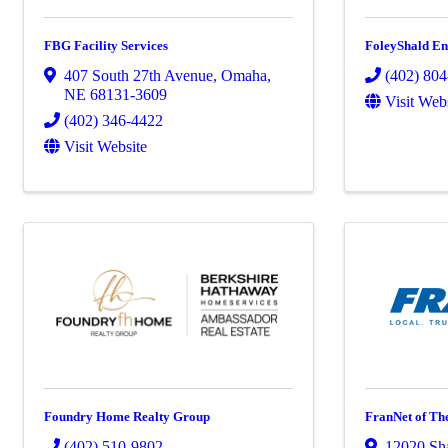
FBG Facility Services
FoleyShald En
407 South 27th Avenue
,
Omaha
,
(402) 80
NE
68131-3609
Visit Web
(402) 346-4422
Visit Website
Foundry Home Realty Group
FranNet of Th
(402) 510-9802
12020 Sh