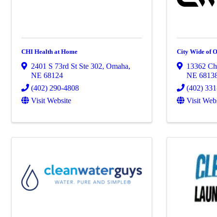
CHI Health at Home
City Wide of
2401 S 73rd St Ste 302
,
Omaha
,
13362 Ch
NE
68124
NE
6813
(402) 290-4808
(402) 33
Visit Website
Visit Web