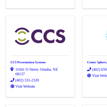
CCS Presentation Systems
Center Sphere
11041 O Street
,
Omaha
,
NE
(402) 65
68137
Visit Web
(402) 331-2320
Visit Website