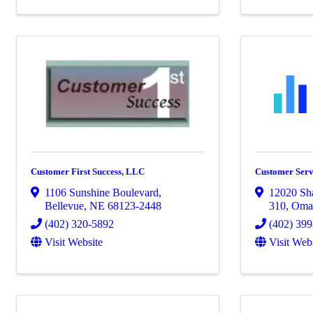
Customer First Success, LLC
Customer Serv
1106 Sunshine Boulevard
,
12020 Sh
Bellevue
,
NE
68123-2448
310
,
Oma
(402) 320-5892
(402) 399
Visit Website
Visit Web