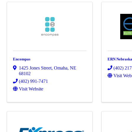
Encompas
ERN Nebrask
1425 Jones Street
,
Omaha
,
NE
(402) 21
68102
Visit Web
(402) 991-7471
Visit Website