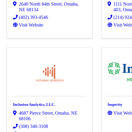
2640 North 84th Street
,
Omaha
,
1111 Nort
NE
68134
403
,
Oma
(402) 393-4546
(214) 92
Visit Website
Visit Web
Inclusion Analytics, LLC.
Insperity
4687 Pierce Street
,
Omaha
,
NE
Visit Web
68106
(308) 340-3108