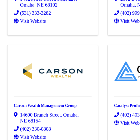
Omaha
,
NE
68102
Omaha
,
(531) 333-3282
(402) 99
Visit Website
Visit Web
Carson Wealth Management Group
Catalyst Profe
14600 Branch Street
,
Omaha
,
(402) 40
NE
68154
Visit Web
(402) 330-0808
Visit Website