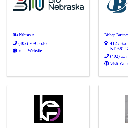
Bio Nebraska
Bishop Busine
(402) 709-5536
4125 Sout
NE
6812
Visit Website
(402) 53
Visit Web