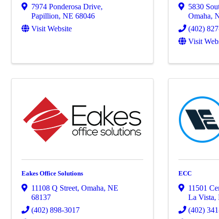
7974 Ponderosa Drive
,
5830 Sout
Papillion
,
NE
68046
Omaha
,
Visit Website
(402) 82
Visit Web
Eakes Office Solutions
ECC
11108 Q Street
,
Omaha
,
NE
11501 Ce
68137
La Vista
,
(402) 898-3017
(402) 34