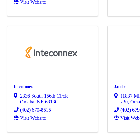
Visit Website
Inteconnex
Jacobs
2336 South 156th Circle
,
11837 Mir
Omaha
,
NE
68130
230
,
Oma
(402) 670-8515
(402) 67
Visit Website
Visit Web