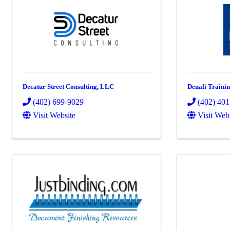
Decatur Street Consulting, LLC
Denali Traini
(402) 699-9029
(402) 40
Visit Website
Visit Web