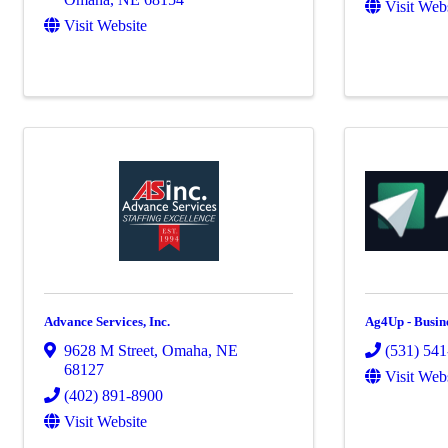
Visit Web
Visit Website
Advance Services, Inc.
Ag4Up - Busin
9628 M Street
,
Omaha
,
NE
(531) 54
68127
Visit Web
(402) 891-8900
Visit Website