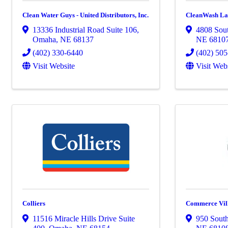
Clean Water Guys - United Distributors, Inc.
CleanWash La
13336 Industrial Road Suite 106
,
4808 Sout
Omaha
,
NE
68137
NE
6810
(402) 330-6440
(402) 50
Visit Website
Visit Web
Colliers
Commerce Vil
11516 Miracle Hills Drive Suite
950 South