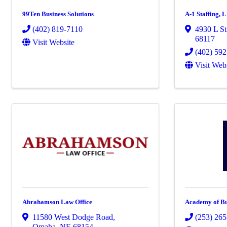
99Ten Business Solutions
A-1 Staffing, 
(402) 819-7110
4930 L St
68117
Visit Website
(402) 59
Visit Web
Abrahamson Law Office
Academy of Bu
11580 West Dodge Road
,
(253) 26
Omaha
,
NE
68154