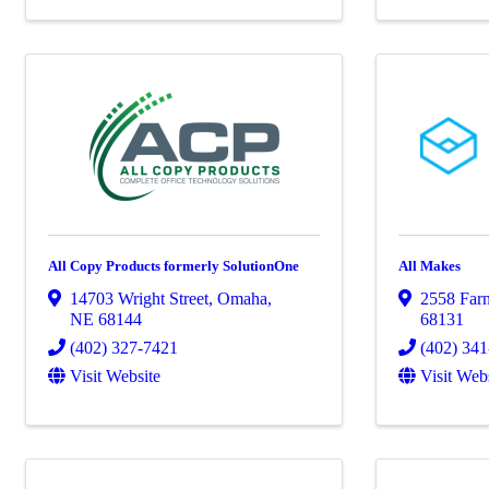
All Copy Products formerly SolutionOne
All Makes
14703 Wright Street
,
Omaha
,
2558 Farn
NE
68144
68131
(402) 327-7421
(402) 34
Visit Website
Visit Web