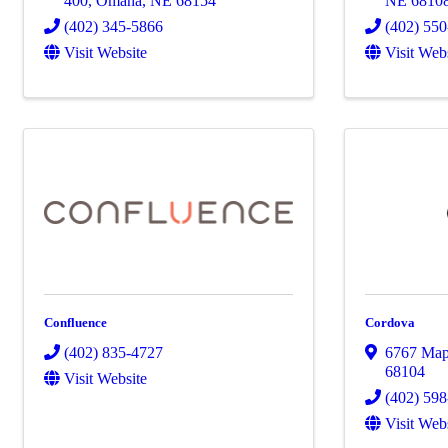
400
,
Omaha
,
NE
68154
NE
6810
(402) 345-5866
(402) 55
Visit Website
Visit Web
Confluence
Cordova
(402) 835-4727
6767 Mapl
68104
Visit Website
(402) 59
Visit Web