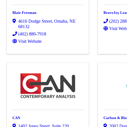
Blair Freeman
BraveJoy Lea
4616 Dodge Street
,
Omaha
,
NE
(202) 28
68132
Visit Web
(402) 880-7918
Visit Website
CAN
Carlson & Bl
1402 Jones Street
,
Suite 220
,
2002 Doug