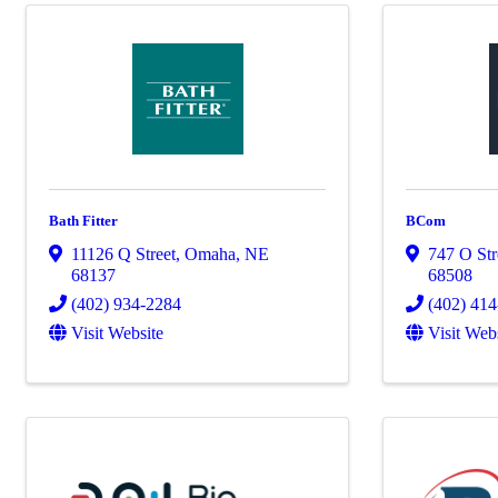
Bath Fitter
BCom
11126 Q Street
,
Omaha
,
NE
747 O Str
68137
68508
(402) 934-2284
(402) 41
Visit Website
Visit Web