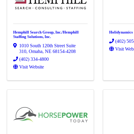
Hemphill Search Group, Inc./Hemphill
Holidynamics
Staffing Solutions, Inc.
(402) 50
1010 South 120th Street Suite
Visit Web
310
,
Omaha
,
NE
68154-4208
(402) 334-4800
Visit Website