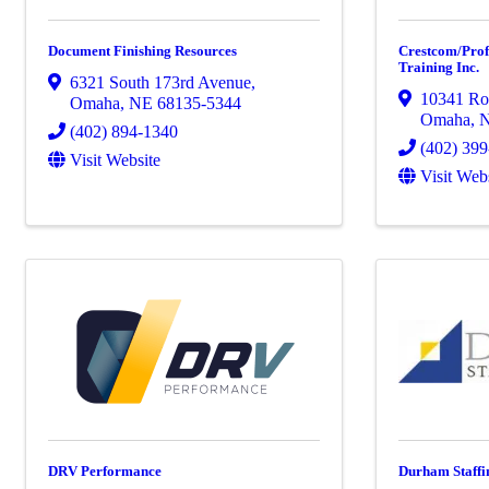
Document Finishing Resources
Crestcom/Pro
Training Inc.
6321 South 173rd Avenue
,
10341 Ro
Omaha
,
NE
68135-5344
Omaha
,
(402) 894-1340
(402) 39
Visit Website
Visit Web
DRV Performance
Durham Staffi