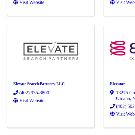
Visit Website
Visit Web
Elevate Search Partners, LLC
Elevator
(402) 935-8800
13275 Co
Omaha
,
Visit Website
(402) 50
Visit Web