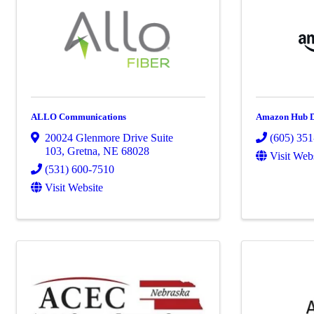
ALLO Communications
Amazon Hub D
20024 Glenmore Drive Suite
(605) 35
103
,
Gretna
,
NE
68028
Visit Web
(531) 600-7510
Visit Website