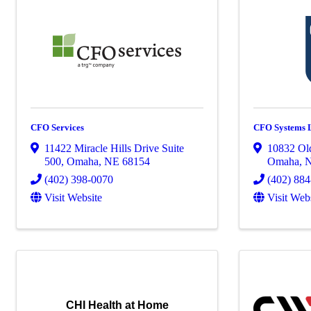
CFO Services
CFO Systems
11422 Miracle Hills Drive Suite
10832 Ol
500
,
Omaha
,
NE
68154
Omaha
,
(402) 398-0070
(402) 88
Visit Website
Visit Web
CHI Health at Home