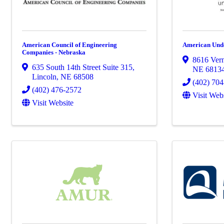
American Council of Engineering
American Und
Companies - Nebraska
8616 Ver
635 South 14th Street Suite 315
,
NE
6813
Lincoln
,
NE
68508
(402) 70
(402) 476-2572
Visit Web
Visit Website