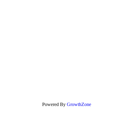
Powered By
GrowthZone