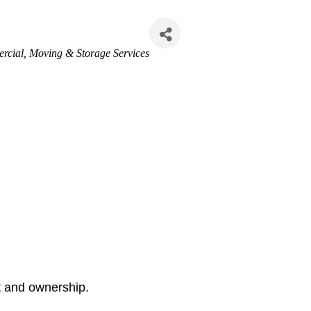
ercial
Moving & Storage Services
nt and ownership.