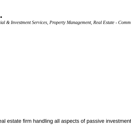
.
ial & Investment Services
Property Management
Real Estate - Comm
real estate firm handling all aspects of passive investme