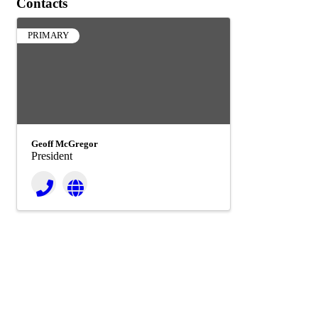
Contacts
PRIMARY
Geoff McGregor
President