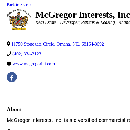
Back to Search
McGregor Interests, Inc
Categories
Real Estate - Developer
Rentals & Leasing
Financ
11750 Stonegate Circle
,
Omaha
,
NE
,
68164-3692
(402) 334-2123
www.mcgregorint.com
About
McGregor Interests, Inc. is a diversified commercial 