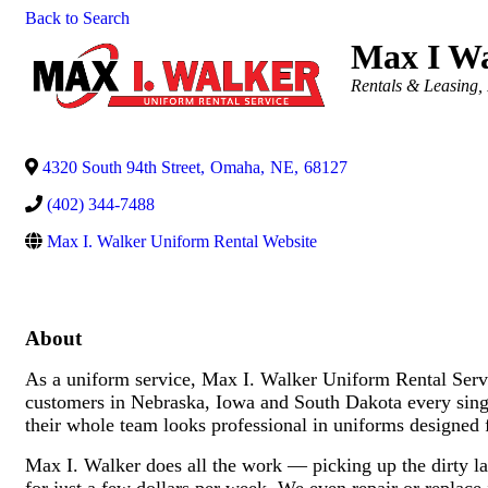
Back to Search
Max I Wa
Categories
Rentals & Leasing
4320 South 94th Street
,
Omaha
,
NE
,
68127
(402) 344-7488
Max I. Walker Uniform Rental Website
About
As a uniform service, Max I. Walker Uniform Rental Servic
customers in Nebraska, Iowa and South Dakota every sin
their whole team looks professional in uniforms designed 
Max I. Walker does all the work — picking up the dirty lau
for just a few dollars per week. We even repair or replac