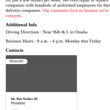
companies with hundreds of uniformed employees for their
delivery companies.
Our customers love us because we're r
concerns.
Additional Info
Driving Directions : Near 96th & L in Omaha
Business Hours : 8 a.m. - 4 p.m. Monday thru Friday
Contacts
PRIMARY
Mr. Rob Walker III
President