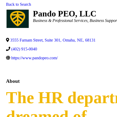
Back to Search
Pando PEO, LLC
Categories
Business & Professional Services
Business Suppor
3555 Farnam Street, Suite 301
,
Omaha
,
NE
,
68131
(402) 915-0040
https://www.pandopeo.com/
About
The HR depart
dreamed of.