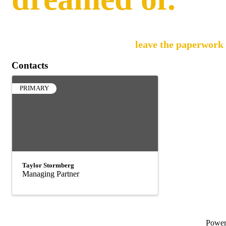
Pando manages the full lifecycle of your employees
back to what you do best, and
leave the paperwork 
Contacts
PRIMARY
Taylor Stormberg
Managing Partner
Powe