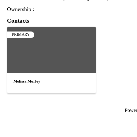
Ownership :
Contacts
PRIMARY
Melissa Morley
Powe