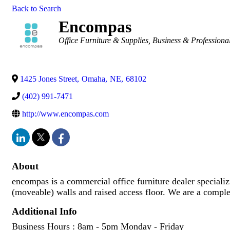
Back to Search
Encompas
Categories
Office Furniture & Supplies
Business & Professional
1425 Jones Street
,
Omaha
,
NE
,
68102
(402) 991-7471
http://www.encompas.com
About
encompas is a commercial office furniture dealer special
(moveable) walls and raised access floor. We are a complet
Additional Info
Business Hours : 8am - 5pm Monday - Friday