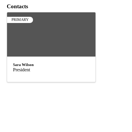
Contacts
PRIMARY
Sara Wilson
President