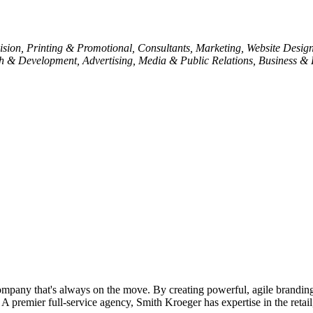
ision
Printing & Promotional
Consultants
Marketing
Website Desig
h & Development
Advertising, Media & Public Relations
Business & 
pany that's always on the move. By creating powerful, agile branding
 A premier full-service agency, Smith Kroeger has expertise in the retail,