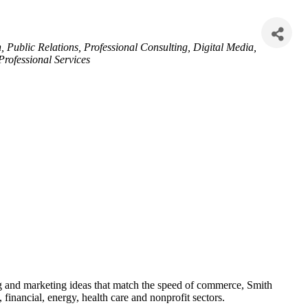
n
Public Relations
Professional Consulting
Digital Media
Professional Services
 and marketing ideas that match the speed of commerce, Smith
 financial, energy, health care and nonprofit sectors.