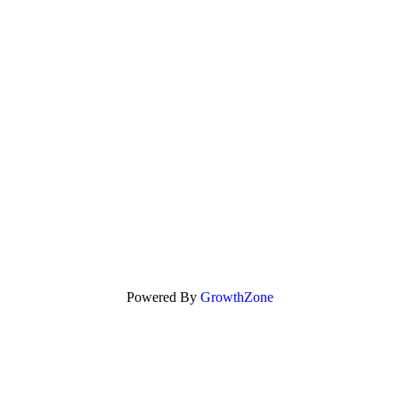
Powered By
GrowthZone