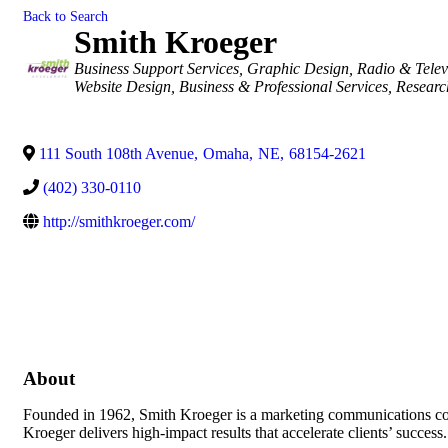
Back to Search
Smith Kroeger
Categories
Business Support Services
Graphic Design
Radio & Telev
Website Design
Business & Professional Services
Researc
111 South 108th Avenue
,
Omaha
,
NE
,
68154-2621
(402) 330-0110
http://smithkroeger.com/
About
Founded in 1962, Smith Kroeger is a marketing communications com
Kroeger delivers high-impact results that accelerate clients’ success.