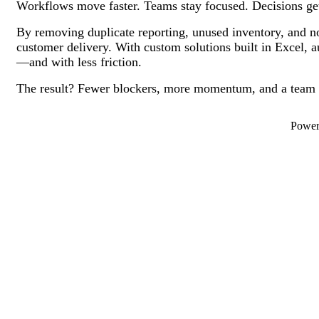
Workflows move faster. Teams stay focused. Decisions ge
By removing duplicate reporting, unused inventory, and no
customer delivery. With custom solutions built in Excel, 
—and with less friction.
The result? Fewer blockers, more momentum, and a team th
Powe