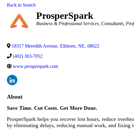
Back to Search
ProsperSpark
Categories
Business & Professional Services
Consultants
Prof
18317 Meredith Avenue
,
Elkhorn
,
NE
,
68022
(402) 303-7052
www.prosperspark.com
About
Save Time. Cut Costs. Get More Done.
ProsperSpark helps you recover lost hours, reduce overhead
by eliminating delays, reducing manual work, and fixing in