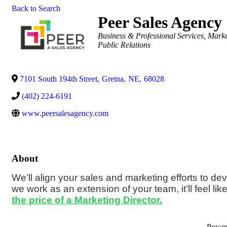
Back to Search
Peer Sales Agency
Categories
Business & Professional Services
Marke
Public Relations
7101 South 194th Street
,
Gretna
,
NE
,
68028
(402) 224-6191
www.peersalesagency.com
About
We’ll align your sales and marketing efforts to de
we work as an extension of your team, it’ll feel lik
the price of a Marketing Director.
Powe