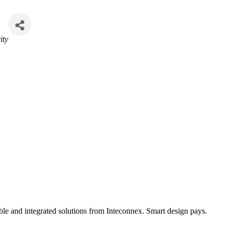
ity
ble and integrated solutions from Inteconnex. Smart design pays.