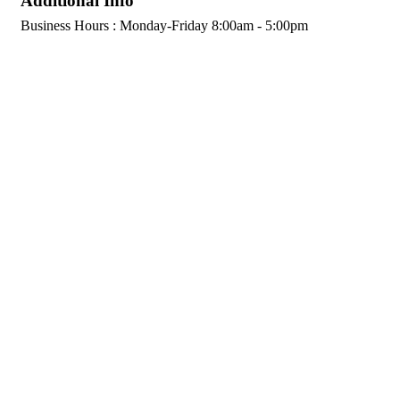
Additional Info
Business Hours : Monday-Friday 8:00am - 5:00pm