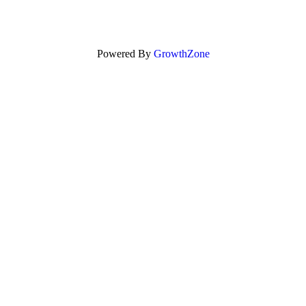
Powered By
GrowthZone