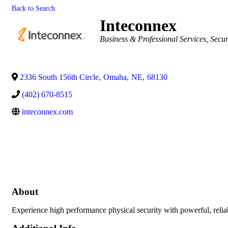
Back to Search
Inteconnex
Categories
Business & Professional Services
Secur
2336 South 156th Circle
,
Omaha
,
NE
,
68130
(402) 670-8515
inteconnex.com
About
Experience high performance physical security with powerful, relia