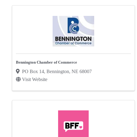
Bennington Chamber of Commerce
PO Box 14
,
Bennington
,
NE
68007
Visit Website