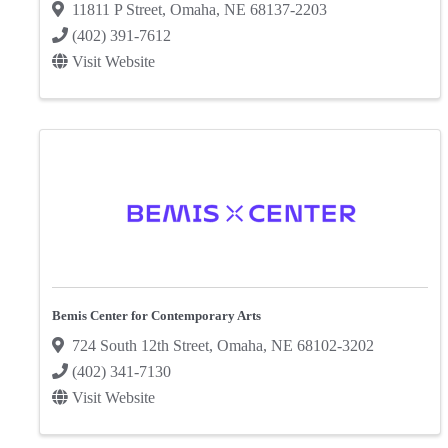
11811 P Street
,
Omaha
,
NE
68137-2203
(402) 391-7612
Visit Website
Bemis Center for Contemporary Arts
724 South 12th Street
,
Omaha
,
NE
68102-3202
(402) 341-7130
Visit Website