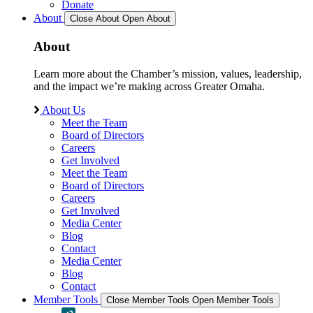
Donate
About
Close About
Open About
About
Learn more about the Chamber’s mission, values, leadership,
and the impact we’re making across Greater Omaha.
About Us
Meet the Team
Board of Directors
Careers
Get Involved
Meet the Team
Board of Directors
Careers
Get Involved
Media Center
Blog
Contact
Media Center
Blog
Contact
Member Tools
Close Member Tools
Open Member Tools