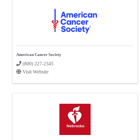
American Cancer Society
(800) 227-2345
Visit Website