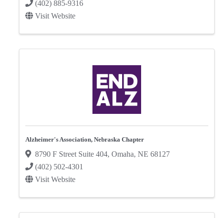
(402) 885-9316
Visit Website
Alzheimer's Association, Nebraska Chapter
8790 F Street Suite 404
,
Omaha
,
NE
68127
(402) 502-4301
Visit Website