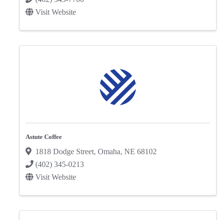
Visit Website
Astute Coffee
1818 Dodge Street
,
Omaha
,
NE
68102
(402) 345-0213
Visit Website