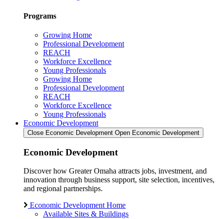
Programs
Growing Home
Professional Development
REACH
Workforce Excellence
Young Professionals
Growing Home
Professional Development
REACH
Workforce Excellence
Young Professionals
Economic Development
Close Economic Development
Open Economic Development
Economic Development
Discover how Greater Omaha attracts jobs, investment, and
innovation through business support, site selection, incentives,
and regional partnerships.
Economic Development Home
Available Sites & Buildings