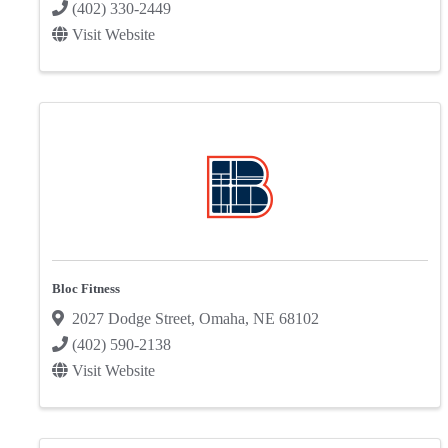
(402) 330-2449
Visit Website
Bloc Fitness
2027 Dodge Street
,
Omaha
,
NE
68102
(402) 590-2138
Visit Website