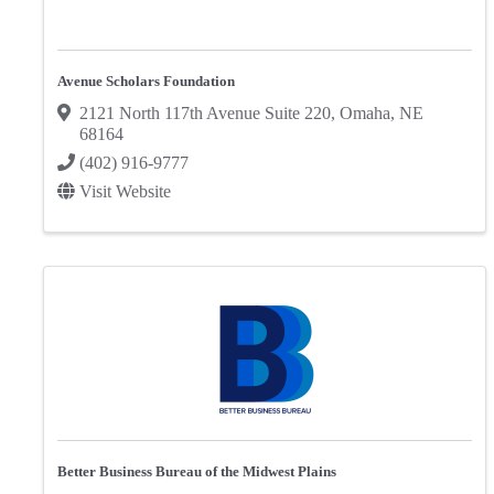
Avenue Scholars Foundation
2121 North 117th Avenue Suite 220
,
Omaha
,
NE
68164
(402) 916-9777
Visit Website
Better Business Bureau of the Midwest Plains