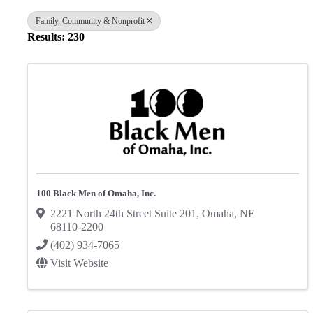
Family, Community & Nonprofit
Results: 230
100 Black Men of Omaha, Inc.
2221 North 24th Street Suite 201
,
Omaha
,
NE
68110-2200
(402) 934-7065
Visit Website