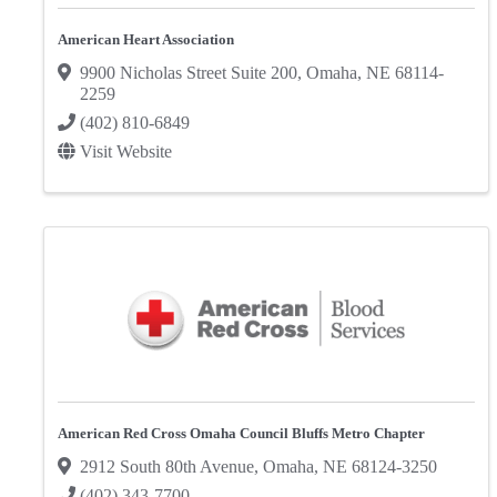
American Heart Association
9900 Nicholas Street Suite 200
,
Omaha
,
NE
68114-
2259
(402) 810-6849
Visit Website
American Red Cross Omaha Council Bluffs Metro Chapter
2912 South 80th Avenue
,
Omaha
,
NE
68124-3250
(402) 343-7700