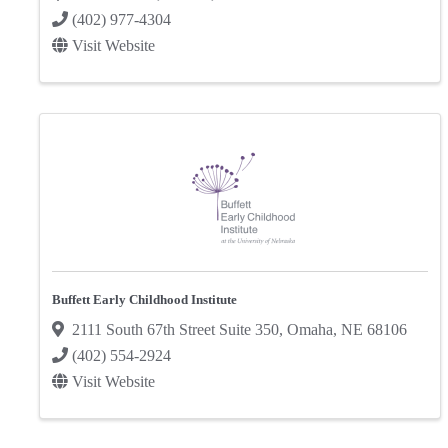
(402) 977-4304
Visit Website
Buffett Early Childhood Institute
2111 South 67th Street Suite 350
,
Omaha
,
NE
68106
(402) 554-2924
Visit Website