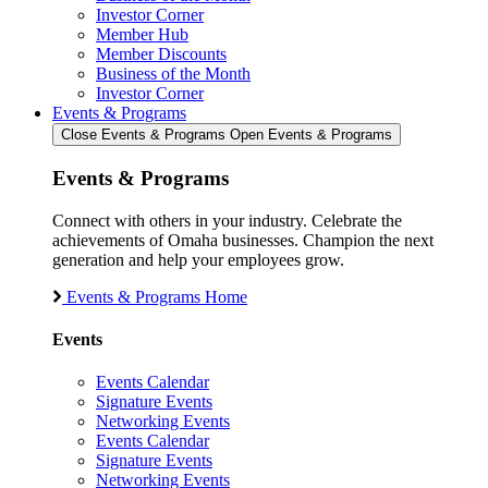
Investor Corner
Member Hub
Member Discounts
Business of the Month
Investor Corner
Events & Programs
Close Events & Programs
Open Events & Programs
Events & Programs
Connect with others in your industry. Celebrate the
achievements of Omaha businesses. Champion the next
generation and help your employees grow.
Events & Programs Home
Events
Events Calendar
Signature Events
Networking Events
Events Calendar
Signature Events
Networking Events