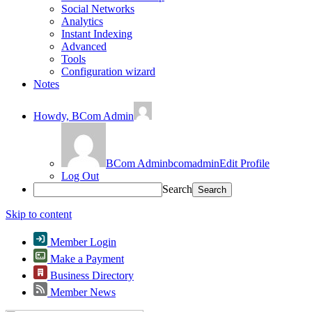
Social Networks
Analytics
Instant Indexing
Advanced
Tools
Configuration wizard
Notes
Howdy,
BCom Admin
BCom Admin
bcomadmin
Edit Profile
Log Out
Search
Skip to content
Member Login
Make a Payment
Business Directory
Member News