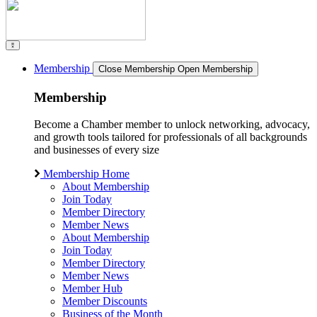
Membership
Close Membership
Open Membership
Membership
Become a Chamber member to unlock networking, advocacy,
and growth tools tailored for professionals of all backgrounds
and businesses of every size
Membership Home
About Membership
Join Today
Member Directory
Member News
About Membership
Join Today
Member Directory
Member News
Member Hub
Member Discounts
Business of the Month