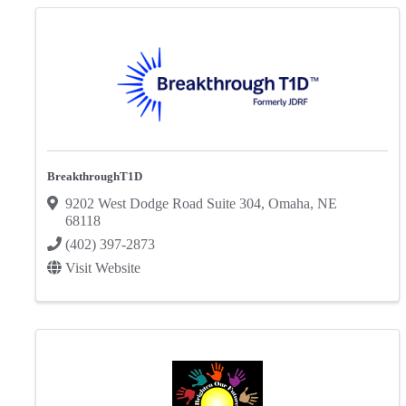
BreakthroughT1D
9202 West Dodge Road Suite 304
,
Omaha
,
NE
68118
(402) 397-2873
Visit Website