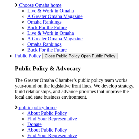
Choose Omaha home
Live & Work in Omaha
A Greater Omaha Magazine
Omaha Rankings
Back For the Future
Live & Work in Omaha
A Greater Omaha Magazine
Omaha Rankings
Back For the Future
Public Policy
Close Public Policy
Open Public Policy
Public Policy & Advocacy
The Greater Omaha Chamber’s public policy team works
year-round on the legislative front lines. We develop strategy,
build relationships, and advance priorities that improve the
local and state business environment.
public policy home
About Public Policy
Find Your Representative
Donate
About Public Policy
Find Your Representative