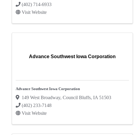
(402) 714-6933
Visit Website
Advance Southwest Iowa Corporation
Advance Southwest Iowa Corporation
149 West Broadway
,
Council Bluffs
,
IA
51503
(402) 233-7148
Visit Website