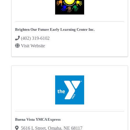
Brighten Our Future Early Learning Center Inc.
(402) 319-6102
Visit Website
Buena Vista YMCA Express
5616 L Street
,
Omaha
,
NE
68117