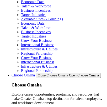
Economic Data
Talent & Workforce
Business Incentives
Target Industries
Available Sites & Buildings
Economic Data
Talent & Workforce
Business Incentives
Target Industries
Grow Your Business
International Business
Infrastructure & Utilities
Regional Partnership
Grow Your Business
International Business
Infrastructure & Utilities
Regional Partnership
Choose Omaha
Close Choose Omaha
Open Choose Omaha
Choose Omaha
Explore career opportunities, programs, and resources that
make Greater Omaha a top destination for talent, employers,
and workforce development.