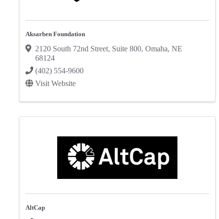
Aksarben Foundation
2120 South 72nd Street
,
Suite 800
,
Omaha
,
NE
68124
(402) 554-9600
Visit Website
AltCap