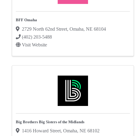
BFF Omaha
2729 North 62nd Street
,
Omaha
,
NE
68104
(402) 203-5488
Visit Website
Big Brothers Big Sisters of the Midlands
1416 Howard Street
,
Omaha
,
NE
68102