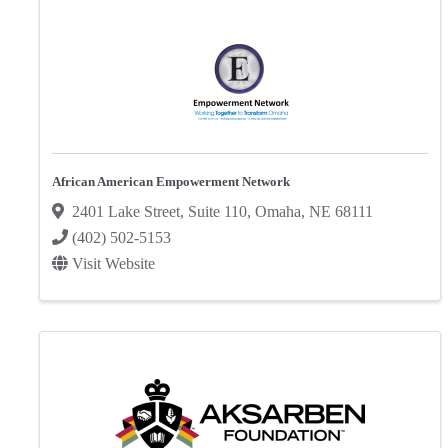
African American Empowerment Network
2401 Lake Street
,
Suite 110
,
Omaha
,
NE
68111
(402) 502-5153
Visit Website