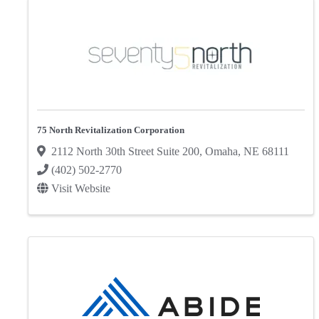
75 North Revitalization Corporation
2112 North 30th Street Suite 200
,
Omaha
,
NE
68111
(402) 502-2770
Visit Website