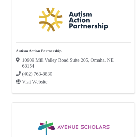
Autism Action Partnership
10909 Mill Valley Road Suite 205
,
Omaha
,
NE
68154
(402) 763-8830
Visit Website