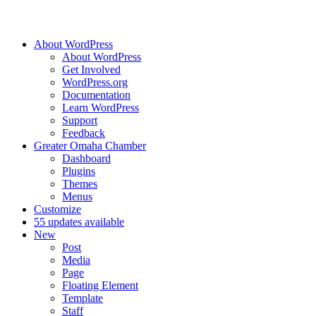
About WordPress
About WordPress
Get Involved
WordPress.org
Documentation
Learn WordPress
Support
Feedback
Greater Omaha Chamber
Dashboard
Plugins
Themes
Menus
Customize
5
5 updates available
New
Post
Media
Page
Floating Element
Template
Staff