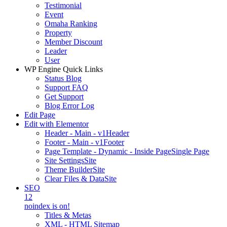
Testimonial
Event
Omaha Ranking
Property
Member Discount
Leader
User
WP Engine Quick Links
Status Blog
Support FAQ
Get Support
Blog Error Log
Edit Page
Edit with Elementor
Header - Main - v1
Header
Footer - Main - v1
Footer
Page Template - Dynamic - Inside Page
Single Page
Site Settings
Site
Theme Builder
Site
Clear Files & Data
Site
SEO
12
noindex is on!
Titles & Metas
XML - HTML Sitemap