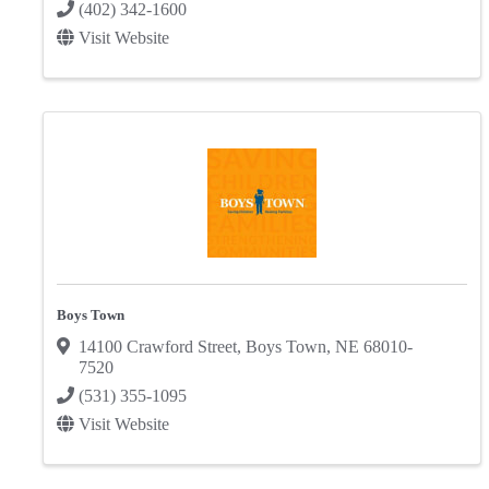
(402) 342-1600
Visit Website
Boys Town
14100 Crawford Street
,
Boys Town
,
NE
68010-
7520
(531) 355-1095
Visit Website