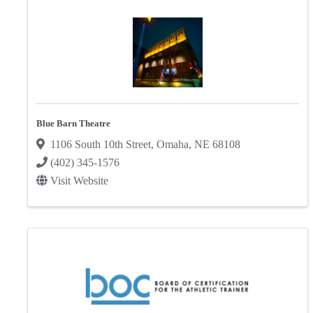
Blue Barn Theatre
1106 South 10th Street
,
Omaha
,
NE
68108
(402) 345-1576
Visit Website