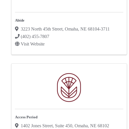
Abide
3223 North 45th Street
,
Omaha
,
NE
68104-3711
(402) 455-7807
Visit Website
Access Period
1402 Jones Street
,
Suite 450
,
Omaha
,
NE
68102