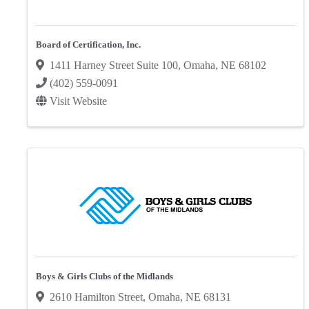
Board of Certification, Inc.
1411 Harney Street Suite 100
,
Omaha
,
NE
68102
(402) 559-0091
Visit Website
Boys & Girls Clubs of the Midlands
2610 Hamilton Street
,
Omaha
,
NE
68131