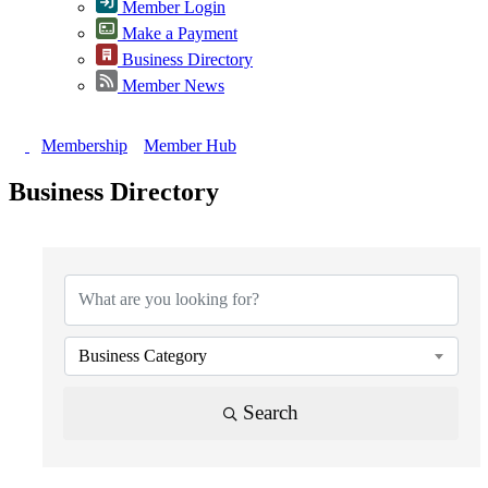
Member Login
Make a Payment
Business Directory
Member News
Membership
Member Hub
Business Directory
{Directory Results}
Business Category
Search