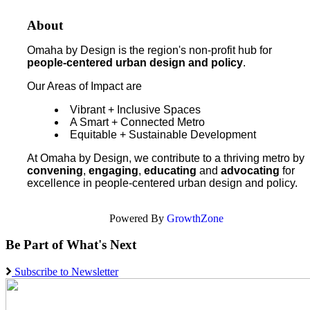
About
Omaha by Design is the region's non-profit hub for
people-centered urban design and policy
.
Our Areas of Impact are
Vibrant + Inclusive Spaces
A Smart + Connected Metro
Equitable + Sustainable Development
At Omaha by Design, we contribute to a thriving metro by
convening
,
engaging
,
educating
and
advocating
for
excellence in people-centered urban design and policy.
Powered By
GrowthZone
Be Part of What's Next
Subscribe to Newsletter