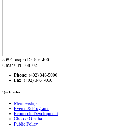
808 Conagra Dr. Ste. 400
Omaha, NE 68102
Phone:
(402) 346-5000
Fax:
(402) 346-7050
Quick Links:
Membership
Events & Programs
Economic Development
Choose Omaha
Public Policy