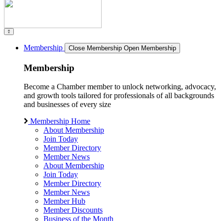
Membership
Close Membership
Open Membership
Membership
Become a Chamber member to unlock networking, advocacy,
and growth tools tailored for professionals of all backgrounds
and businesses of every size
Membership Home
About Membership
Join Today
Member Directory
Member News
About Membership
Join Today
Member Directory
Member News
Member Hub
Member Discounts
Business of the Month