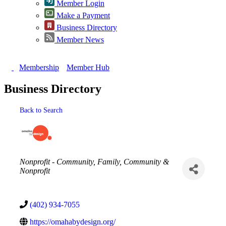
Member Login
Make a Payment
Business Directory
Member News
Membership
Member Hub
Business Directory
Back to Search
Categories
Nonprofit - Community
Family, Community &
Nonprofit
(402) 934-7055
https://omahabydesign.org/