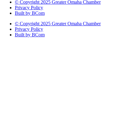
© Copyright 2025 Greater Omaha Chamber
Privacy Policy
Built by BCom
© Copyright 2025 Greater Omaha Chamber
Privacy Policy
Built by BCom