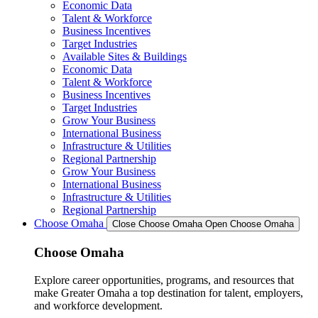
Economic Data
Talent & Workforce
Business Incentives
Target Industries
Available Sites & Buildings
Economic Data
Talent & Workforce
Business Incentives
Target Industries
Grow Your Business
International Business
Infrastructure & Utilities
Regional Partnership
Grow Your Business
International Business
Infrastructure & Utilities
Regional Partnership
Choose Omaha
Close Choose Omaha
Open Choose Omaha
Choose Omaha
Explore career opportunities, programs, and resources that
make Greater Omaha a top destination for talent, employers,
and workforce development.