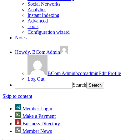
Social Networks
Analytics
Instant Indexing
Advanced
Tools
Configuration wizard
Notes
Howdy,
BCom Admin
BCom Admin
bcomadmin
Edit Profile
Log Out
Search
Skip to content
Member Login
Make a Payment
Business Directory
Member News