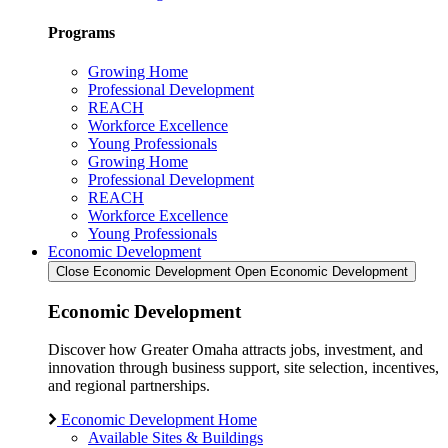
Programs
Growing Home
Professional Development
REACH
Workforce Excellence
Young Professionals
Growing Home
Professional Development
REACH
Workforce Excellence
Young Professionals
Economic Development
Close Economic Development
Open Economic Development
Economic Development
Discover how Greater Omaha attracts jobs, investment, and
innovation through business support, site selection, incentives,
and regional partnerships.
Economic Development Home
Available Sites & Buildings