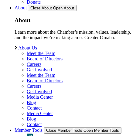
Donate
About
Close About
Open About
About
Learn more about the Chamber’s mission, values, leadership,
and the impact we’re making across Greater Omaha.
About Us
Meet the Team
Board of Directors
Careers
Get Involved
Meet the Team
Board of Directors
Careers
Get Involved
Media Center
Blog
Contact
Media Center
Blog
Contact
Member Tools
Close Member Tools
Open Member Tools