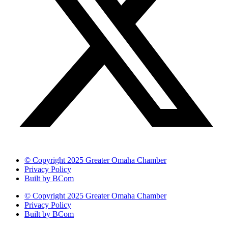
© Copyright 2025 Greater Omaha Chamber
Privacy Policy
Built by BCom
© Copyright 2025 Greater Omaha Chamber
Privacy Policy
Built by BCom