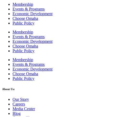
Membership
Events & Programs
Economic Development
Choose Omaha
Public Policy
Membership
Events & Programs
Economic Development
Choose Omaha
Public Policy
Membership
Events & Programs
Economic Development
Choose Omaha
Public Policy
About Us:
Our Story
Careers
Media Center
Blog