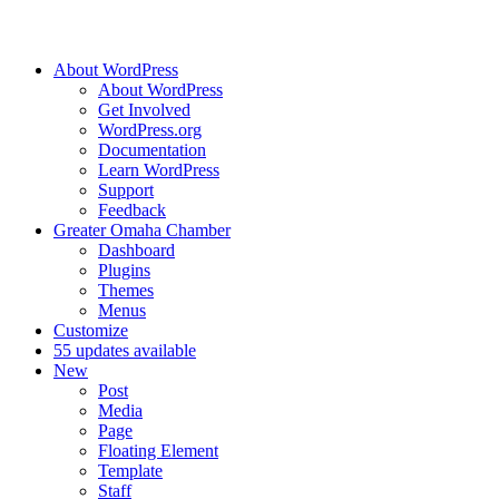
About WordPress
About WordPress
Get Involved
WordPress.org
Documentation
Learn WordPress
Support
Feedback
Greater Omaha Chamber
Dashboard
Plugins
Themes
Menus
Customize
5
5 updates available
New
Post
Media
Page
Floating Element
Template
Staff