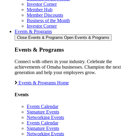
Investor Corner
Member Hub
Member Discounts
Business of the Month
Investor Corner
Events & Programs
Close Events & Programs
Open Events & Programs
Events & Programs
Connect with others in your industry. Celebrate the
achievements of Omaha businesses. Champion the next
generation and help your employees grow.
Events & Programs Home
Events
Events Calendar
Signature Events
Networking Events
Events Calendar
Signature Events
Networking Events