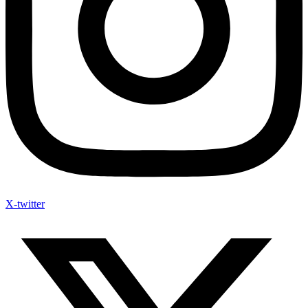
X-twitter