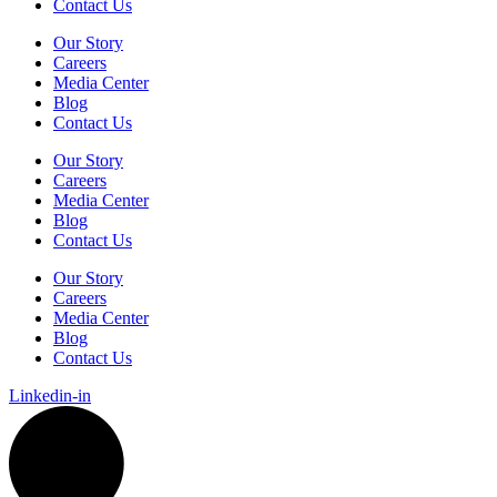
Contact Us
Our Story
Careers
Media Center
Blog
Contact Us
Our Story
Careers
Media Center
Blog
Contact Us
Our Story
Careers
Media Center
Blog
Contact Us
Linkedin-in