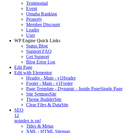
Testimonial
Event
Omaha Ranking
Property
Member Discount
Leader
User
WP Engine Quick Links
Status Blog
Support FAQ
Get Support
Blog Error Log
Edit Page
Edit with Elementor
Header - Main - v1
Header
Footer - Main - v1
Footer
Page Template - Dynamic - Inside Page
Single Page
Site Settings
Site
Theme Builder
Site
Clear Files & Data
Site
SEO
12
noindex is on!
Titles & Metas
XML - HTML Sitemap