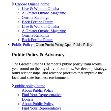
Choose Omaha home
Live & Work in Omaha
A Greater Omaha Magazine
Omaha Rankings
Back For the Future
Live & Work in Omaha
A Greater Omaha Magazine
Omaha Rankings
Back For the Future
Public Policy
Close Public Policy
Open Public Policy
Public Policy & Advocacy
The Greater Omaha Chamber’s public policy team works
year-round on the legislative front lines. We develop strategy,
build relationships, and advance priorities that improve the
local and state business environment.
public policy home
About Public Policy
Find Your Representative
Donate
About Public Policy
Find Your Representative