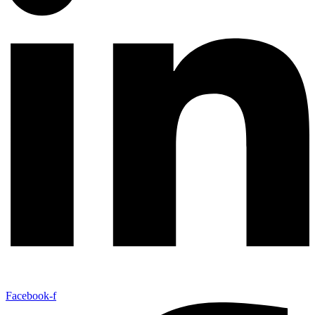
Facebook-f