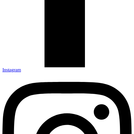
Instagram