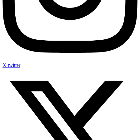
X-twitter