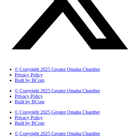
© Copyright 2025 Greater Omaha Chamber
Privacy Policy
Built by BCom
© Copyright 2025 Greater Omaha Chamber
Privacy Policy
Built by BCom
© Copyright 2025 Greater Omaha Chamber
Privacy Policy
Built by BCom
© Copyright 2025 Greater Omaha Chamber