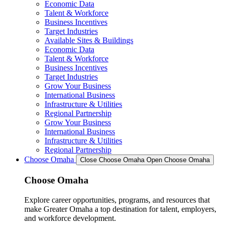
Economic Data
Talent & Workforce
Business Incentives
Target Industries
Available Sites & Buildings
Economic Data
Talent & Workforce
Business Incentives
Target Industries
Grow Your Business
International Business
Infrastructure & Utilities
Regional Partnership
Grow Your Business
International Business
Infrastructure & Utilities
Regional Partnership
Choose Omaha
Close Choose Omaha
Open Choose Omaha
Choose Omaha
Explore career opportunities, programs, and resources that
make Greater Omaha a top destination for talent, employers,
and workforce development.