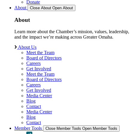
Donate
About
Close About
Open About
About
Learn more about the Chamber’s mission, values, leadership,
and the impact we’re making across Greater Omaha.
About Us
Meet the Team
Board of Directors
Careers
Get Involved
Meet the Team
Board of Directors
Careers
Get Involved
Media Center
Blog
Contact
Media Center
Blog
Contact
Member Tools
Close Member Tools
Open Member Tools