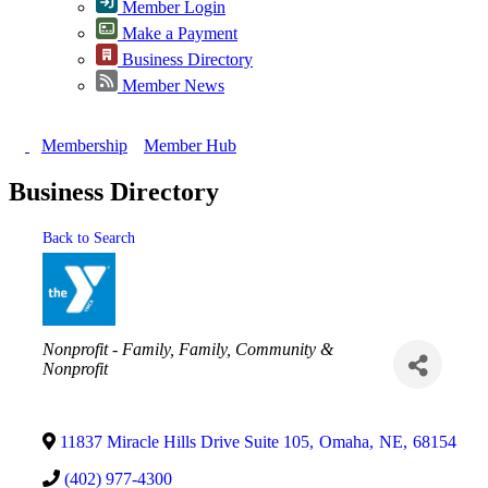
Member Login
Make a Payment
Business Directory
Member News
Membership
Member Hub
Business Directory
Back to Search
Categories
Nonprofit - Family
Family, Community &
Nonprofit
11837 Miracle Hills Drive Suite 105
,
Omaha
,
NE
,
68154
(402) 977-4300