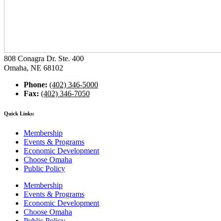
808 Conagra Dr. Ste. 400
Omaha, NE 68102
Phone:
(402) 346-5000
Fax:
(402) 346-7050
Quick Links:
Membership
Events & Programs
Economic Development
Choose Omaha
Public Policy
Membership
Events & Programs
Economic Development
Choose Omaha
Public Policy