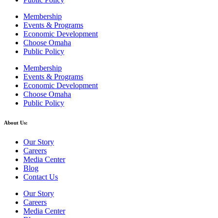
Membership
Events & Programs
Economic Development
Choose Omaha
Public Policy
Membership
Events & Programs
Economic Development
Choose Omaha
Public Policy
About Us:
Our Story
Careers
Media Center
Blog
Contact Us
Our Story
Careers
Media Center