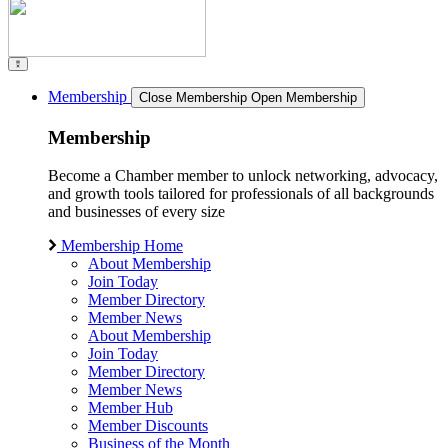
Membership
Close Membership
Open Membership
Membership
Become a Chamber member to unlock networking, advocacy,
and growth tools tailored for professionals of all backgrounds
and businesses of every size
Membership Home
About Membership
Join Today
Member Directory
Member News
About Membership
Join Today
Member Directory
Member News
Member Hub
Member Discounts
Business of the Month