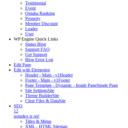
Testimonial
Event
Omaha Ranking
Property
Member Discount
Leader
User
WP Engine Quick Links
Status Blog
Support FAQ
Get Support
Blog Error Log
Edit Page
Edit with Elementor
Header - Main - v1
Header
Footer - Main - v1
Footer
Page Template - Dynamic - Inside Page
Single Page
Site Settings
Site
Theme Builder
Site
Clear Files & Data
Site
SEO
12
noindex is on!
Titles & Metas
XML - HTML Sitemap