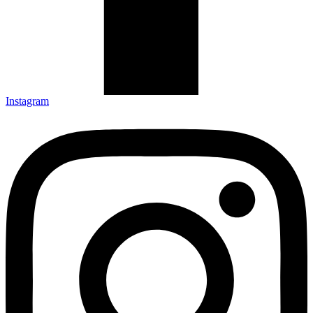
Instagram