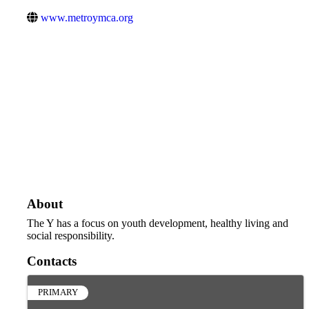
www.metroymca.org
About
The Y has a focus on youth development, healthy living and
social responsibility.
Contacts
PRIMARY