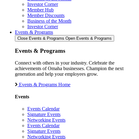
Investor Corner
Member Hub
Member Discounts
Business of the Month
Investor Corner
Events & Programs
Close Events & Programs
Open Events & Programs
Events & Programs
Connect with others in your industry. Celebrate the
achievements of Omaha businesses. Champion the next
generation and help your employees grow.
Events & Programs Home
Events
Events Calendar
Signature Events
Networking Events
Events Calendar
Signature Events
Networking Events