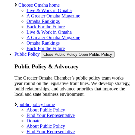
Choose Omaha home
Live & Work in Omaha
A Greater Omaha Magazine
Omaha Rankings
Back For the Future
Live & Work in Omaha
A Greater Omaha Magazine
Omaha Rankings
Back For the Future
Public Policy
Close Public Policy
Open Public Policy
Public Policy & Advocacy
The Greater Omaha Chamber’s public policy team works
year-round on the legislative front lines. We develop strategy,
build relationships, and advance priorities that improve the
local and state business environment.
public policy home
About Public Policy
Find Your Representative
Donate
About Public Policy
Find Your Representative