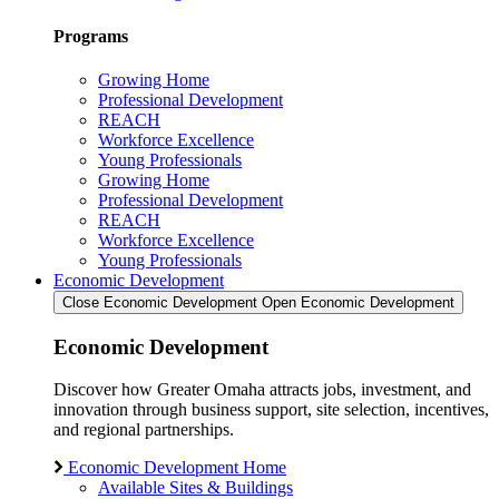
Programs
Growing Home
Professional Development
REACH
Workforce Excellence
Young Professionals
Growing Home
Professional Development
REACH
Workforce Excellence
Young Professionals
Economic Development
Close Economic Development
Open Economic Development
Economic Development
Discover how Greater Omaha attracts jobs, investment, and
innovation through business support, site selection, incentives,
and regional partnerships.
Economic Development Home
Available Sites & Buildings