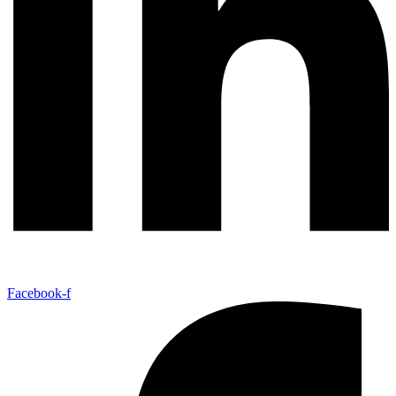
Facebook-f