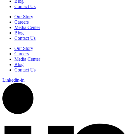
Blog
Contact Us
Our Story
Careers
Media Center
Blog
Contact Us
Our Story
Careers
Media Center
Blog
Contact Us
Linkedin-in