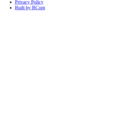
Privacy Policy
Built by BCom