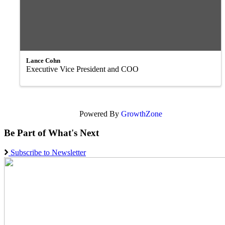
Lance Cohn
Executive Vice President and COO
Powered By
GrowthZone
Be Part of What's Next
Subscribe to Newsletter