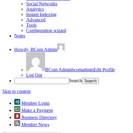
Social Networks
Analytics
Instant Indexing
Advanced
Tools
Configuration wizard
Notes
Howdy,
BCom Admin
BCom Admin
bcomadmin
Edit Profile
Log Out
Search
Skip to content
Member Login
Make a Payment
Business Directory
Member News