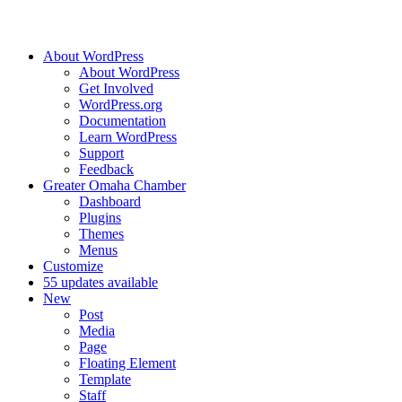
About WordPress
About WordPress
Get Involved
WordPress.org
Documentation
Learn WordPress
Support
Feedback
Greater Omaha Chamber
Dashboard
Plugins
Themes
Menus
Customize
5
5 updates available
New
Post
Media
Page
Floating Element
Template
Staff