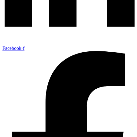
Facebook-f