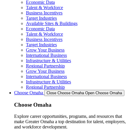
Economic Data
Talent & Workforce
Business Incentives
Target Industries
Available Sites & Buildings
Economic Data
Talent & Workforce
Business Incentives
Target Industries
Grow Your Business
International Business
Infrastructure & Utilities
Regional Partnership
Grow Your Business
International Business
Infrastructure & Utilities
Regional Partnership
Choose Omaha
Close Choose Omaha
Open Choose Omaha
Choose Omaha
Explore career opportunities, programs, and resources that
make Greater Omaha a top destination for talent, employers,
and workforce development.