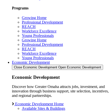
Programs
Growing Home
Professional Development
REACH
Workforce Excellence
Young Professionals
Growing Home
Professional Development
REACH
Workforce Excellence
Young Professionals
Economic Development
Close Economic Development
Open Economic Development
Economic Development
Discover how Greater Omaha attracts jobs, investment, and
innovation through business support, site selection, incentives,
and regional partnerships.
Economic Development Home
Available Sites & Buildings