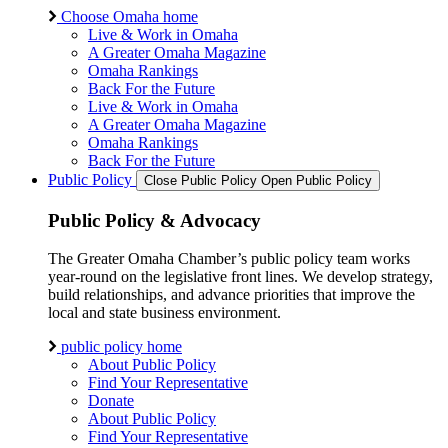
Choose Omaha home
Live & Work in Omaha
A Greater Omaha Magazine
Omaha Rankings
Back For the Future
Live & Work in Omaha
A Greater Omaha Magazine
Omaha Rankings
Back For the Future
Public Policy
Close Public Policy
Open Public Policy
Public Policy & Advocacy
The Greater Omaha Chamber’s public policy team works
year-round on the legislative front lines. We develop strategy,
build relationships, and advance priorities that improve the
local and state business environment.
public policy home
About Public Policy
Find Your Representative
Donate
About Public Policy
Find Your Representative