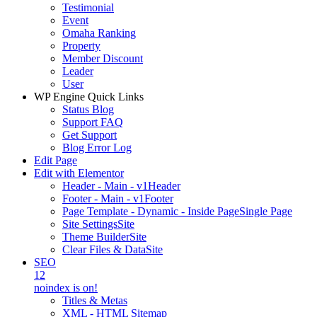
Testimonial
Event
Omaha Ranking
Property
Member Discount
Leader
User
WP Engine Quick Links
Status Blog
Support FAQ
Get Support
Blog Error Log
Edit Page
Edit with Elementor
Header - Main - v1
Header
Footer - Main - v1
Footer
Page Template - Dynamic - Inside Page
Single Page
Site Settings
Site
Theme Builder
Site
Clear Files & Data
Site
SEO
12
noindex is on!
Titles & Metas
XML - HTML Sitemap