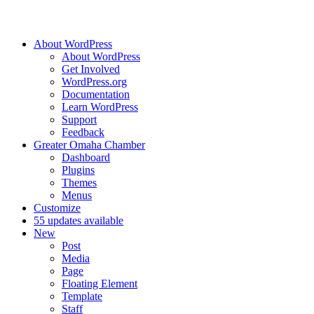
About WordPress
About WordPress
Get Involved
WordPress.org
Documentation
Learn WordPress
Support
Feedback
Greater Omaha Chamber
Dashboard
Plugins
Themes
Menus
Customize
5
5 updates available
New
Post
Media
Page
Floating Element
Template
Staff