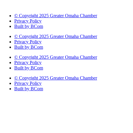
© Copyright 2025 Greater Omaha Chamber
Privacy Policy
Built by BCom
© Copyright 2025 Greater Omaha Chamber
Privacy Policy
Built by BCom
© Copyright 2025 Greater Omaha Chamber
Privacy Policy
Built by BCom
© Copyright 2025 Greater Omaha Chamber
Privacy Policy
Built by BCom