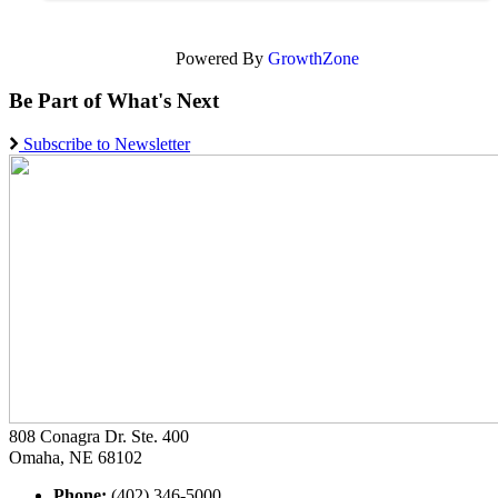
Powered By
GrowthZone
Be Part of What's Next
Subscribe to Newsletter
808 Conagra Dr. Ste. 400
Omaha, NE 68102
Phone:
(402) 346-5000