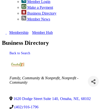
Member Login
Make a Payment
Business Directory
Member News
Membership
Member Hub
Business Directory
Back to Search
Categories
Family, Community & Nonprofit
Nonprofit -
Community
1620 Dodge Street Suite 140
,
Omaha
,
NE
,
68102
(402) 916-1796