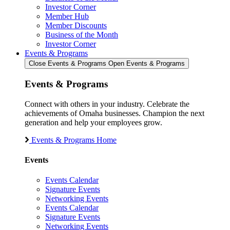
Investor Corner
Member Hub
Member Discounts
Business of the Month
Investor Corner
Events & Programs
Close Events & Programs
Open Events & Programs
Events & Programs
Connect with others in your industry. Celebrate the
achievements of Omaha businesses. Champion the next
generation and help your employees grow.
Events & Programs Home
Events
Events Calendar
Signature Events
Networking Events
Events Calendar
Signature Events
Networking Events