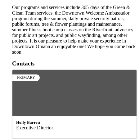
Our programs and services include 365-days of the Green &
Clean Team services, the Downtown Welcome Ambassador
program during the summer, daily private security patrols,
public forums, tree & flower plantings and maintenance,
summer fitness boot camp classes on the Riverfront, advocacy
for public art projects, and public wayfinding, among other
projects. It is our pleasure to help make your experience in
Downtown Omaha an enjoyable one! We hope you come back
soon.
Contacts
PRIMARY
Holly Barrett
Executive Director