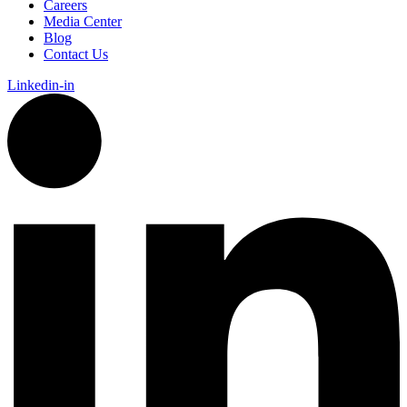
Careers
Media Center
Blog
Contact Us
Linkedin-in