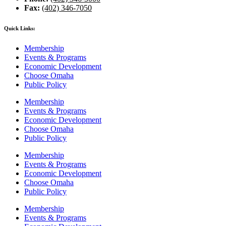
Fax:
(402) 346-7050
Quick Links:
Membership
Events & Programs
Economic Development
Choose Omaha
Public Policy
Membership
Events & Programs
Economic Development
Choose Omaha
Public Policy
Membership
Events & Programs
Economic Development
Choose Omaha
Public Policy
Membership
Events & Programs