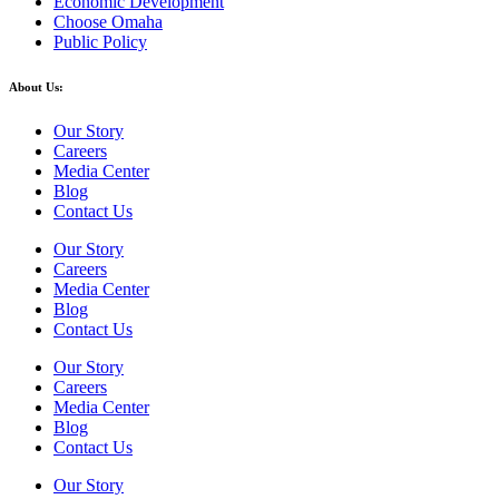
Economic Development
Choose Omaha
Public Policy
About Us:
Our Story
Careers
Media Center
Blog
Contact Us
Our Story
Careers
Media Center
Blog
Contact Us
Our Story
Careers
Media Center
Blog
Contact Us
Our Story