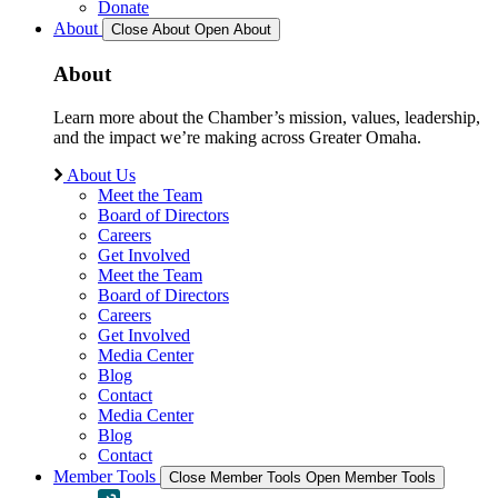
Donate
About
Close About
Open About
About
Learn more about the Chamber’s mission, values, leadership,
and the impact we’re making across Greater Omaha.
About Us
Meet the Team
Board of Directors
Careers
Get Involved
Meet the Team
Board of Directors
Careers
Get Involved
Media Center
Blog
Contact
Media Center
Blog
Contact
Member Tools
Close Member Tools
Open Member Tools