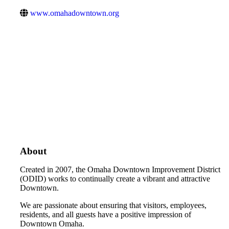
www.omahadowntown.org
About
Created in 2007, the Omaha Downtown Improvement District
(ODID) works to continually create a vibrant and attractive
Downtown.
We are passionate about ensuring that visitors, employees,
residents, and all guests have a positive impression of
Downtown Omaha.