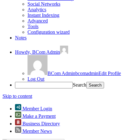
Social Networks
Analytics
Instant Indexing
Advanced
Tools
Configuration wizard
Notes
Howdy,
BCom Admin
BCom Admin
bcomadmin
Edit Profile
Log Out
Search
Skip to content
Member Login
Make a Payment
Business Directory
Member News