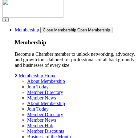
Membership
Close Membership
Open Membership
Membership
Become a Chamber member to unlock networking, advocacy,
and growth tools tailored for professionals of all backgrounds
and businesses of every size
Membership Home
About Membership
Join Today
Member Directory
Member News
About Membership
Join Today
Member Directory
Member News
Member Hub
Member Discounts
Business of the Month