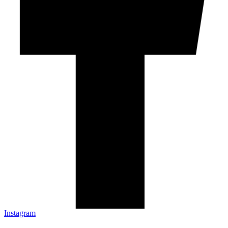
Instagram