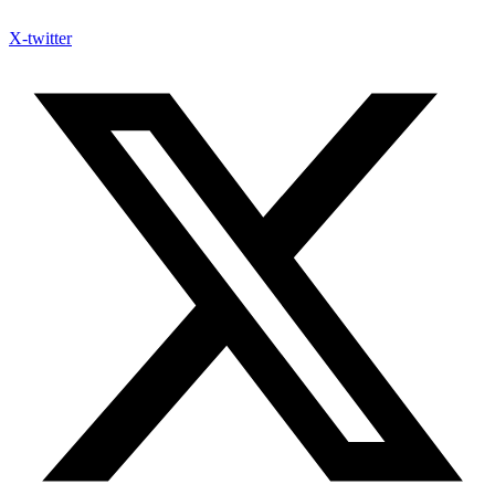
X-twitter