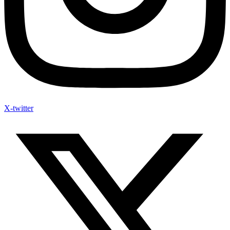
X-twitter