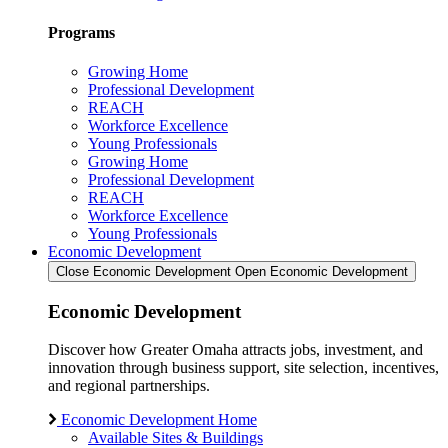
Programs
Growing Home
Professional Development
REACH
Workforce Excellence
Young Professionals
Growing Home
Professional Development
REACH
Workforce Excellence
Young Professionals
Economic Development
Close Economic Development
Open Economic Development
Economic Development
Discover how Greater Omaha attracts jobs, investment, and
innovation through business support, site selection, incentives,
and regional partnerships.
Economic Development Home
Available Sites & Buildings