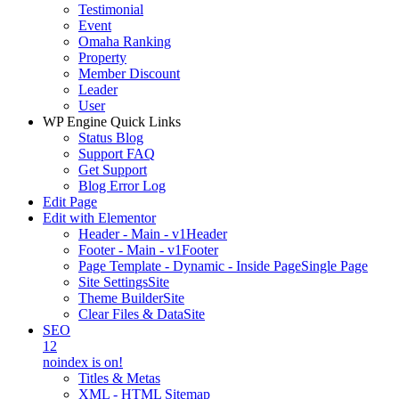
Testimonial
Event
Omaha Ranking
Property
Member Discount
Leader
User
WP Engine Quick Links
Status Blog
Support FAQ
Get Support
Blog Error Log
Edit Page
Edit with Elementor
Header - Main - v1
Header
Footer - Main - v1
Footer
Page Template - Dynamic - Inside Page
Single Page
Site Settings
Site
Theme Builder
Site
Clear Files & Data
Site
SEO
12
noindex is on!
Titles & Metas
XML - HTML Sitemap