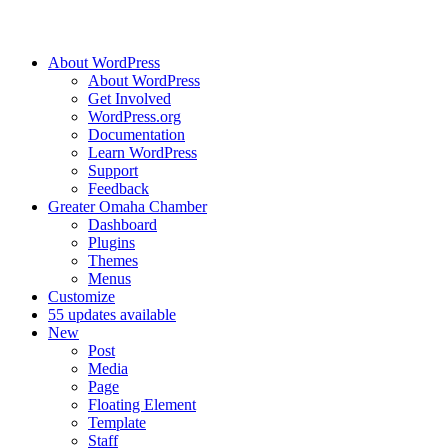
About WordPress
About WordPress
Get Involved
WordPress.org
Documentation
Learn WordPress
Support
Feedback
Greater Omaha Chamber
Dashboard
Plugins
Themes
Menus
Customize
5
5 updates available
New
Post
Media
Page
Floating Element
Template
Staff