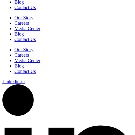
Blog
Contact Us
Our Story
Careers
Media Center
Blog
Contact Us
Our Story
Careers
Media Center
Blog
Contact Us
Linkedin-in