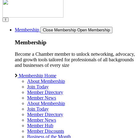
Membership
Close Membership
Open Membership
Membership
Become a Chamber member to unlock networking, advocacy,
and growth tools tailored for professionals of all backgrounds
and businesses of every size
Membership Home
About Membership
Join Today
Member Directory
Member News
About Membership
Join Today
Member Directory
Member News
Member Hub
Member Discounts
Business of the Month