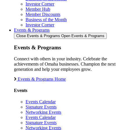
Investor Corner
Member Hub
Member Discounts
Business of the Month
Investor Corner
Events & Programs
Close Events & Programs
Open Events & Programs
Events & Programs
Connect with others in your industry. Celebrate the
achievements of Omaha businesses. Champion the next
generation and help your employees grow.
Events & Programs Home
Events
Events Calendar
Signature Events
Networking Events
Events Calendar
Signature Events
Networking Events