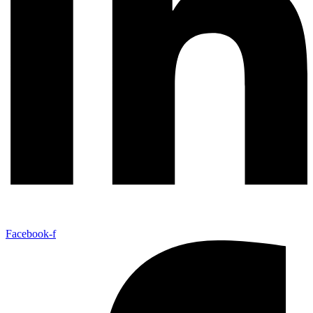
Facebook-f