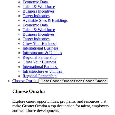
Economic Data
Talent & Workforce
Business Incentives
Target Industries
Available Sites & Buildings
Economic Data
Talent & Workforce
Business Incentives
Target Industries
Grow Your Business
International Business
Infrastructure & Utilities
Regional Partnership
Grow Your Business
International Business
Infrastructure & Utilities
Regional Partnership
Choose Omaha
Close Choose Omaha
Open Choose Omaha
Choose Omaha
Explore career opportunities, programs, and resources that
make Greater Omaha a top destination for talent, employers,
and workforce development.