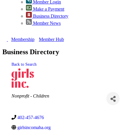
Member Login
Make a Payment
Business Directory
Member News
Membership
Member Hub
Business Directory
Back to Search
Categories
Nonprofit - Children
402-457-4676
girlsincomaha.org