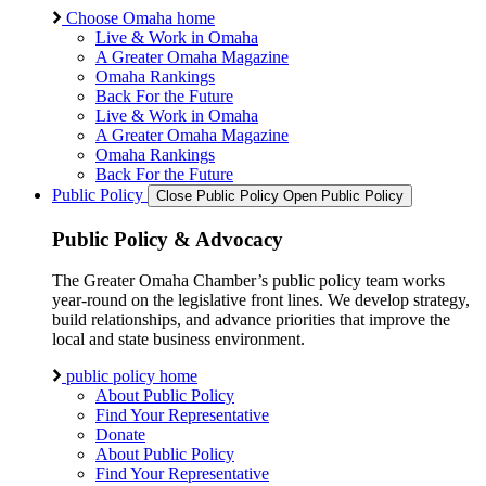
Choose Omaha home
Live & Work in Omaha
A Greater Omaha Magazine
Omaha Rankings
Back For the Future
Live & Work in Omaha
A Greater Omaha Magazine
Omaha Rankings
Back For the Future
Public Policy
Close Public Policy
Open Public Policy
Public Policy & Advocacy
The Greater Omaha Chamber’s public policy team works
year-round on the legislative front lines. We develop strategy,
build relationships, and advance priorities that improve the
local and state business environment.
public policy home
About Public Policy
Find Your Representative
Donate
About Public Policy
Find Your Representative