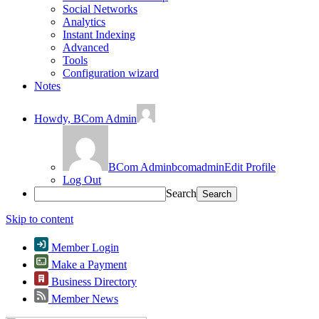
Social Networks
Analytics
Instant Indexing
Advanced
Tools
Configuration wizard
Notes
Howdy,
BCom Admin
BCom Admin
bcomadmin
Edit Profile
Log Out
Search
Skip to content
Member Login
Make a Payment
Business Directory
Member News