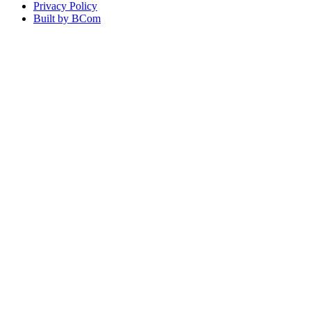
Privacy Policy
Built by BCom