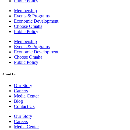
Public Policy
Membership
Events & Programs
Economic Development
Choose Omaha
Public Policy
Membership
Events & Programs
Economic Development
Choose Omaha
Public Policy
About Us:
Our Story
Careers
Media Center
Blog
Contact Us
Our Story
Careers
Media Center