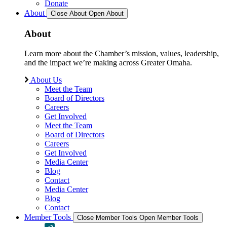
Donate
About
Close About
Open About
About
Learn more about the Chamber’s mission, values, leadership,
and the impact we’re making across Greater Omaha.
About Us
Meet the Team
Board of Directors
Careers
Get Involved
Meet the Team
Board of Directors
Careers
Get Involved
Media Center
Blog
Contact
Media Center
Blog
Contact
Member Tools
Close Member Tools
Open Member Tools