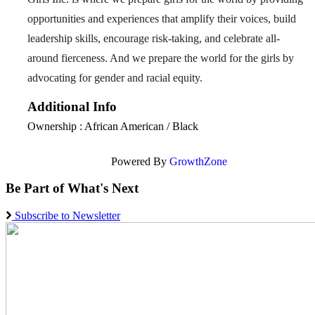
opportunities and experiences that amplify their voices, build
leadership skills, encourage risk-taking, and celebrate all-
around fierceness. And we prepare the world for the girls by
advocating for gender and racial equity.
Additional Info
Ownership : African American / Black
Powered By
GrowthZone
Be Part of What's Next
Subscribe to Newsletter