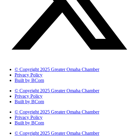
© Copyright 2025 Greater Omaha Chamber
Privacy Policy
Built by BCom
© Copyright 2025 Greater Omaha Chamber
Privacy Policy
Built by BCom
© Copyright 2025 Greater Omaha Chamber
Privacy Policy
Built by BCom
© Copyright 2025 Greater Omaha Chamber