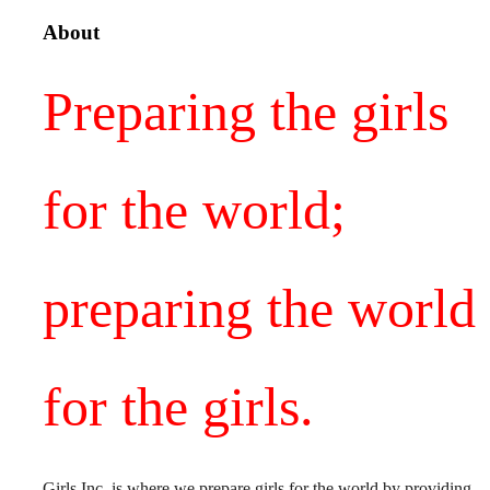
About
Preparing the girls
for the world;
preparing the world
for the girls.
Girls Inc. is where we prepare girls for the world by providing