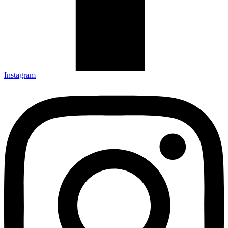
Instagram