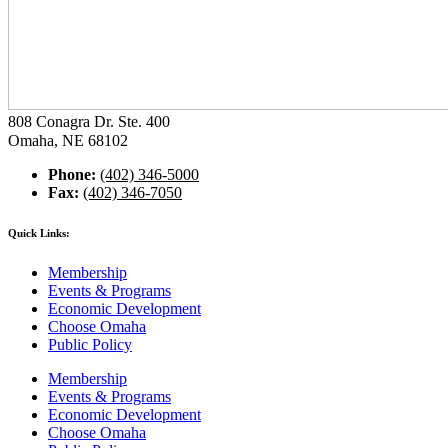
808 Conagra Dr. Ste. 400
Omaha, NE 68102
Phone:
(402) 346-5000
Fax:
(402) 346-7050
Quick Links:
Membership
Events & Programs
Economic Development
Choose Omaha
Public Policy
Membership
Events & Programs
Economic Development
Choose Omaha