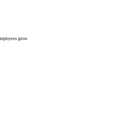
 employees grow.