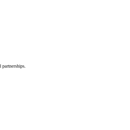
l partnerships.