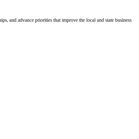
ps, and advance priorities that improve the local and state business