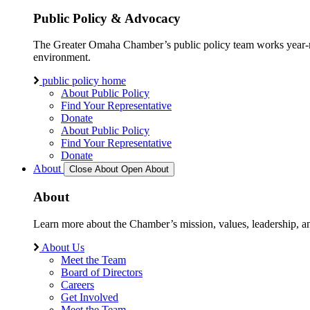
Public Policy & Advocacy
The Greater Omaha Chamber’s public policy team works year-round
environment.
public policy home
About Public Policy
Find Your Representative
Donate
About Public Policy
Find Your Representative
Donate
About
Close About
Open About
About
Learn more about the Chamber’s mission, values, leadership, 
About Us
Meet the Team
Board of Directors
Careers
Get Involved
Meet the Team