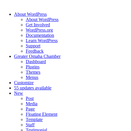
About WordPress
About WordPress
Get Involved
WordPress.org
Documentation
Learn WordPress
Support
Feedback
Greater Omaha Chamber
Dashboard
Plugins
Themes
Menus
Customize
5
5 updates available
New
Post
Media
Page
Floating Element
Template
Staff
Testimonial