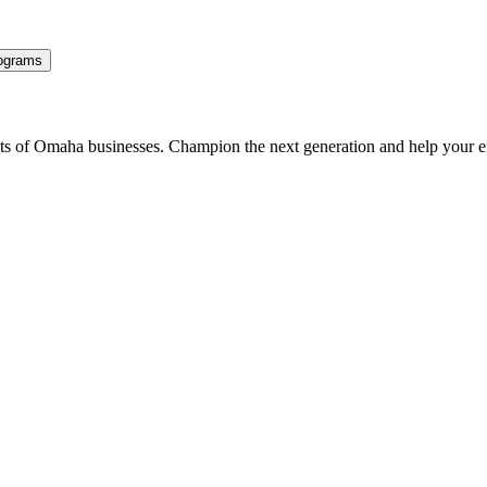
ograms
ents of Omaha businesses. Champion the next generation and help your