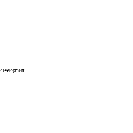
e development.