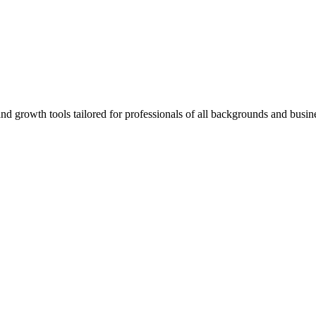
rowth tools tailored for professionals of all backgrounds and busine