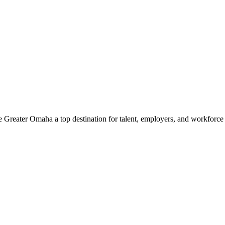
e Greater Omaha a top destination for talent, employers, and workforc