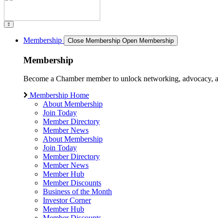
Membership
Close Membership
Open Membership
Membership
Become a Chamber member to unlock networking, advocacy, and g
Membership Home
About Membership
Join Today
Member Directory
Member News
About Membership
Join Today
Member Directory
Member News
Member Hub
Member Discounts
Business of the Month
Investor Corner
Member Hub
Member Discounts