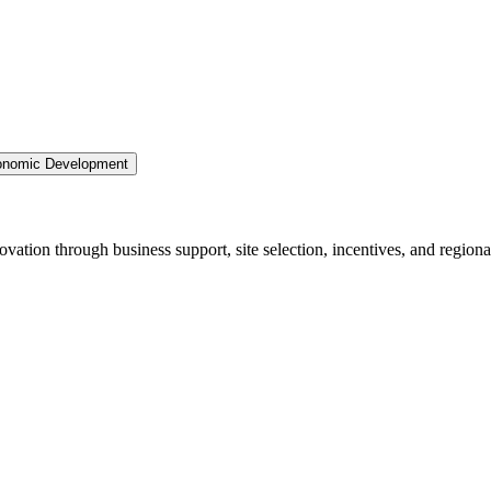
nomic Development
ation through business support, site selection, incentives, and regiona