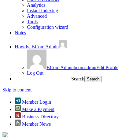
Analytics
Instant Indexing
Advanced
Tools
Configuration wizard
Notes
Howdy,
BCom Admin
BCom Admin
bcomadmin
Edit Profile
Log Out
Search
Skip to content
Member Login
Make a Payment
Business Directory
Member News