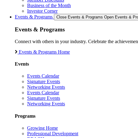
Business of the Month
Investor Corner
Events & Programs
Close Events & Programs
Open Events & Pr
Events & Programs
Connect with others in your industry. Celebrate the achievem
Events & Programs Home
Events
Events Calendar
Signature Events
Networking Events
Events Calendar
Signature Events
Networking Events
Programs
Growing Home
Professional Development