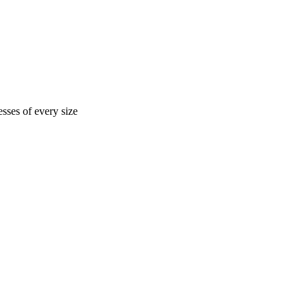
sses of every size