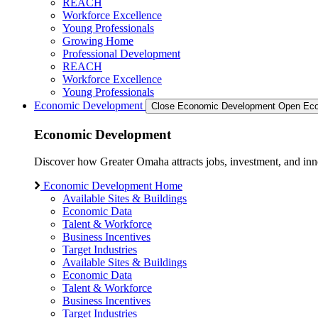
REACH
Workforce Excellence
Young Professionals
Growing Home
Professional Development
REACH
Workforce Excellence
Young Professionals
Economic Development
Close Economic Development
Open Eco
Economic Development
Discover how Greater Omaha attracts jobs, investment, and innov
Economic Development Home
Available Sites & Buildings
Economic Data
Talent & Workforce
Business Incentives
Target Industries
Available Sites & Buildings
Economic Data
Talent & Workforce
Business Incentives
Target Industries