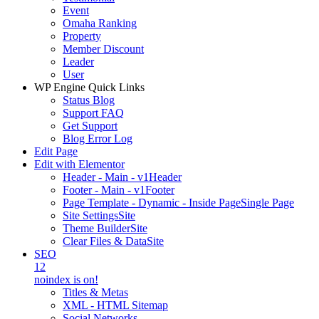
Event
Omaha Ranking
Property
Member Discount
Leader
User
WP Engine Quick Links
Status Blog
Support FAQ
Get Support
Blog Error Log
Edit Page
Edit with Elementor
Header - Main - v1
Header
Footer - Main - v1
Footer
Page Template - Dynamic - Inside Page
Single Page
Site Settings
Site
Theme Builder
Site
Clear Files & Data
Site
SEO
12
noindex is on!
Titles & Metas
XML - HTML Sitemap
Social Networks