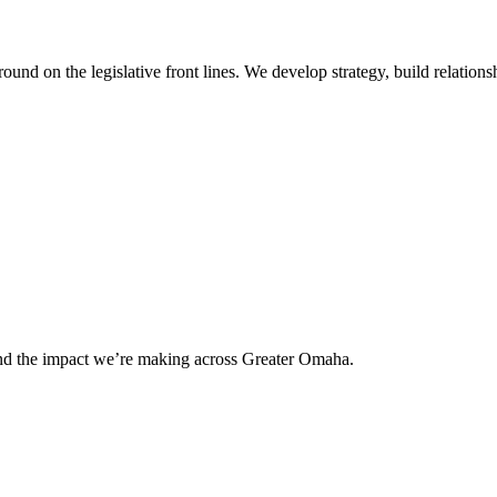
 on the legislative front lines. We develop strategy, build relationshi
and the impact we’re making across Greater Omaha.