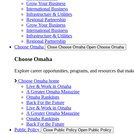
Grow Your Business
International Business
Infrastructure & Utilities
Regional Partnership
Grow Your Business
International Business
Infrastructure & Utilities
Regional Partnership
Choose Omaha
Close Choose Omaha
Open Choose Omaha
Choose Omaha
Explore career opportunities, programs, and resources that mak
Choose Omaha home
Live & Work in Omaha
A Greater Omaha Magazine
Omaha Rankings
Back For the Future
Live & Work in Omaha
A Greater Omaha Magazine
Omaha Rankings
Back For the Future
Public Policy
Close Public Policy
Open Public Policy