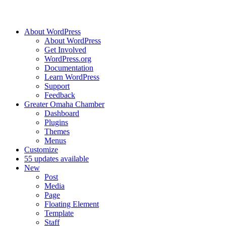
About WordPress
About WordPress
Get Involved
WordPress.org
Documentation
Learn WordPress
Support
Feedback
Greater Omaha Chamber
Dashboard
Plugins
Themes
Menus
Customize
5
5 updates available
New
Post
Media
Page
Floating Element
Template
Staff