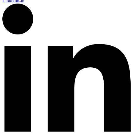
Linkedin-in