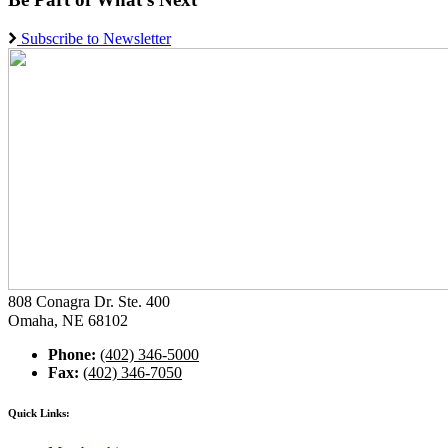
Subscribe to Newsletter
808 Conagra Dr. Ste. 400
Omaha, NE 68102
Phone:
(402) 346-5000
Fax:
(402) 346-7050
Quick Links: