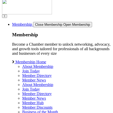
Membership
Close Membership
Open Membership
Membership
Become a Chamber member to unlock networking, advocacy,
and growth tools tailored for professionals of all backgrounds
and businesses of every size
Membership Home
About Membership
Join Today
Member Directory
Member News
About Membership
Join Today
Member Directory
Member News
Member Hub
Member Discounts
Business of the Month