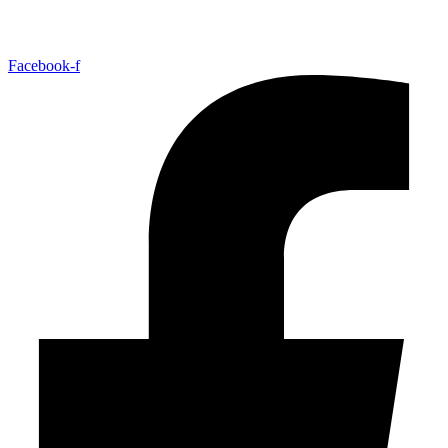
Facebook-f