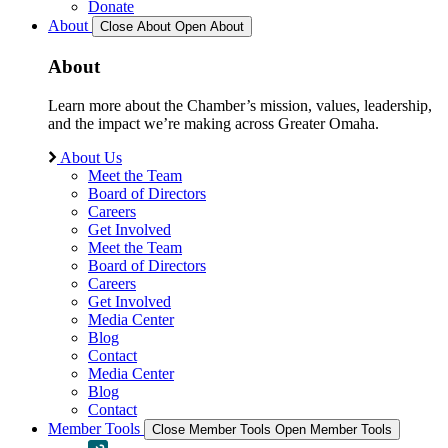
Donate
About
Close About
Open About
About
Learn more about the Chamber’s mission, values, leadership,
and the impact we’re making across Greater Omaha.
About Us
Meet the Team
Board of Directors
Careers
Get Involved
Meet the Team
Board of Directors
Careers
Get Involved
Media Center
Blog
Contact
Media Center
Blog
Contact
Member Tools
Close Member Tools
Open Member Tools