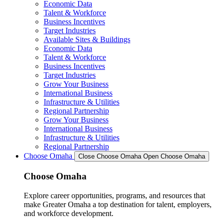
Economic Data
Talent & Workforce
Business Incentives
Target Industries
Available Sites & Buildings
Economic Data
Talent & Workforce
Business Incentives
Target Industries
Grow Your Business
International Business
Infrastructure & Utilities
Regional Partnership
Grow Your Business
International Business
Infrastructure & Utilities
Regional Partnership
Choose Omaha
Close Choose Omaha
Open Choose Omaha
Choose Omaha
Explore career opportunities, programs, and resources that
make Greater Omaha a top destination for talent, employers,
and workforce development.