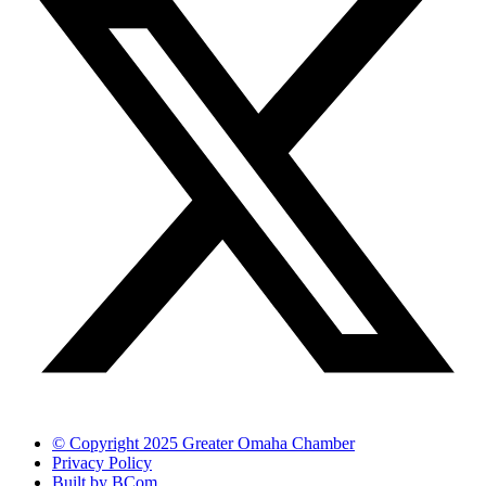
© Copyright 2025 Greater Omaha Chamber
Privacy Policy
Built by BCom