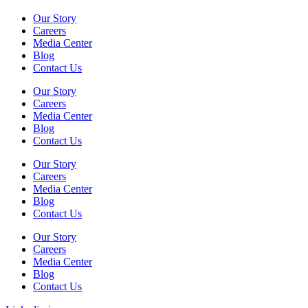
Our Story
Careers
Media Center
Blog
Contact Us
Our Story
Careers
Media Center
Blog
Contact Us
Our Story
Careers
Media Center
Blog
Contact Us
Our Story
Careers
Media Center
Blog
Contact Us