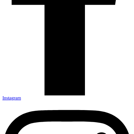
Instagram