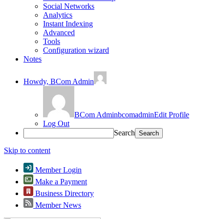
Social Networks
Analytics
Instant Indexing
Advanced
Tools
Configuration wizard
Notes
Howdy,
BCom Admin
BCom Admin
bcomadmin
Edit Profile
Log Out
Search
Skip to content
Member Login
Make a Payment
Business Directory
Member News