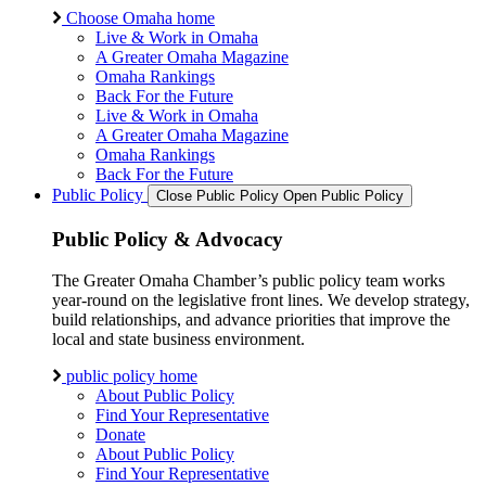
Choose Omaha home
Live & Work in Omaha
A Greater Omaha Magazine
Omaha Rankings
Back For the Future
Live & Work in Omaha
A Greater Omaha Magazine
Omaha Rankings
Back For the Future
Public Policy
Close Public Policy
Open Public Policy
Public Policy & Advocacy
The Greater Omaha Chamber’s public policy team works
year-round on the legislative front lines. We develop strategy,
build relationships, and advance priorities that improve the
local and state business environment.
public policy home
About Public Policy
Find Your Representative
Donate
About Public Policy
Find Your Representative