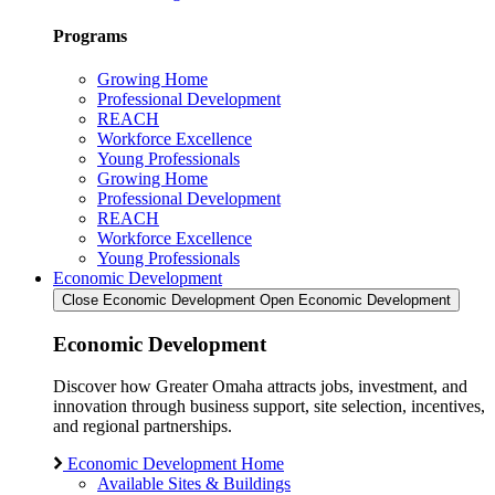
Programs
Growing Home
Professional Development
REACH
Workforce Excellence
Young Professionals
Growing Home
Professional Development
REACH
Workforce Excellence
Young Professionals
Economic Development
Close Economic Development
Open Economic Development
Economic Development
Discover how Greater Omaha attracts jobs, investment, and
innovation through business support, site selection, incentives,
and regional partnerships.
Economic Development Home
Available Sites & Buildings