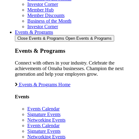
Investor Corner
Member Hub
Member Discounts
Business of the Month
Investor Corner
Events & Programs
Close Events & Programs
Open Events & Programs
Events & Programs
Connect with others in your industry. Celebrate the
achievements of Omaha businesses. Champion the next
generation and help your employees grow.
Events & Programs Home
Events
Events Calendar
Signature Events
Networking Events
Events Calendar
Signature Events
Networking Events