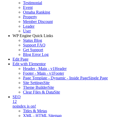
Testimonial
Event
Omaha Ranking
Property
Member Discount
Leader
User
WP Engine Quick Links
Status Blog
Support FAQ
Get Support
Blog Error Log
Edit Page
Edit with Elementor
Header - Main - v1
Header
Footer - Main - v1
Footer
Page Template - Dynamic - Inside Page
Single Page
Site Settings
Site
Theme Builder
Site
Clear Files & Data
Site
SEO
12
noindex is on!
Titles & Metas
XML - HTML Sitemap