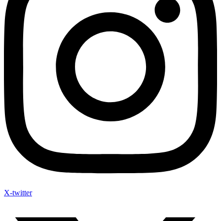
X-twitter