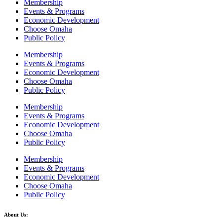
Membership
Events & Programs
Economic Development
Choose Omaha
Public Policy
Membership
Events & Programs
Economic Development
Choose Omaha
Public Policy
Membership
Events & Programs
Economic Development
Choose Omaha
Public Policy
Membership
Events & Programs
Economic Development
Choose Omaha
Public Policy
About Us: