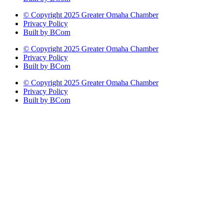
© Copyright 2025 Greater Omaha Chamber
Privacy Policy
Built by BCom
© Copyright 2025 Greater Omaha Chamber
Privacy Policy
Built by BCom
© Copyright 2025 Greater Omaha Chamber
Privacy Policy
Built by BCom