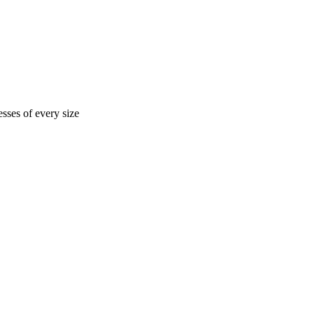
sses of every size