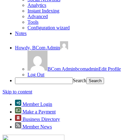
Analytics
Instant Indexing
Advanced
Tools
Configuration wizard
Notes
Howdy,
BCom Admin
BCom Admin
bcomadmin
Edit Profile
Log Out
Search
Skip to content
Member Login
Make a Payment
Business Directory
Member News