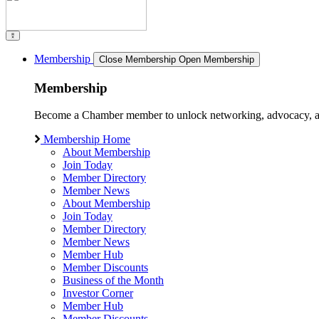
Membership
Close Membership
Open Membership
Membership
Become a Chamber member to unlock networking, advocacy, and g
Membership Home
About Membership
Join Today
Member Directory
Member News
About Membership
Join Today
Member Directory
Member News
Member Hub
Member Discounts
Business of the Month
Investor Corner
Member Hub
Member Discounts