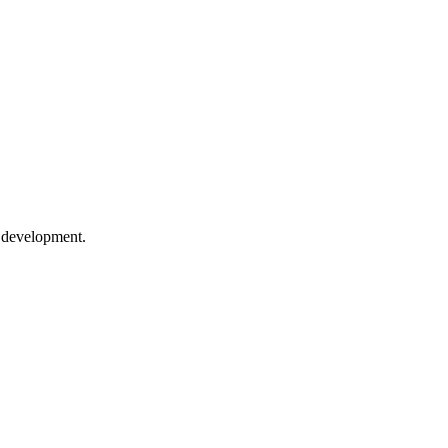
e development.