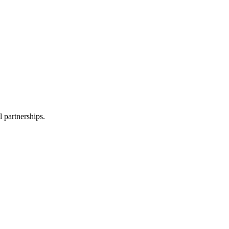
l partnerships.