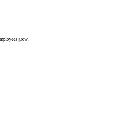
 employees grow.