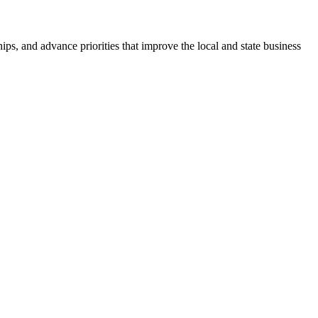
ps, and advance priorities that improve the local and state business