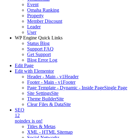
Event
Omaha Ranking
Property
Member Discount
Leader
User
WP Engine Quick Links
Status Blog
Support FAQ
Get Support
Blog Error Log
Edit Page
Edit with Elementor
Header - Main - v1
Header
Footer - Main - v1
Footer
Page Template - Dynamic - Inside Page
Single Page
Site Settings
Site
Theme Builder
Site
Clear Files & Data
Site
SEO
12
noindex is on!
Titles & Metas
XML - HTML Sitemap
Social Networks