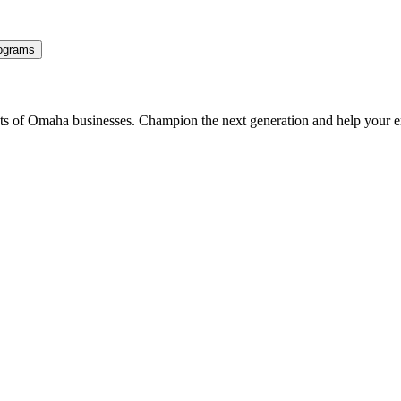
ograms
ents of Omaha businesses. Champion the next generation and help your