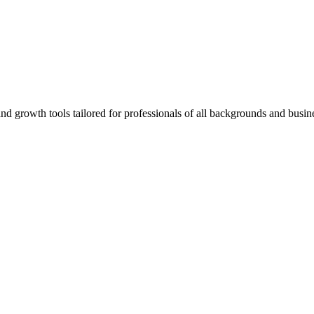
rowth tools tailored for professionals of all backgrounds and busine