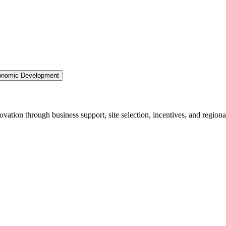
nomic Development
ation through business support, site selection, incentives, and regiona