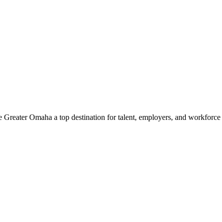
e Greater Omaha a top destination for talent, employers, and workforc