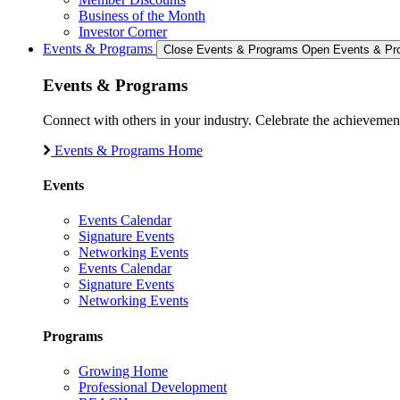
Business of the Month
Investor Corner
Events & Programs
Close Events & Programs
Open Events & Pr
Events & Programs
Connect with others in your industry. Celebrate the achievem
Events & Programs Home
Events
Events Calendar
Signature Events
Networking Events
Events Calendar
Signature Events
Networking Events
Programs
Growing Home
Professional Development