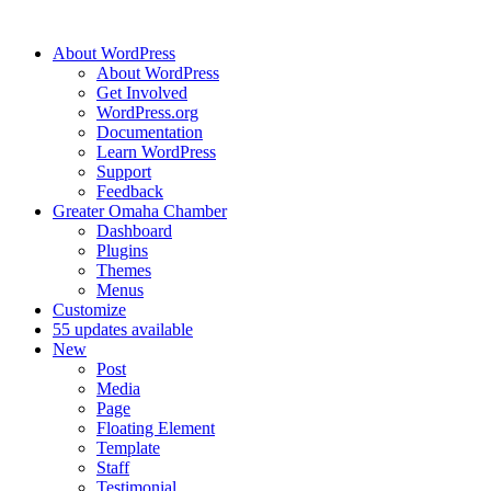
About WordPress
About WordPress
Get Involved
WordPress.org
Documentation
Learn WordPress
Support
Feedback
Greater Omaha Chamber
Dashboard
Plugins
Themes
Menus
Customize
5
5 updates available
New
Post
Media
Page
Floating Element
Template
Staff
Testimonial