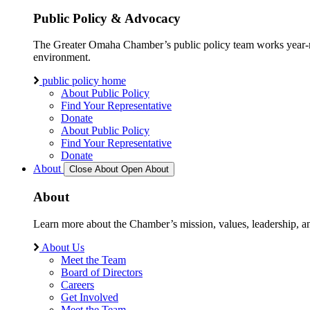
Public Policy & Advocacy
The Greater Omaha Chamber’s public policy team works year-round
environment.
public policy home
About Public Policy
Find Your Representative
Donate
About Public Policy
Find Your Representative
Donate
About
Close About
Open About
About
Learn more about the Chamber’s mission, values, leadership, 
About Us
Meet the Team
Board of Directors
Careers
Get Involved
Meet the Team