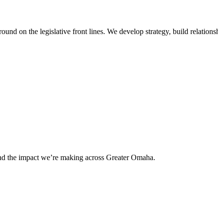
 on the legislative front lines. We develop strategy, build relationshi
and the impact we’re making across Greater Omaha.