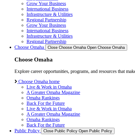
Grow Your Business
International Business
Infrastructure & Utilities
Regional Partnership
Grow Your Business
International Business
Infrastructure & Utilities
Regional Partnership
Choose Omaha
Close Choose Omaha
Open Choose Omaha
Choose Omaha
Explore career opportunities, programs, and resources that mak
Choose Omaha home
Live & Work in Omaha
A Greater Omaha Magazine
Omaha Rankings
Back For the Future
Live & Work in Omaha
A Greater Omaha Magazine
Omaha Rankings
Back For the Future
Public Policy
Close Public Policy
Open Public Policy