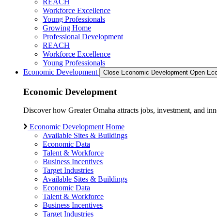
REACH
Workforce Excellence
Young Professionals
Growing Home
Professional Development
REACH
Workforce Excellence
Young Professionals
Economic Development
Close Economic Development
Open Eco
Economic Development
Discover how Greater Omaha attracts jobs, investment, and innov
Economic Development Home
Available Sites & Buildings
Economic Data
Talent & Workforce
Business Incentives
Target Industries
Available Sites & Buildings
Economic Data
Talent & Workforce
Business Incentives
Target Industries