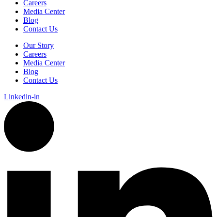
Careers
Media Center
Blog
Contact Us
Our Story
Careers
Media Center
Blog
Contact Us
Linkedin-in