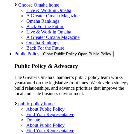
Choose Omaha home
Live & Work in Omaha
A Greater Omaha Magazine
Omaha Rankings
Back For the Future
Live & Work in Omaha
A Greater Omaha Magazine
Omaha Rankings
Back For the Future
Public Policy
Close Public Policy
Open Public Policy
Public Policy & Advocacy
The Greater Omaha Chamber’s public policy team works
year-round on the legislative front lines. We develop strategy,
build relationships, and advance priorities that improve the
local and state business environment.
public policy home
About Public Policy
Find Your Representative
Donate
About Public Policy
Find Your Representative