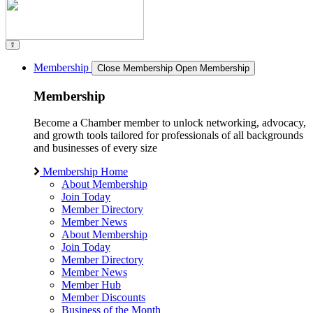
Membership
Close Membership
Open Membership
Membership
Become a Chamber member to unlock networking, advocacy,
and growth tools tailored for professionals of all backgrounds
and businesses of every size
Membership Home
About Membership
Join Today
Member Directory
Member News
About Membership
Join Today
Member Directory
Member News
Member Hub
Member Discounts
Business of the Month