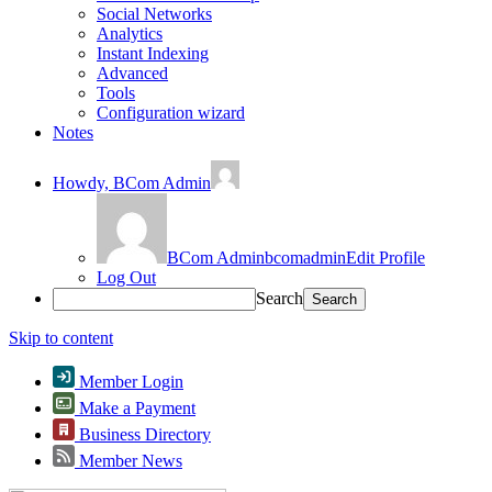
Social Networks
Analytics
Instant Indexing
Advanced
Tools
Configuration wizard
Notes
Howdy,
BCom Admin
BCom Admin
bcomadmin
Edit Profile
Log Out
Search
Skip to content
Member Login
Make a Payment
Business Directory
Member News