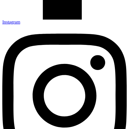
Instagram