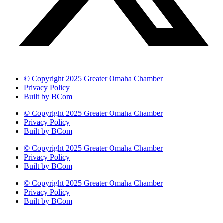
© Copyright 2025 Greater Omaha Chamber
Privacy Policy
Built by BCom
© Copyright 2025 Greater Omaha Chamber
Privacy Policy
Built by BCom
© Copyright 2025 Greater Omaha Chamber
Privacy Policy
Built by BCom
© Copyright 2025 Greater Omaha Chamber
Privacy Policy
Built by BCom