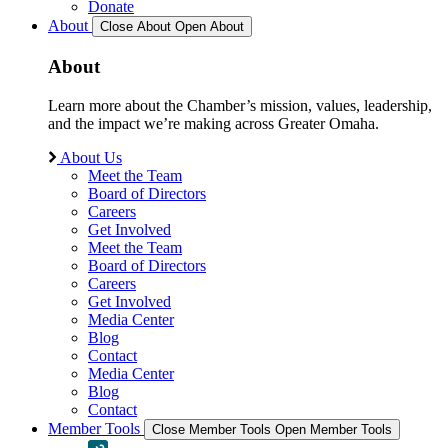
Donate
About
Close About
Open About
About
Learn more about the Chamber’s mission, values, leadership,
and the impact we’re making across Greater Omaha.
About Us
Meet the Team
Board of Directors
Careers
Get Involved
Meet the Team
Board of Directors
Careers
Get Involved
Media Center
Blog
Contact
Media Center
Blog
Contact
Member Tools
Close Member Tools
Open Member Tools