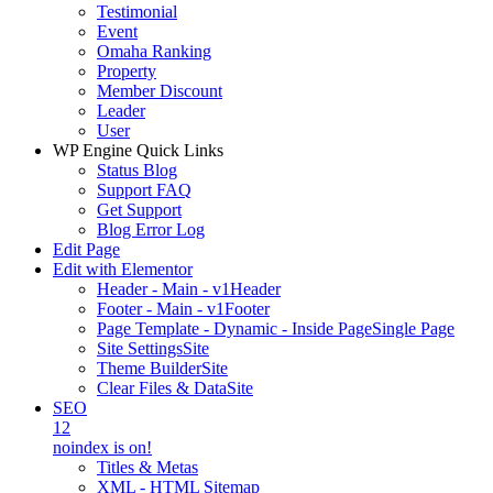
Testimonial
Event
Omaha Ranking
Property
Member Discount
Leader
User
WP Engine Quick Links
Status Blog
Support FAQ
Get Support
Blog Error Log
Edit Page
Edit with Elementor
Header - Main - v1
Header
Footer - Main - v1
Footer
Page Template - Dynamic - Inside Page
Single Page
Site Settings
Site
Theme Builder
Site
Clear Files & Data
Site
SEO
12
noindex is on!
Titles & Metas
XML - HTML Sitemap