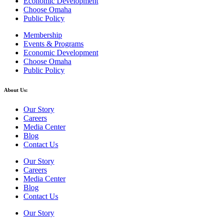
Economic Development
Choose Omaha
Public Policy
Membership
Events & Programs
Economic Development
Choose Omaha
Public Policy
About Us:
Our Story
Careers
Media Center
Blog
Contact Us
Our Story
Careers
Media Center
Blog
Contact Us
Our Story