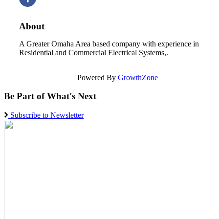
About
A Greater Omaha Area based company with experience in
Residential and Commercial Electrical Systems,.
Powered By
GrowthZone
Be Part of What's Next
Subscribe to Newsletter