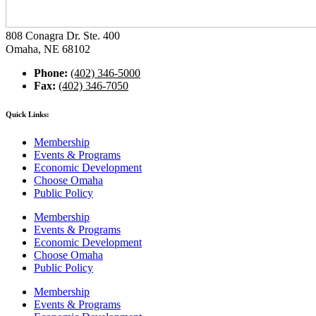
808 Conagra Dr. Ste. 400
Omaha, NE 68102
Phone:
(402) 346-5000
Fax:
(402) 346-7050
Quick Links:
Membership
Events & Programs
Economic Development
Choose Omaha
Public Policy
Membership
Events & Programs
Economic Development
Choose Omaha
Public Policy
Membership
Events & Programs