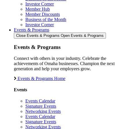
Investor Corner
Member Hub
Member Discounts
Business of the Month
Investor Corner
Events & Programs
Close Events & Programs
Open Events & Programs
Events & Programs
Connect with others in your industry. Celebrate the
achievements of Omaha businesses. Champion the next
generation and help your employees grow.
Events & Programs Home
Events
Events Calendar
Signature Events
Networking Events
Events Calendar
Signature Events
Networking Events