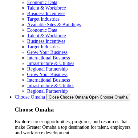
Economic Data
Talent & Workforce
Business Incentives
Target Industries
Available Sites & Buildings
Economic Data
Talent & Workforce
Business Incentives
Target Industries
Grow Your Business
International Business
Infrastructure & Utilities
Regional Partnership
Grow Your Business
International Business
Infrastructure & Utilities
Regional Partnership
Choose Omaha
Close Choose Omaha
Open Choose Omaha
Choose Omaha
Explore career opportunities, programs, and resources that
make Greater Omaha a top destination for talent, employers,
and workforce development.