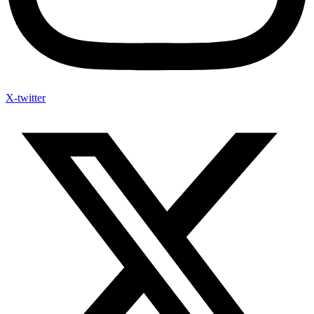
X-twitter