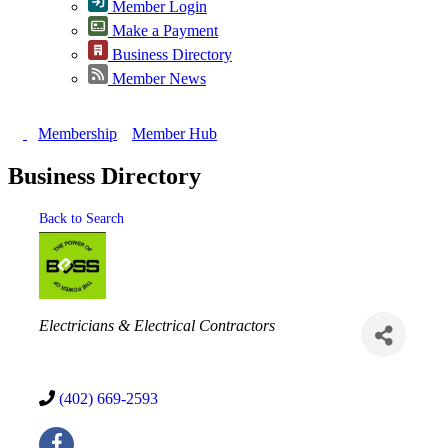
Member Login
Make a Payment
Business Directory
Member News
Membership
Member Hub
Business Directory
Back to Search
Categories
Electricians & Electrical Contractors
(402) 669-2593