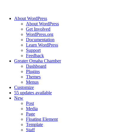
About WordPress
About WordPress
Get Involved
WordPress.org
Documentation
Learn WordPress
Support
Feedback
Greater Omaha Chamber
Dashboard
Plugins
Themes
Menus
Customize
5
5 updates available
New
Post
Media
Page
Floating Element
Template
Staff