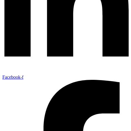
Facebook-f