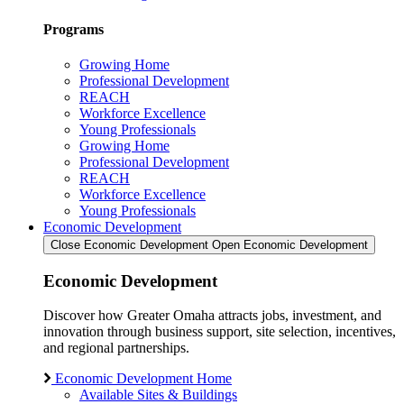
Programs
Growing Home
Professional Development
REACH
Workforce Excellence
Young Professionals
Growing Home
Professional Development
REACH
Workforce Excellence
Young Professionals
Economic Development
Close Economic Development
Open Economic Development
Economic Development
Discover how Greater Omaha attracts jobs, investment, and
innovation through business support, site selection, incentives,
and regional partnerships.
Economic Development Home
Available Sites & Buildings