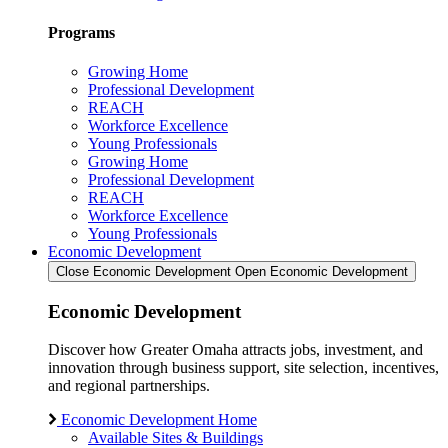
Programs
Growing Home
Professional Development
REACH
Workforce Excellence
Young Professionals
Growing Home
Professional Development
REACH
Workforce Excellence
Young Professionals
Economic Development
Close Economic Development
Open Economic Development
Economic Development
Discover how Greater Omaha attracts jobs, investment, and
innovation through business support, site selection, incentives,
and regional partnerships.
Economic Development Home
Available Sites & Buildings