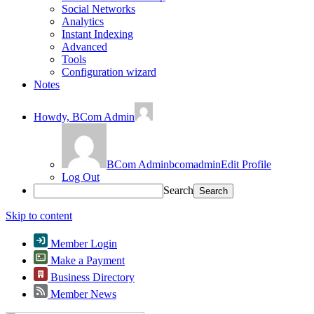
Social Networks
Analytics
Instant Indexing
Advanced
Tools
Configuration wizard
Notes
Howdy,
BCom Admin
BCom Admin
bcomadmin
Edit Profile
Log Out
Search
Skip to content
Member Login
Make a Payment
Business Directory
Member News