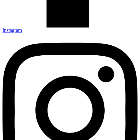
Instagram