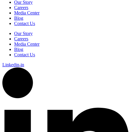
Our Story
Careers
Media Center
Blog
Contact Us
Our Story
Careers
Media Center
Blog
Contact Us
Linkedin-in