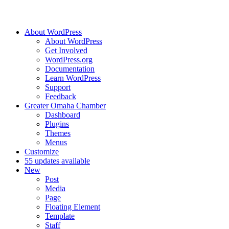
About WordPress
About WordPress
Get Involved
WordPress.org
Documentation
Learn WordPress
Support
Feedback
Greater Omaha Chamber
Dashboard
Plugins
Themes
Menus
Customize
5
5 updates available
New
Post
Media
Page
Floating Element
Template
Staff