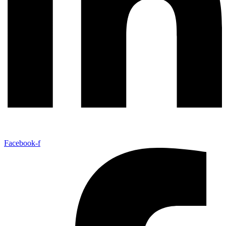
Facebook-f