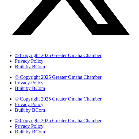
© Copyright 2025 Greater Omaha Chamber
Privacy Policy
Built by BCom
© Copyright 2025 Greater Omaha Chamber
Privacy Policy
Built by BCom
© Copyright 2025 Greater Omaha Chamber
Privacy Policy
Built by BCom
© Copyright 2025 Greater Omaha Chamber
Privacy Policy
Built by BCom