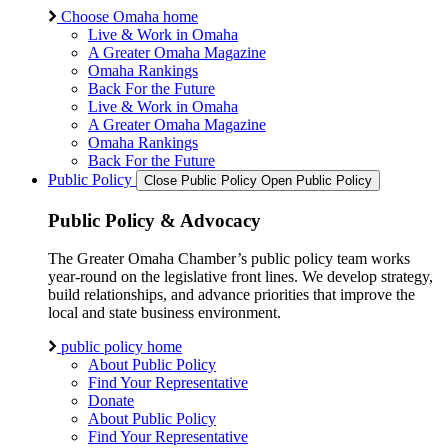
Choose Omaha home
Live & Work in Omaha
A Greater Omaha Magazine
Omaha Rankings
Back For the Future
Live & Work in Omaha
A Greater Omaha Magazine
Omaha Rankings
Back For the Future
Public Policy
Close Public Policy
Open Public Policy
Public Policy & Advocacy
The Greater Omaha Chamber’s public policy team works
year-round on the legislative front lines. We develop strategy,
build relationships, and advance priorities that improve the
local and state business environment.
public policy home
About Public Policy
Find Your Representative
Donate
About Public Policy
Find Your Representative