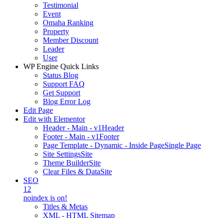
Testimonial
Event
Omaha Ranking
Property
Member Discount
Leader
User
WP Engine Quick Links
Status Blog
Support FAQ
Get Support
Blog Error Log
Edit Page
Edit with Elementor
Header - Main - v1
Header
Footer - Main - v1
Footer
Page Template - Dynamic - Inside Page
Single Page
Site Settings
Site
Theme Builder
Site
Clear Files & Data
Site
SEO
12
noindex is on!
Titles & Metas
XML - HTML Sitemap