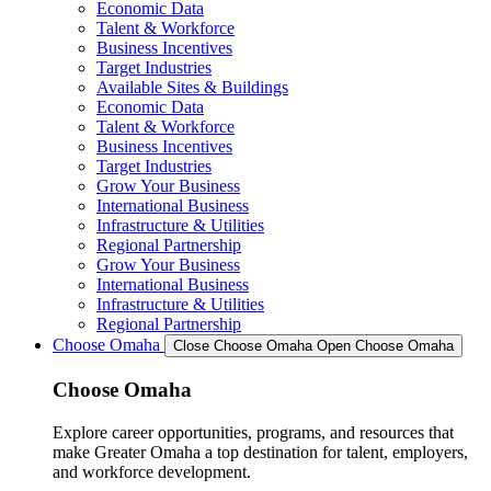
Economic Data
Talent & Workforce
Business Incentives
Target Industries
Available Sites & Buildings
Economic Data
Talent & Workforce
Business Incentives
Target Industries
Grow Your Business
International Business
Infrastructure & Utilities
Regional Partnership
Grow Your Business
International Business
Infrastructure & Utilities
Regional Partnership
Choose Omaha
Close Choose Omaha
Open Choose Omaha
Choose Omaha
Explore career opportunities, programs, and resources that
make Greater Omaha a top destination for talent, employers,
and workforce development.