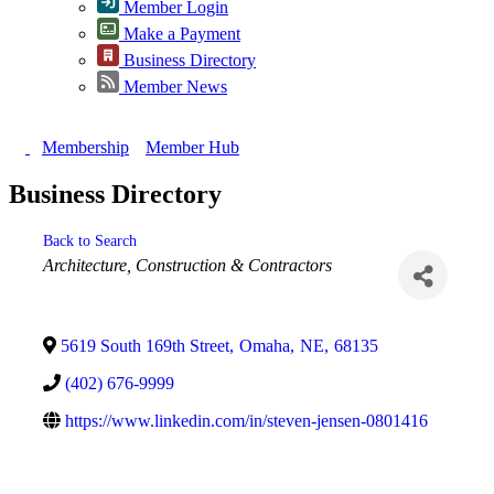
Member Login
Make a Payment
Business Directory
Member News
Membership
Member Hub
Business Directory
Back to Search
Categories
Architecture
Construction & Contractors
5619 South 169th Street
,
Omaha
,
NE
,
68135
(402) 676-9999
https://www.linkedin.com/in/steven-jensen-0801416