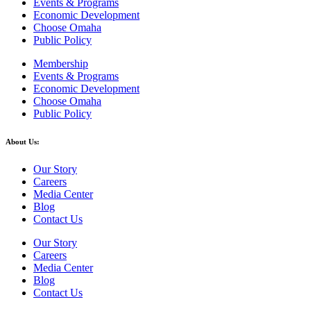
Events & Programs
Economic Development
Choose Omaha
Public Policy
Membership
Events & Programs
Economic Development
Choose Omaha
Public Policy
About Us:
Our Story
Careers
Media Center
Blog
Contact Us
Our Story
Careers
Media Center
Blog
Contact Us