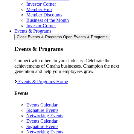
Investor Corner
Member Hub
Member Discounts
Business of the Month
Investor Corner
Events & Programs
Close Events & Programs
Open Events & Programs
Events & Programs
Connect with others in your industry. Celebrate the
achievements of Omaha businesses. Champion the next
generation and help your employees grow.
Events & Programs Home
Events
Events Calendar
Signature Events
Networking Events
Events Calendar
Signature Events
Networking Events