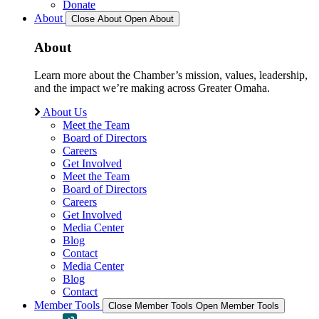
Donate
About
Close About
Open About
About
Learn more about the Chamber’s mission, values, leadership,
and the impact we’re making across Greater Omaha.
About Us
Meet the Team
Board of Directors
Careers
Get Involved
Meet the Team
Board of Directors
Careers
Get Involved
Media Center
Blog
Contact
Media Center
Blog
Contact
Member Tools
Close Member Tools
Open Member Tools