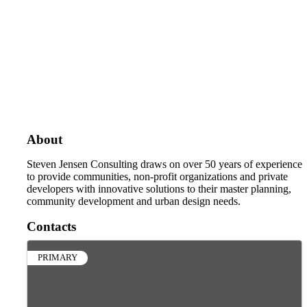
About
Steven Jensen Consulting draws on over 50 years of experience
to provide communities, non-profit organizations and private
developers with innovative solutions to their master planning,
community development and urban design needs.
Contacts
PRIMARY