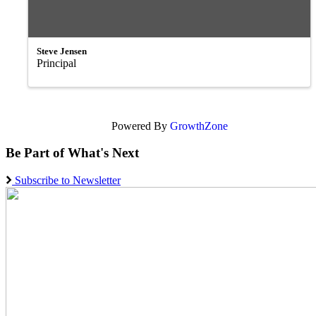
Steve Jensen
Principal
Powered By
GrowthZone
Be Part of What's Next
Subscribe to Newsletter