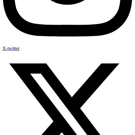
X-twitter