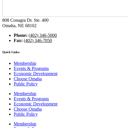
808 Conagra Dr. Ste. 400
Omaha, NE 68102
Phone:
(402) 346-5000
Fax:
(402) 346-7050
Quick Links:
Membership
Events & Programs
Economic Development
Choose Omaha
Public Policy
Membership
Events & Programs
Economic Development
Choose Omaha
Public Policy
Membership