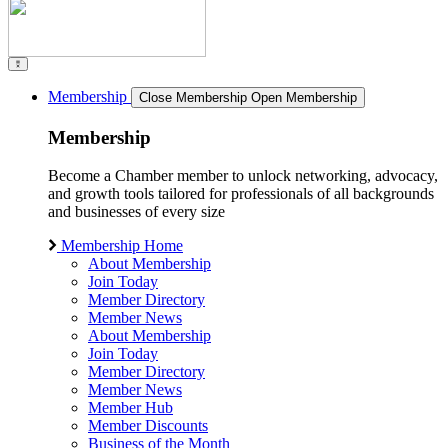
Membership
Close Membership
Open Membership
Membership
Become a Chamber member to unlock networking, advocacy,
and growth tools tailored for professionals of all backgrounds
and businesses of every size
Membership Home
About Membership
Join Today
Member Directory
Member News
About Membership
Join Today
Member Directory
Member News
Member Hub
Member Discounts
Business of the Month