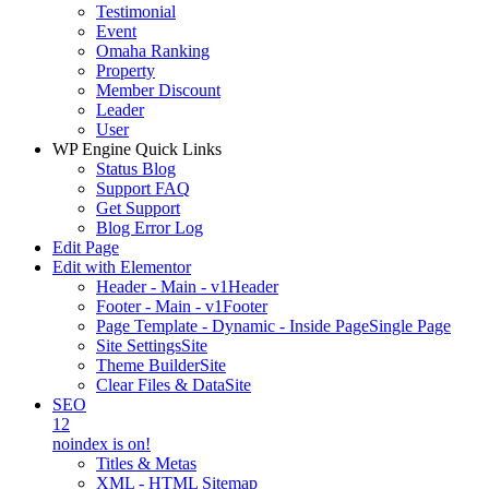
Testimonial
Event
Omaha Ranking
Property
Member Discount
Leader
User
WP Engine Quick Links
Status Blog
Support FAQ
Get Support
Blog Error Log
Edit Page
Edit with Elementor
Header - Main - v1
Header
Footer - Main - v1
Footer
Page Template - Dynamic - Inside Page
Single Page
Site Settings
Site
Theme Builder
Site
Clear Files & Data
Site
SEO
12
noindex is on!
Titles & Metas
XML - HTML Sitemap