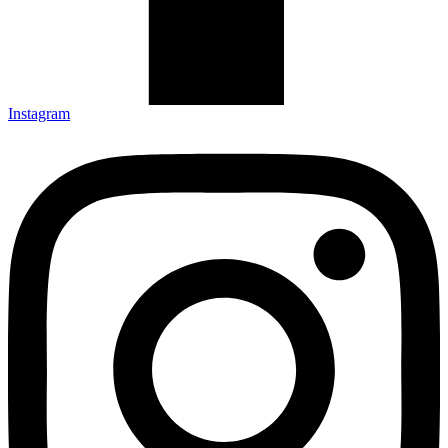
Instagram