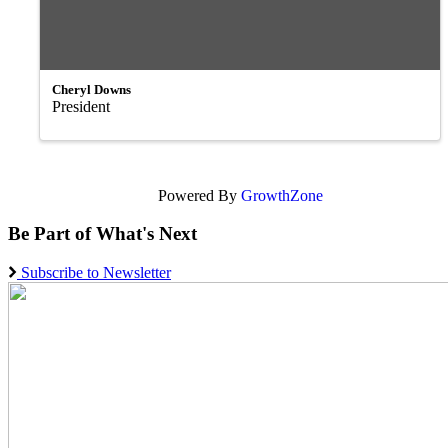
Cheryl Downs
President
Powered By
GrowthZone
Be Part of What's Next
Subscribe to Newsletter