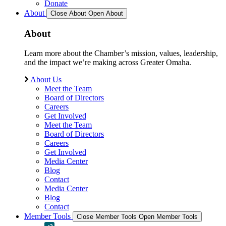
Donate
About
Close About
Open About
About
Learn more about the Chamber’s mission, values, leadership,
and the impact we’re making across Greater Omaha.
About Us
Meet the Team
Board of Directors
Careers
Get Involved
Meet the Team
Board of Directors
Careers
Get Involved
Media Center
Blog
Contact
Media Center
Blog
Contact
Member Tools
Close Member Tools
Open Member Tools