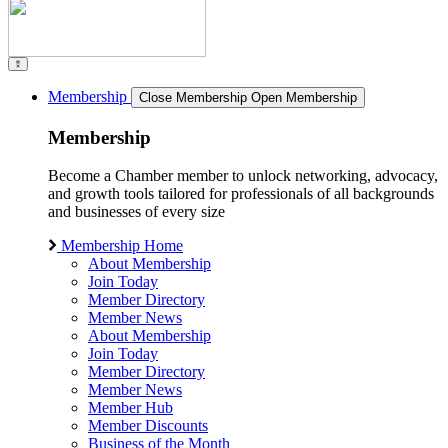
Membership
Close Membership
Open Membership
Membership
Become a Chamber member to unlock networking, advocacy,
and growth tools tailored for professionals of all backgrounds
and businesses of every size
Membership Home
About Membership
Join Today
Member Directory
Member News
About Membership
Join Today
Member Directory
Member News
Member Hub
Member Discounts
Business of the Month