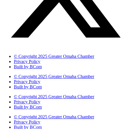
© Copyright 2025 Greater Omaha Chamber
Privacy Policy
Built by BCom
© Copyright 2025 Greater Omaha Chamber
Privacy Policy
Built by BCom
© Copyright 2025 Greater Omaha Chamber
Privacy Policy
Built by BCom
© Copyright 2025 Greater Omaha Chamber
Privacy Policy
Built by BCom