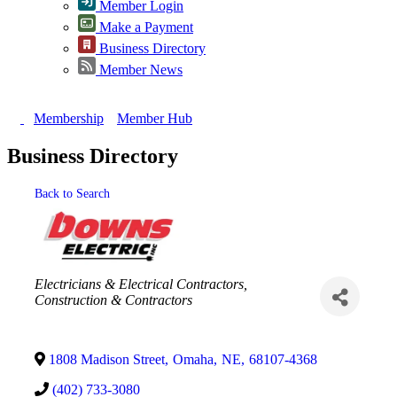
Member Login
Make a Payment
Business Directory
Member News
Membership
Member Hub
Business Directory
Back to Search
Categories
Electricians & Electrical Contractors
Construction & Contractors
1808 Madison Street
,
Omaha
,
NE
,
68107-4368
(402) 733-3080