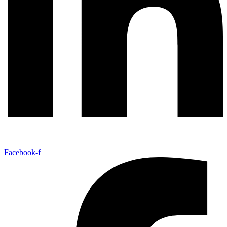
Facebook-f