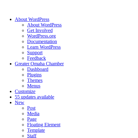
About WordPress
About WordPress
Get Involved
WordPress.org
Documentation
Learn WordPress
Support
Feedback
Greater Omaha Chamber
Dashboard
Plugins
Themes
Menus
Customize
5
5 updates available
New
Post
Media
Page
Floating Element
Template
Staff