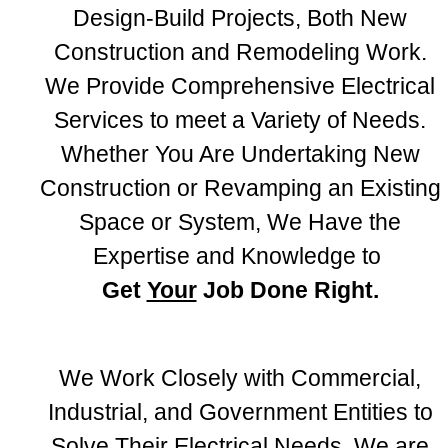
Design-Build Projects, Both New
Construction and Remodeling Work.
We Provide Comprehensive Electrical
Services to meet a Variety of Needs.
Whether You Are Undertaking New
Construction or Revamping an Existing
Space or System, We Have the
Expertise and Knowledge to
Get
Your
Job Done Right.
We Work Closely with Commercial,
Industrial, and Government Entities to
Solve Their Electrical Needs. We are