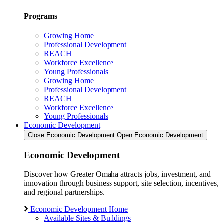
Programs
Growing Home
Professional Development
REACH
Workforce Excellence
Young Professionals
Growing Home
Professional Development
REACH
Workforce Excellence
Young Professionals
Economic Development
Close Economic Development
Open Economic Development
Economic Development
Discover how Greater Omaha attracts jobs, investment, and
innovation through business support, site selection, incentives,
and regional partnerships.
Economic Development Home
Available Sites & Buildings