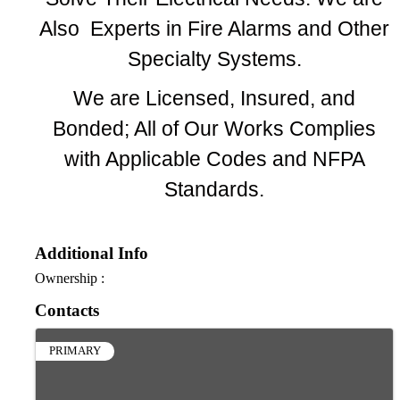
Also Experts in Fire Alarms and Other
Specialty Systems.
We are Licensed, Insured, and
Bonded; All of Our Works Complies
with Applicable Codes and NFPA
Standards.
Additional Info
Ownership :
Contacts
PRIMARY