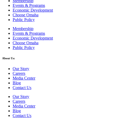
Membership
Events & Programs
Economic Development
Choose Omaha
Public Policy
Membership
Events & Programs
Economic Development
Choose Omaha
Public Policy
About Us:
Our Story
Careers
Media Center
Blog
Contact Us
Our Story
Careers
Media Center
Blog
Contact Us