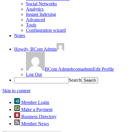
Social Networks
Analytics
Instant Indexing
Advanced
Tools
Configuration wizard
Notes
Howdy,
BCom Admin
BCom Admin
bcomadmin
Edit Profile
Log Out
Search
Skip to content
Member Login
Make a Payment
Business Directory
Member News