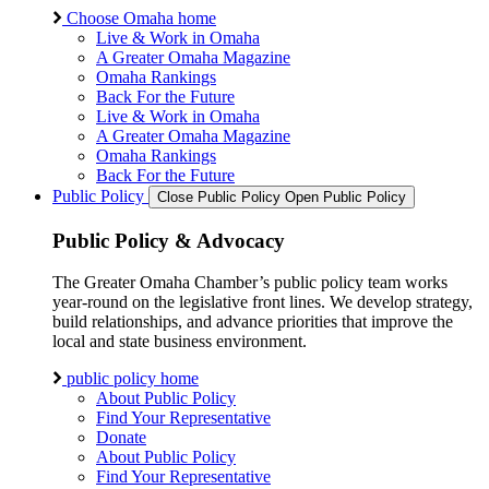
Choose Omaha home
Live & Work in Omaha
A Greater Omaha Magazine
Omaha Rankings
Back For the Future
Live & Work in Omaha
A Greater Omaha Magazine
Omaha Rankings
Back For the Future
Public Policy
Close Public Policy
Open Public Policy
Public Policy & Advocacy
The Greater Omaha Chamber’s public policy team works
year-round on the legislative front lines. We develop strategy,
build relationships, and advance priorities that improve the
local and state business environment.
public policy home
About Public Policy
Find Your Representative
Donate
About Public Policy
Find Your Representative