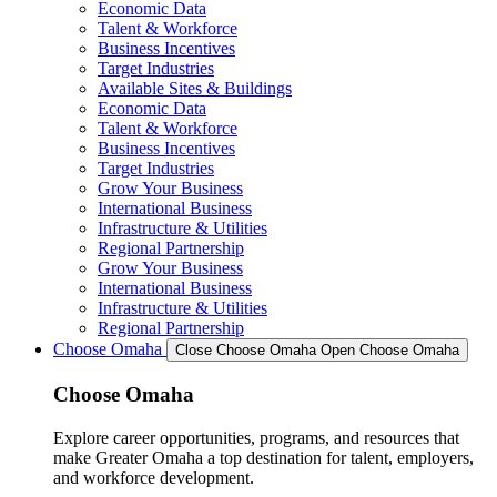
Economic Data
Talent & Workforce
Business Incentives
Target Industries
Available Sites & Buildings
Economic Data
Talent & Workforce
Business Incentives
Target Industries
Grow Your Business
International Business
Infrastructure & Utilities
Regional Partnership
Grow Your Business
International Business
Infrastructure & Utilities
Regional Partnership
Choose Omaha
Close Choose Omaha
Open Choose Omaha
Choose Omaha
Explore career opportunities, programs, and resources that
make Greater Omaha a top destination for talent, employers,
and workforce development.