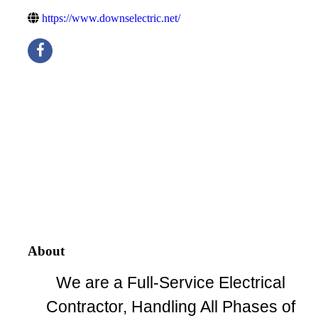
https://www.downselectric.net/
About
We are a Full-Service Electrical
Contractor, Handling All Phases of