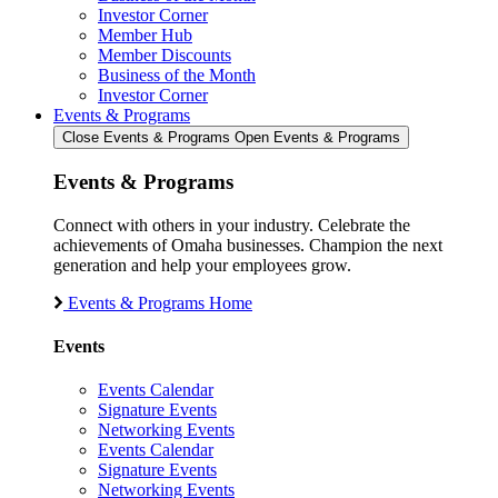
Investor Corner
Member Hub
Member Discounts
Business of the Month
Investor Corner
Events & Programs
Close Events & Programs
Open Events & Programs
Events & Programs
Connect with others in your industry. Celebrate the
achievements of Omaha businesses. Champion the next
generation and help your employees grow.
Events & Programs Home
Events
Events Calendar
Signature Events
Networking Events
Events Calendar
Signature Events
Networking Events