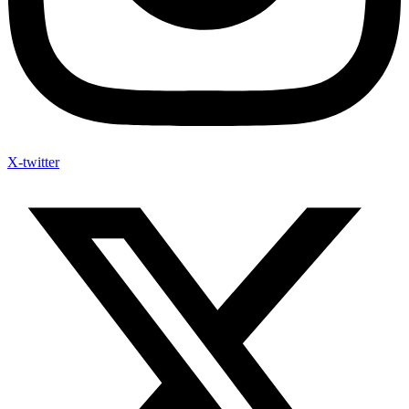
X-twitter