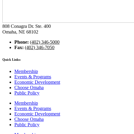
808 Conagra Dr. Ste. 400
Omaha, NE 68102
Phone:
(402) 346-5000
Fax:
(402) 346-7050
Quick Links:
Membership
Events & Programs
Economic Development
Choose Omaha
Public Policy
Membership
Events & Programs
Economic Development
Choose Omaha
Public Policy