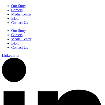
Our Story
Careers
Media Center
Blog
Contact Us
Our Story
Careers
Media Center
Blog
Contact Us
Linkedin-in