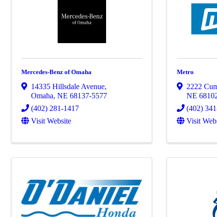
Mercedes-Benz of Omaha
Metro
14335 Hillsdale Avenue
,
2222 Cum
Omaha
,
NE
68137-5577
NE
6810
(402) 281-1417
(402) 34
Visit Website
Visit Web