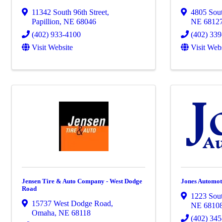
11342 South 96th Street
,
4805 Sout
Papillion
,
NE
68046
NE
6812
(402) 933-4100
(402) 33
Visit Website
Visit Web
Jensen Tire & Auto Company - West Dodge
Jones Automot
Road
1223 Sout
15737 West Dodge Road
,
NE
6810
Omaha
,
NE
68118
(402) 34