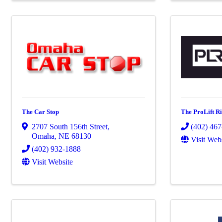
The Car Stop
The ProLift 
2707 South 156th Street
,
(402) 46
Omaha
,
NE
68130
Visit Web
(402) 932-1888
Visit Website