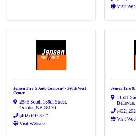
Visit Web
Jensen Tire & Auto Company - 168th West
Jensen Tire &
Center
11501 Sou
2845 South 168th Street
,
Bellevue
Omaha
,
NE
68130
(402) 29
(402) 697-9775
Visit Web
Visit Website