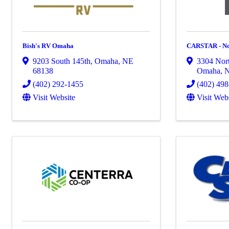
Bish's RV Omaha
CARSTAR - No
9203 South 145th
,
Omaha
,
NE
3304 Nort
68138
Omaha
,
(402) 292-1455
(402) 49
Visit Website
Visit Web