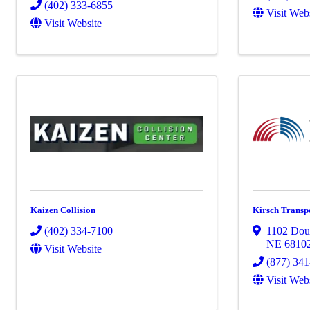
(402) 333-6855
Visit Web
Visit Website
Kaizen Collision
Kirsch Transpo
(402) 334-7100
1102 Doug
NE
6810
Visit Website
(877) 34
Visit Web