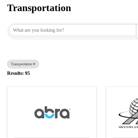
Transportation
{Directory Results}
Transportation
Results: 95