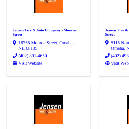
Jensen Tire & Auto Company - Monroe
Jensen Tire &
Street
Street
16755 Monroe Street
,
Omaha
,
5115 Nort
NE
68135
Omaha
,
(402) 891-4650
(402) 49
Visit Website
Visit Web