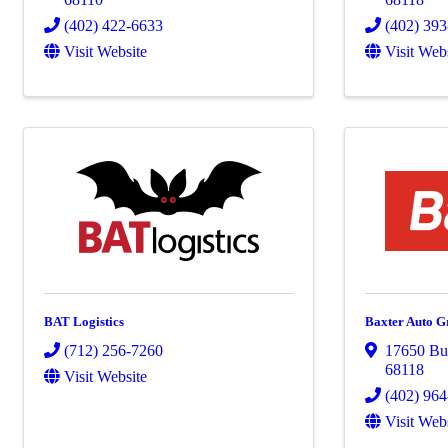
(402) 422-6633
(402) 39
Visit Website
Visit Web
BAT Logistics
Baxter Auto G
(712) 256-7260
17650 Bur
68118
Visit Website
(402) 96
Visit Web