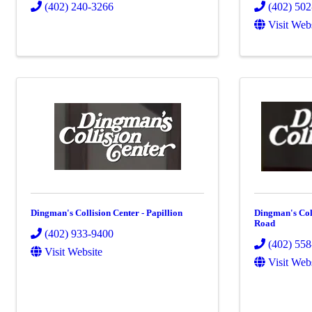
(402) 240-3266
(402) 50
Visit Web
Dingman's Collision Center - Papillion
Dingman's Coll
Road
(402) 933-9400
(402) 55
Visit Website
Visit Web