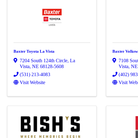
Baxter Toyota La Vista
Baxter Volksw
7204 South 124th Circle
,
La
7108 Sout
Vista
,
NE
68128-5608
Vista
,
N
(531) 213-4083
(402) 98
Visit Website
Visit Web