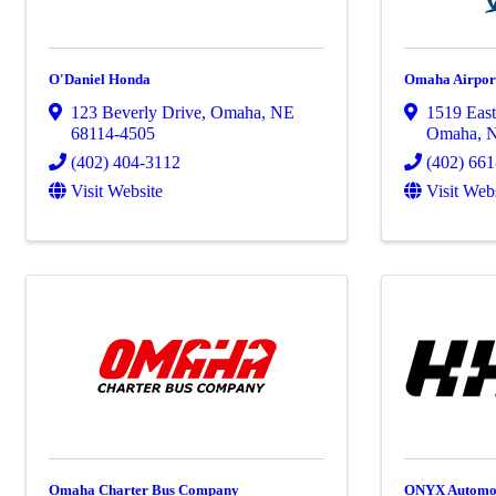
O'Daniel Honda
Omaha Airport
123 Beverly Drive
,
Omaha
,
NE
1519 Eas
68114-4505
Omaha
,
(402) 404-3112
(402) 66
Visit Website
Visit Web
Omaha Charter Bus Company
ONYX Automo