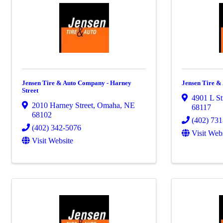
Jensen Tire & Auto Company - Harney
Jensen Tire &
Street
4901 L St
2010 Harney Street
,
Omaha
,
NE
68117
68102
(402) 73
(402) 342-5076
Visit Web
Visit Website