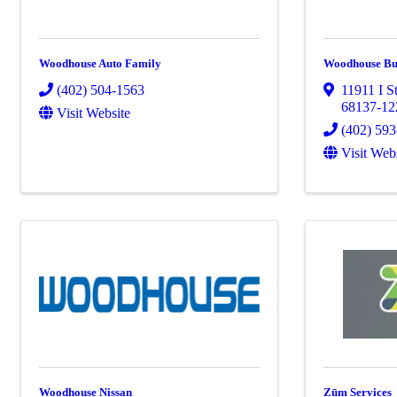
Woodhouse Auto Family
Woodhouse B
(402) 504-1563
11911 I St
68137-12
Visit Website
(402) 59
Visit Web
Woodhouse Nissan
Zūm Services