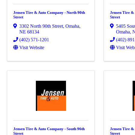
Jensen Tire & Auto Company - North 90th
Jensen Tire &
Street
Street
3302 North 90th Street
,
Omaha
,
5405 Sout
NE
68134
Omaha
,
(402) 571-1201
(402) 89
Visit Website
Visit Web
Jensen Tire & Auto Company - South 96th
Jensen Tire &
Street
Street