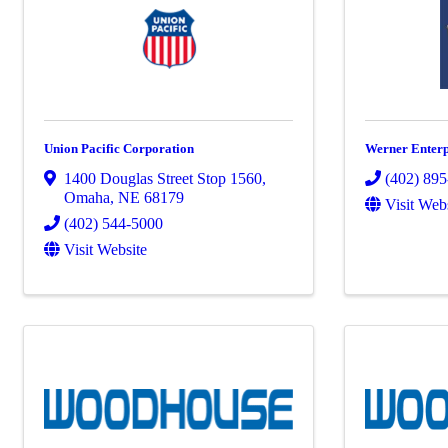
Union Pacific Corporation
Werner Enterpr
1400 Douglas Street Stop 1560
,
(402) 89
Omaha
,
NE
68179
Visit Web
(402) 544-5000
Visit Website