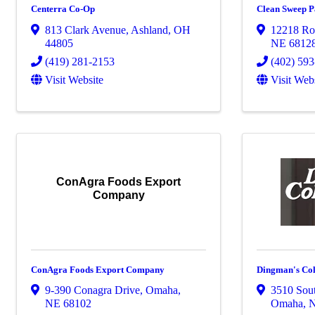
Centerra Co-Op
Clean Sweep Pa
813 Clark Avenue
,
Ashland
,
OH
12218 Ro
44805
NE
6812
(419) 281-2153
(402) 59
Visit Website
Visit Web
ConAgra Foods Export
Company
ConAgra Foods Export Company
Dingman's Coll
9-390 Conagra Drive
,
Omaha
,
3510 Sout
NE
68102
Omaha
,