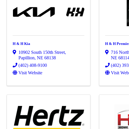
H & H Kia
H & H Premier
10902 South 150th Street
,
716 North
Papillion
,
NE
68138
NE
6811
(402) 408-9100
(402) 39
Visit Website
Visit Web