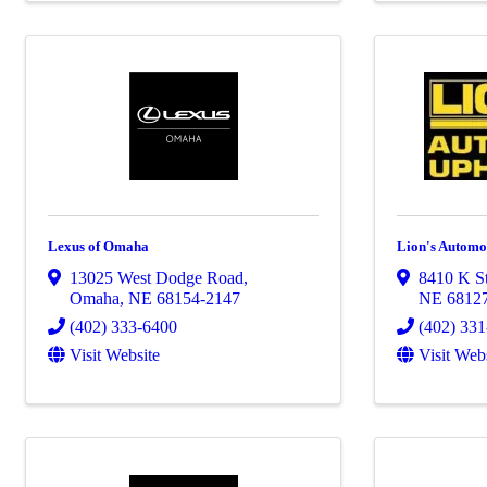
Lexus of Omaha
Lion's Automot
13025 West Dodge Road
,
8410 K St
Omaha
,
NE
68154-2147
NE
6812
(402) 333-6400
(402) 33
Visit Website
Visit Web