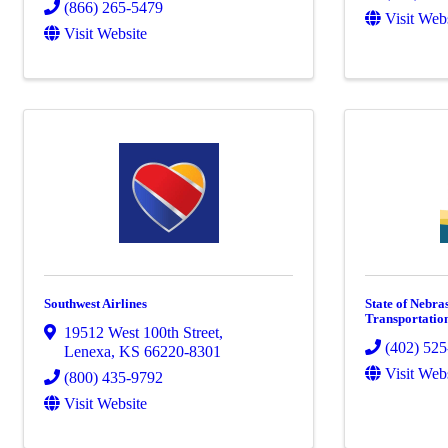
(866) 265-5479
Visit Web
Visit Website
Southwest Airlines
State of Nebra
Transportatio
19512 West 100th Street
,
(402) 52
Lenexa
,
KS
66220-8301
Visit Web
(800) 435-9792
Visit Website