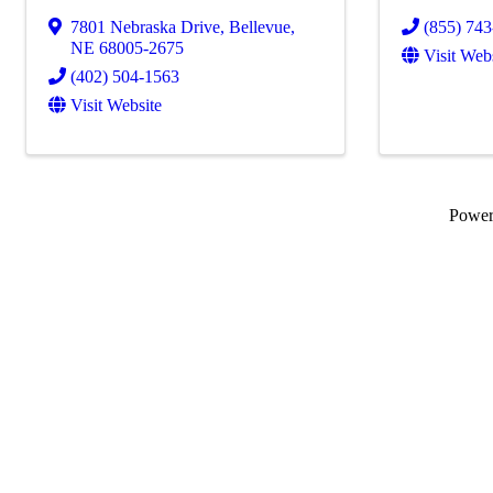
7801 Nebraska Drive
,
Bellevue
,
(855) 74
NE
68005-2675
Visit Web
(402) 504-1563
Visit Website
Powe