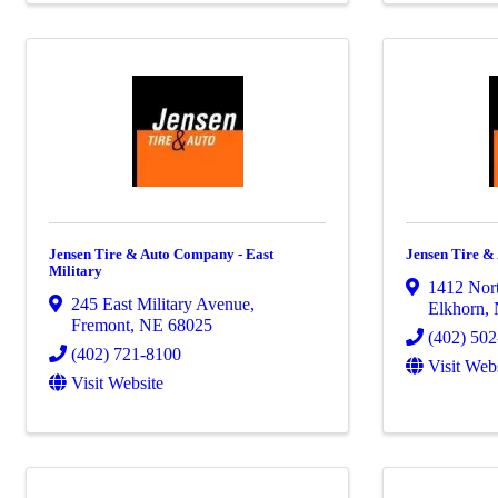
Jensen Tire & Auto Company - East
Jensen Tire &
Military
1412 Nort
245 East Military Avenue
,
Elkhorn
,
Fremont
,
NE
68025
(402) 50
(402) 721-8100
Visit Web
Visit Website