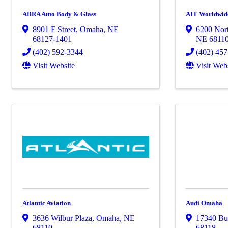
ABRA Auto Body & Glass
AIT Worldwide
8901 F Street
,
Omaha
,
NE
6200 Nort
68127-1401
NE
6811
(402) 592-3344
(402) 45
Visit Website
Visit Web
Atlantic Aviation
Audi Omaha
3636 Wilbur Plaza
,
Omaha
,
NE
17340 Bur
68110
68118