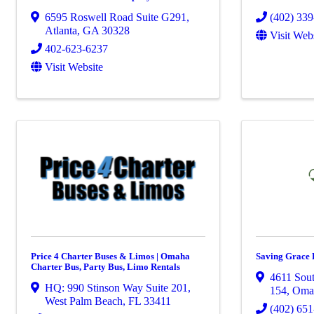
6595 Roswell Road Suite G291
,
(402) 33
Atlanta
,
GA
30328
Visit Web
402-623-6237
Visit Website
Price 4 Charter Buses & Limos | Omaha
Saving Grace 
Charter Bus, Party Bus, Limo Rentals
4611 Sout
HQ: 990 Stinson Way Suite 201
,
154
,
Oma
West Palm Beach
,
FL
33411
(402) 65