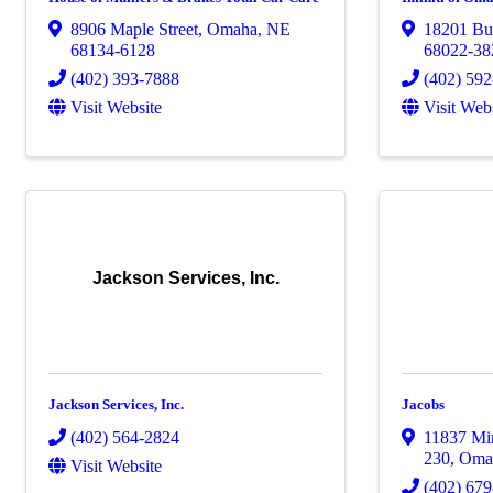
8906 Maple Street
,
Omaha
,
NE
18201 Bur
68134-6128
68022-38
(402) 393-7888
(402) 59
Visit Website
Visit Web
Jackson Services, Inc.
Jackson Services, Inc.
Jacobs
(402) 564-2824
11837 Mir
230
,
Oma
Visit Website
(402) 67