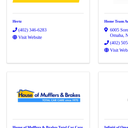
Hertz
Home Team A
(402) 346-6283
6005 Sor
Omaha
,
Visit Website
(402) 50
Visit Web
House of Mufflers & Brakes Total Car Care
Infiniti of Om