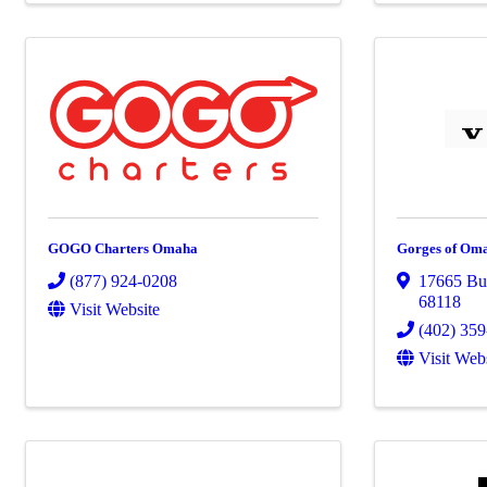
GOGO Charters Omaha
Gorges of Oma
(877) 924-0208
17665 Bur
68118
Visit Website
(402) 35
Visit Web