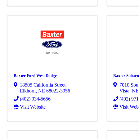
Baxter Ford West Dodge
Baxter Subaru
18505 California Street
,
7010 Sout
Elkhorn
,
NE
68022-3956
Vista
,
N
(402) 934-5656
(402) 97
Visit Website
Visit Web