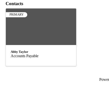
Contacts
PRIMARY
Abby Taylor
Accounts Payable
Powe