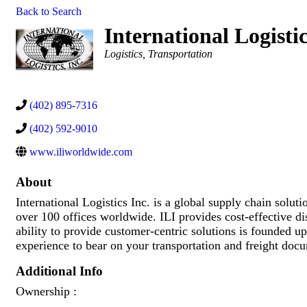
Back to Search
International Logistic
Categories
Logistics
Transportation
(402) 895-7316
(402) 592-9010
www.iliworldwide.com
About
International Logistics Inc. is a global supply chain sol
over 100 offices worldwide. ILI provides cost-effective d
ability to provide customer-centric solutions is founded up
experience to bear on your transportation and freight doc
Additional Info
Ownership :