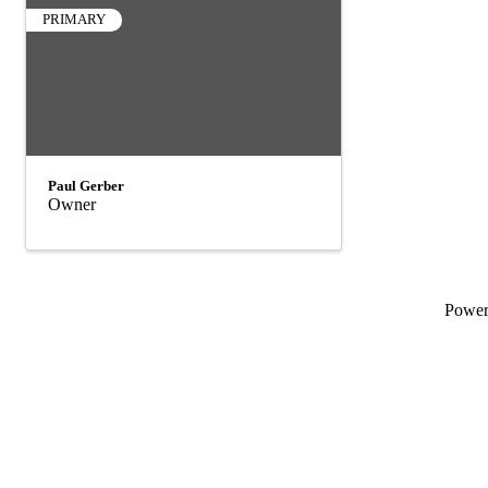
PRIMARY
Paul Gerber
Owner
Powe