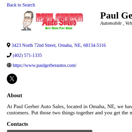
Back to Search
Paul Ge
Categories
Automobile , Veh
3423 North 72nd Street
,
Omaha
,
NE
,
68134-5116
(402) 571-1335
https://www.paulgerberautos.com/
About
At Paul Gerber Auto Sales, located in Omaha, NE, we have
customers. Put those two things together and you get the 
Contacts