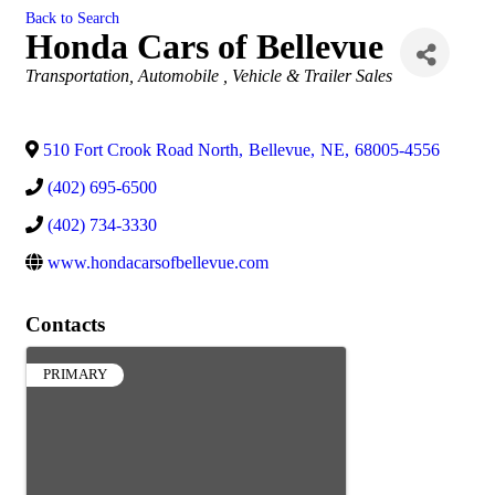
Back to Search
Honda Cars of Bellevue
Categories
Transportation
Automobile , Vehicle & Trailer Sales
510 Fort Crook Road North
,
Bellevue
,
NE
,
68005-4556
(402) 695-6500
(402) 734-3330
www.hondacarsofbellevue.com
Contacts
PRIMARY