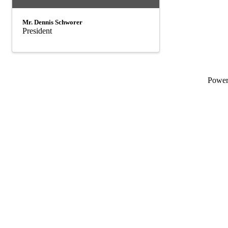
Mr. Dennis Schworer
President
Powe