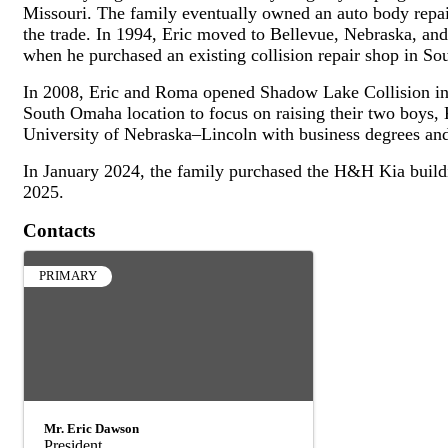
Missouri. The family eventually owned an auto body repa
the trade. In 1994, Eric moved to Bellevue, Nebraska, and
when he purchased an existing collision repair shop in S
In 2008, Eric and Roma opened Shadow Lake Collision in 
South Omaha location to focus on raising their two boys
University of Nebraska–Lincoln with business degrees an
In January 2024, the family purchased the H&H Kia buildi
2025.
Contacts
PRIMARY
Mr. Eric Dawson
President