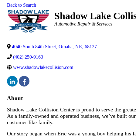
Back to Search
Shadow Lake Colli
Categories
Automotive Repair & Services
4040 South 84th Street
,
Omaha
,
NE
,
68127
(402) 250-9163
www.shadowlakecollision.com
About
Shadow Lake Collision Center is proud to serve the great
As a family-owned and operated business, we’ve built our r
customer like family.
Our story began when Eric was a young boy helping his fam