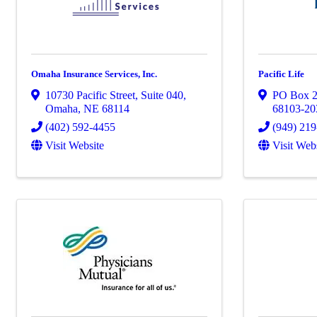
Omaha Insurance Services, Inc.
Pacific Life
10730 Pacific Street
,
Suite 040
,
PO Box 
Omaha
,
NE
68114
68103-20
(402) 592-4455
(949) 21
Visit Website
Visit Web