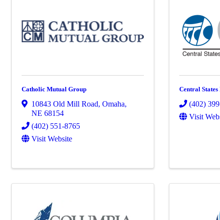
Catholic Mutual Group
Central States
10843 Old Mill Road
,
Omaha
,
(402) 39
NE
68154
Visit Web
(402) 551-8765
Visit Website