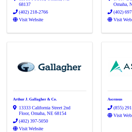
68137
Omaha
,
(402) 218-2766
(402) 69
Visit Website
Visit Web
Arthur J. Gallagher & Co.
Ascensus
13333 California Street 2nd
(855) 29
Floor
,
Omaha
,
NE
68154
Visit Web
(402) 397-5050
Visit Website