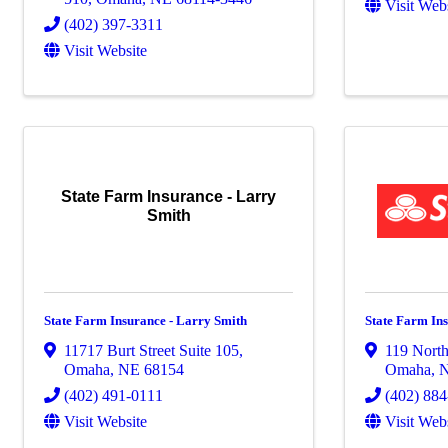
Visit Web
(402) 397-3311
Visit Website
State Farm Insurance - Larry
Smith
State Farm Insurance - Larry Smith
State Farm In
11717 Burt Street Suite 105
,
119 North
Omaha
,
NE
68154
Omaha
,
(402) 491-0111
(402) 88
Visit Website
Visit Web