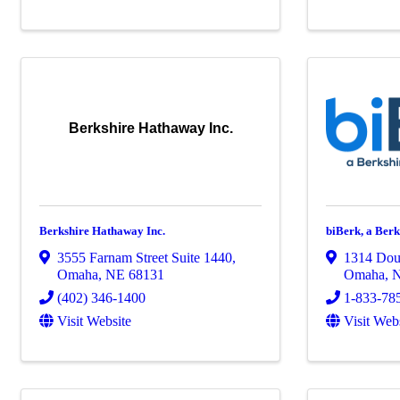
Berkshire Hathaway Inc.
Berkshire Hathaway Inc.
biBerk, a Be
3555 Farnam Street Suite 1440
,
1314 Doug
Omaha
,
NE
68131
Omaha
,
(402) 346-1400
1-833-78
Visit Website
Visit Web