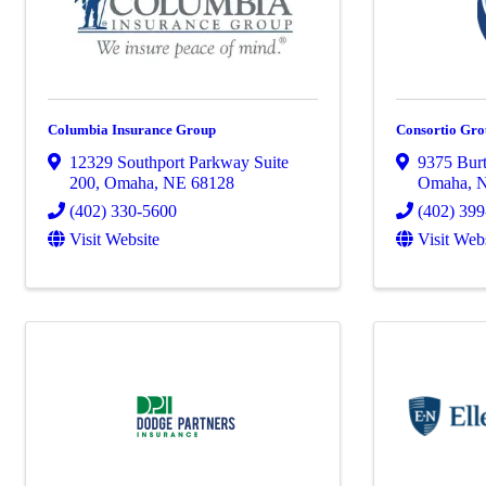
Columbia Insurance Group
Consortio Gr
12329 Southport Parkway Suite
9375 Burt
200
,
Omaha
,
NE
68128
Omaha
,
(402) 330-5600
(402) 39
Visit Website
Visit Web