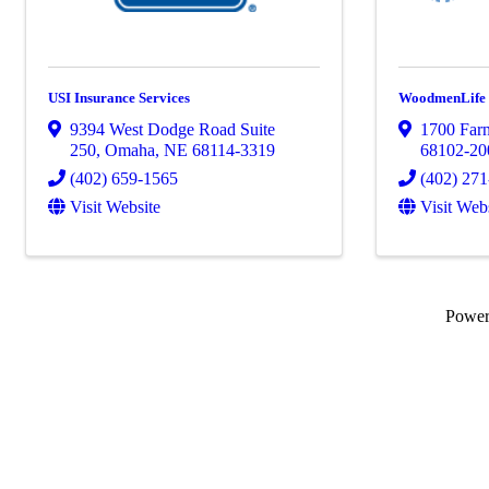
USI Insurance Services
WoodmenLife
9394 West Dodge Road Suite
1700 Farn
250
,
Omaha
,
NE
68114-3319
68102-20
(402) 659-1565
(402) 27
Visit Website
Visit Web
Powe