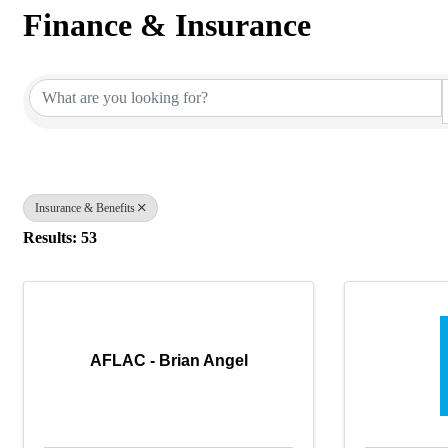
Finance & Insurance
{Directory Results}
Insurance & Benefits
Results: 53
AFLAC - Brian Angel