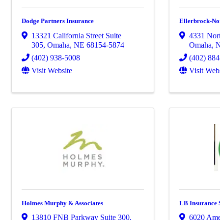
Dodge Partners Insurance
Ellerbrock-No
13321 California Street Suite
4331 Nort
305
,
Omaha
,
NE
68154-5874
Omaha
,
(402) 938-5008
(402) 88
Visit Website
Visit Web
Holmes Murphy & Associates
LB Insurance 
13810 FNB Parkway Suite 300
,
6020 Ame