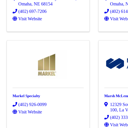
Omaha
,
NE
68154
Omaha
,
(402) 697-7206
(402) 61
Visit Website
Visit Web
Markel Specialty
Marsh McLen
(402) 926-0099
12329 So
100
,
La V
Visit Website
(402) 33
Visit Web