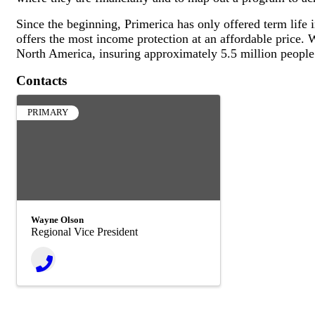
Since the beginning, Primerica has only offered term life
offers the most income protection at an affordable price. W
North America, insuring approximately 5.5 million people
Contacts
PRIMARY
Wayne Olson
Regional Vice President