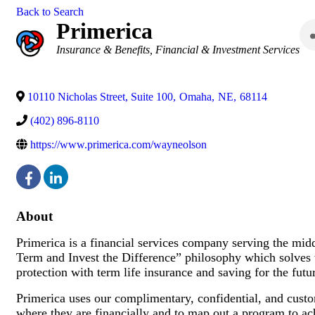
Back to Search
Primerica
Categories
Insurance & Benefits
Financial & Investment Services
10110 Nicholas Street, Suite 100
,
Omaha
,
NE
,
68114
(402) 896-8110
https://www.primerica.com/wayneolson
About
Primerica is a financial services company serving the mi
Term and Invest the Difference” philosophy which solves t
protection with term life insurance and saving for the futu
Primerica uses our complimentary, confidential, and cust
where they are financially and to map out a program to ach