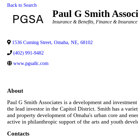
Back to Search
Paul G Smith Associ
Categories
Insurance & Benefits
Finance & Insurance
1536 Cuming Street
,
Omaha
,
NE
,
68102
(402) 991-9482
www.pgsallc.com
About
Paul G Smith Associates is a development and investment 
the lead investor in the Capitol District. Smith has a vari
and property development of Omaha's urban core and energ
active in philanthropic support of the arts and youth de
Contacts