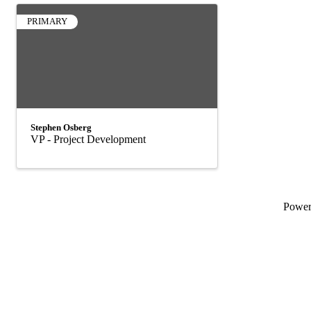
PRIMARY
Stephen Osberg
VP - Project Development
Powe