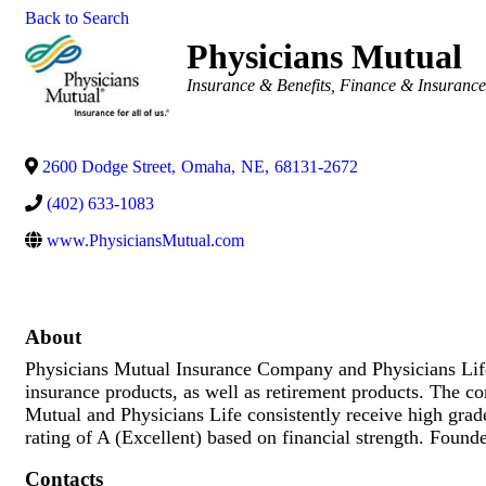
Back to Search
Physicians Mutual
Categories
Insurance & Benefits
Finance & Insuranc
2600 Dodge Street
,
Omaha
,
NE
,
68131-2672
(402) 633-1083
www.PhysiciansMutual.com
About
Physicians Mutual Insurance Company and Physicians Life 
insurance products, as well as retirement products. The co
Mutual and Physicians Life consistently receive high gra
rating of A (Excellent) based on financial strength. Foun
Contacts