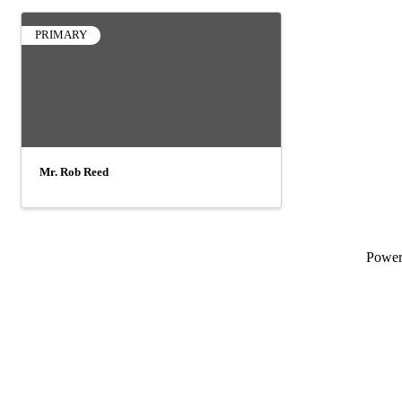
PRIMARY
Mr. Rob Reed
Powe