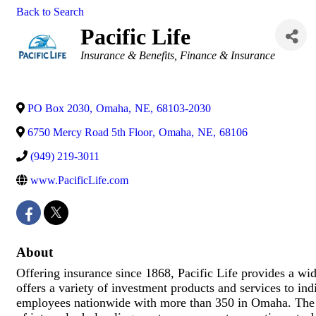
Back to Search
Pacific Life
Categories
Insurance & Benefits
Finance & Insurance
PO Box 2030
,
Omaha
,
NE
,
68103-2030
6750 Mercy Road 5th Floor
,
Omaha
,
NE
,
68106
(949) 219-3011
www.PacificLife.com
About
Offering insurance since 1868, Pacific Life provides a wid
offers a variety of investment products and services to ind
employees nationwide with more than 350 in Omaha. The Om