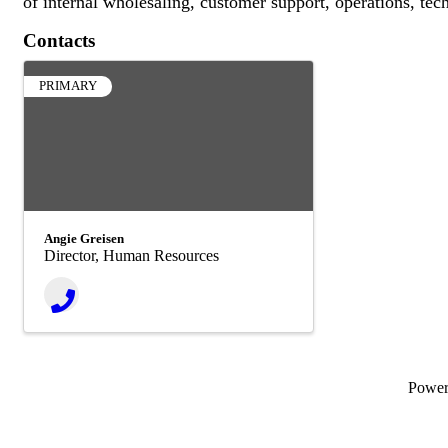
of internal wholesaling, customer support, operations, tec
Contacts
PRIMARY
Angie Greisen
Director, Human Resources
Powe