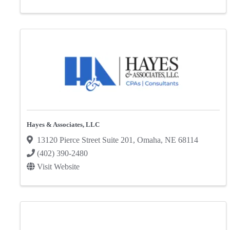
Hayes & Associates, LLC
13120 Pierce Street Suite 201
,
Omaha
,
NE
68114
(402) 390-2480
Visit Website