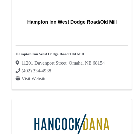
Hampton Inn West Dodge Road/Old Mill
Hampton Inn West Dodge Road/Old Mill
11201 Davenport Street
,
Omaha
,
NE
68154
(402) 334-4938
Visit Website