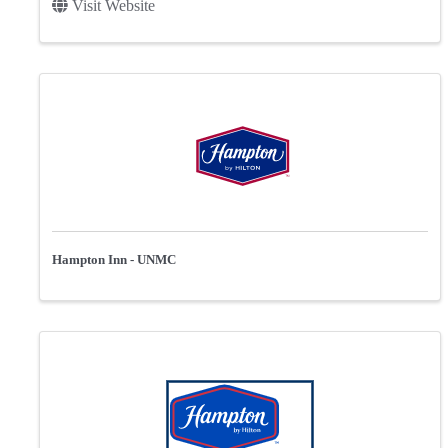
Visit Website
Hampton Inn - UNMC