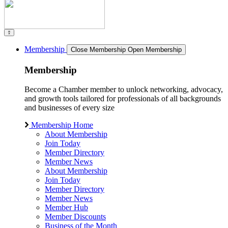
Membership
Close Membership
Open Membership
Membership
Become a Chamber member to unlock networking, advocacy,
and growth tools tailored for professionals of all backgrounds
and businesses of every size
Membership Home
About Membership
Join Today
Member Directory
Member News
About Membership
Join Today
Member Directory
Member News
Member Hub
Member Discounts
Business of the Month