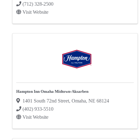
(712) 328-2500
Visit Website
Hampton Inn Omaha Midtown-Aksarben
1401 South 72nd Street
,
Omaha
,
NE
68124
(402) 933-5510
Visit Website