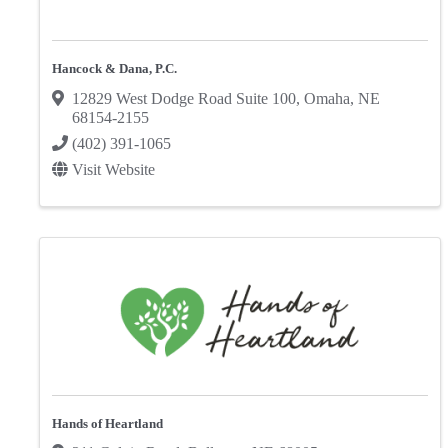
Hancock & Dana, P.C.
12829 West Dodge Road Suite 100
,
Omaha
,
NE
68154-2155
(402) 391-1065
Visit Website
Hands of Heartland