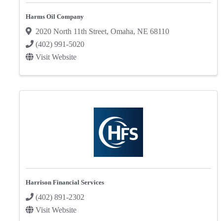
Harms Oil Company
2020 North 11th Street
,
Omaha
,
NE
68110
(402) 991-5020
Visit Website
Harrison Financial Services
(402) 891-2302
Visit Website