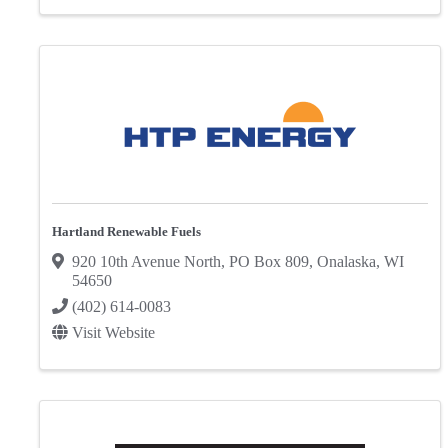
Hartland Renewable Fuels
920 10th Avenue North
,
PO Box 809
,
Onalaska
,
WI
54650
(402) 614-0083
Visit Website