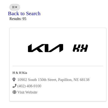
H
Back to Search
Results: 95
H & H Kia
10902 South 150th Street
,
Papillion
,
NE
68138
(402) 408-9100
Visit Website