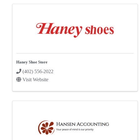
Haney Shoe Store
(402) 556-2022
Visit Website