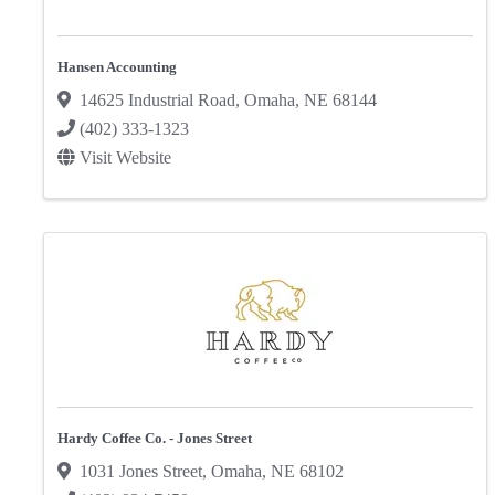
Hansen Accounting
14625 Industrial Road
,
Omaha
,
NE
68144
(402) 333-1323
Visit Website
Hardy Coffee Co. - Jones Street
1031 Jones Street
,
Omaha
,
NE
68102