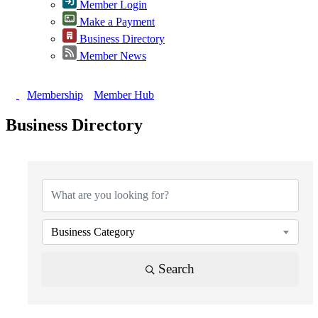
Member Login
Make a Payment
Business Directory
Member News
Membership
Member Hub
Business Directory
Business Category
Search