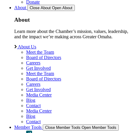
Donate
About
Close About
Open About
About
Learn more about the Chamber’s mission, values, leadership,
and the impact we’re making across Greater Omaha.
About Us
Meet the Team
Board of Directors
Careers
Get Involved
Meet the Team
Board of Directors
Careers
Get Involved
Media Center
Blog
Contact
Media Center
Blog
Contact
Member Tools
Close Member Tools
Open Member Tools