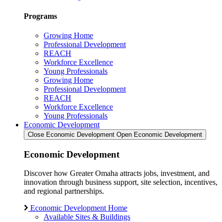
Programs
Growing Home
Professional Development
REACH
Workforce Excellence
Young Professionals
Growing Home
Professional Development
REACH
Workforce Excellence
Young Professionals
Economic Development
Close Economic Development
Open Economic Development
Economic Development
Discover how Greater Omaha attracts jobs, investment, and
innovation through business support, site selection, incentives,
and regional partnerships.
Economic Development Home
Available Sites & Buildings