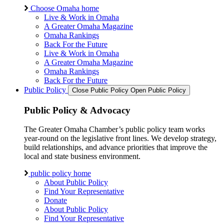
Choose Omaha home
Live & Work in Omaha
A Greater Omaha Magazine
Omaha Rankings
Back For the Future
Live & Work in Omaha
A Greater Omaha Magazine
Omaha Rankings
Back For the Future
Public Policy
Close Public Policy
Open Public Policy
Public Policy & Advocacy
The Greater Omaha Chamber’s public policy team works
year-round on the legislative front lines. We develop strategy,
build relationships, and advance priorities that improve the
local and state business environment.
public policy home
About Public Policy
Find Your Representative
Donate
About Public Policy
Find Your Representative