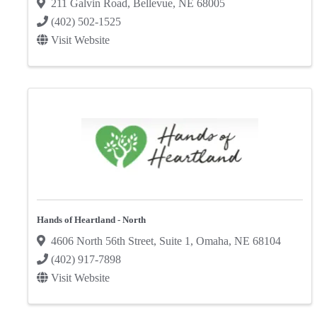
211 Galvin Road
,
Bellevue
,
NE
68005
(402) 502-1525
Visit Website
Hands of Heartland - North
4606 North 56th Street
,
Suite 1
,
Omaha
,
NE
68104
(402) 917-7898
Visit Website