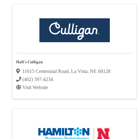
Hall's Culligan
11615 Centennial Road
,
La Vista
,
NE
68128
(402) 397-4234
Visit Website