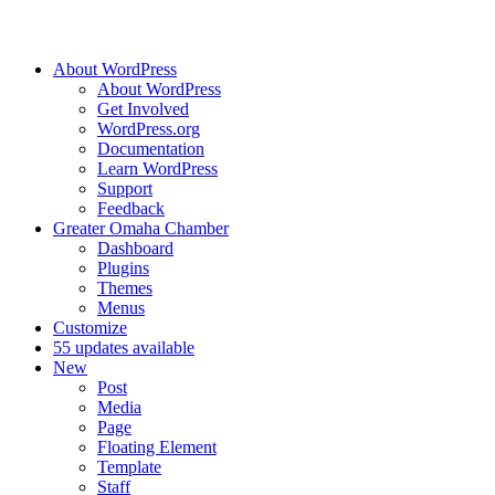
About WordPress
About WordPress
Get Involved
WordPress.org
Documentation
Learn WordPress
Support
Feedback
Greater Omaha Chamber
Dashboard
Plugins
Themes
Menus
Customize
5
5 updates available
New
Post
Media
Page
Floating Element
Template
Staff