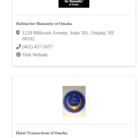
Habitat for Humanity of Omaha
1229 Millwork Avenue
,
Suite 301
,
Omaha
,
NE
68102
(402) 457-5657
Visit Website
Halal Transactions of Omaha