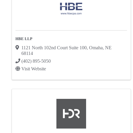
HBE LLP
1121 North 102nd Court Suite 100
,
Omaha
,
NE
68114
(402) 895-5050
Visit Website