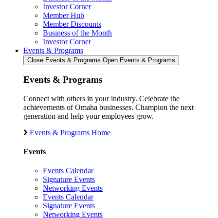
Investor Corner
Member Hub
Member Discounts
Business of the Month
Investor Corner
Events & Programs
Close Events & Programs
Open Events & Programs
Events & Programs
Connect with others in your industry. Celebrate the
achievements of Omaha businesses. Champion the next
generation and help your employees grow.
Events & Programs Home
Events
Events Calendar
Signature Events
Networking Events
Events Calendar
Signature Events
Networking Events