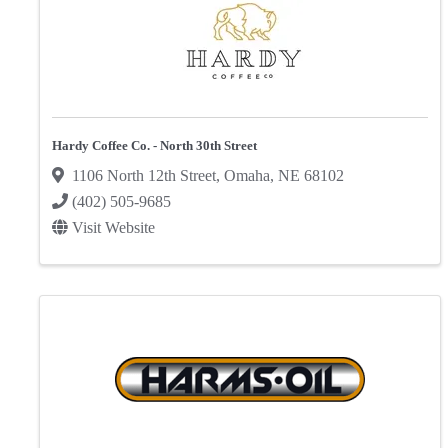
Hardy Coffee Co. - North 30th Street
1106 North 12th Street
,
Omaha
,
NE
68102
(402) 505-9685
Visit Website