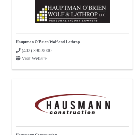
Hauptman O'Brien Wolf and Lathrop
(402) 390-9000
Visit Website
Hausmann Construction