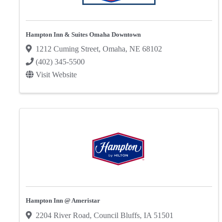
Hampton Inn & Suites Omaha Downtown
1212 Cuming Street
,
Omaha
,
NE
68102
(402) 345-5500
Visit Website
Hampton Inn @ Ameristar
2204 River Road
,
Council Bluffs
,
IA
51501