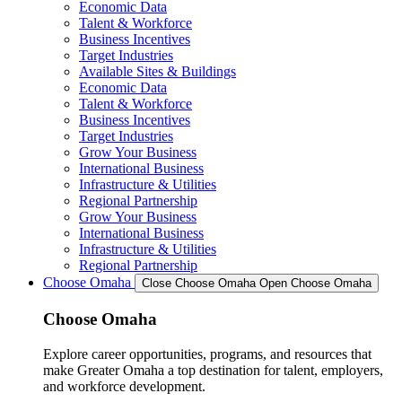
Economic Data
Talent & Workforce
Business Incentives
Target Industries
Available Sites & Buildings
Economic Data
Talent & Workforce
Business Incentives
Target Industries
Grow Your Business
International Business
Infrastructure & Utilities
Regional Partnership
Grow Your Business
International Business
Infrastructure & Utilities
Regional Partnership
Choose Omaha
Close Choose Omaha
Open Choose Omaha
Choose Omaha
Explore career opportunities, programs, and resources that
make Greater Omaha a top destination for talent, employers,
and workforce development.