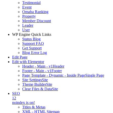
Testimonial
Event
Omaha Ranking
Property
Member Discount
Leader
User
WP Engine Quick Links
Status Blog
Support FAQ
Get Support
Blog Error Log
Edit Page
Edit with Elementor
Header - Main - v1
Header
Footer - Main - v1
Footer
Page Template - Dynamic - Inside Page
Single Page
Site Settings
Site
Theme Builder
Site
Clear Files & Data
Site
SEO
12
noindex is on!
Titles & Metas
XML - HTML Sitemap