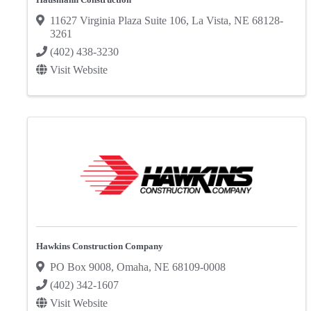
11627 Virginia Plaza Suite 106
,
La Vista
,
NE
68128-
3261
(402) 438-3230
Visit Website
Hawkins Construction Company
PO Box 9008
,
Omaha
,
NE
68109-0008
(402) 342-1607
Visit Website