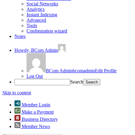
Social Networks
Analytics
Instant Indexing
Advanced
Tools
Configuration wizard
Notes
Howdy,
BCom Admin
BCom Admin
bcomadmin
Edit Profile
Log Out
Search
Skip to content
Member Login
Make a Payment
Business Directory
Member News