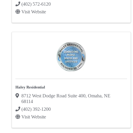
(402) 572-6120
Visit Website
Haley Residential
8712 West Dodge Road Suite 400
,
Omaha
,
NE
68114
(402) 392-1200
Visit Website