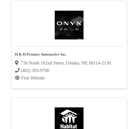
H & H Premier Automotive Inc.
716 North 102nd Street
,
Omaha
,
NE
68114-2150
(402) 393-9700
Visit Website