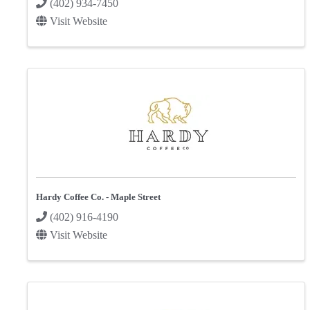
(402) 934-7450
Visit Website
Hardy Coffee Co. - Maple Street
(402) 916-4190
Visit Website