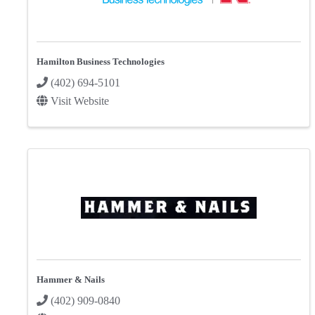
Hamilton Business Technologies
(402) 694-5101
Visit Website
Hammer & Nails
(402) 909-0840