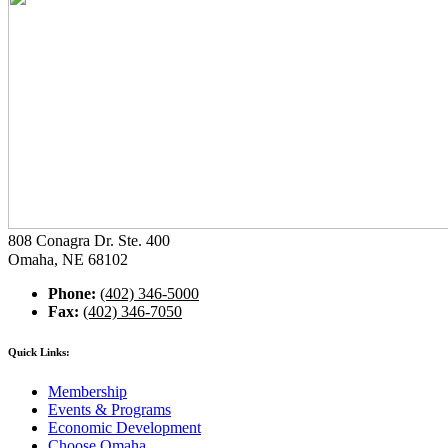
808 Conagra Dr. Ste. 400
Omaha, NE 68102
Phone:
(402) 346-5000
Fax:
(402) 346-7050
Quick Links:
Membership
Events & Programs
Economic Development
Choose Omaha