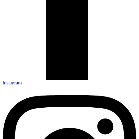
Instagram