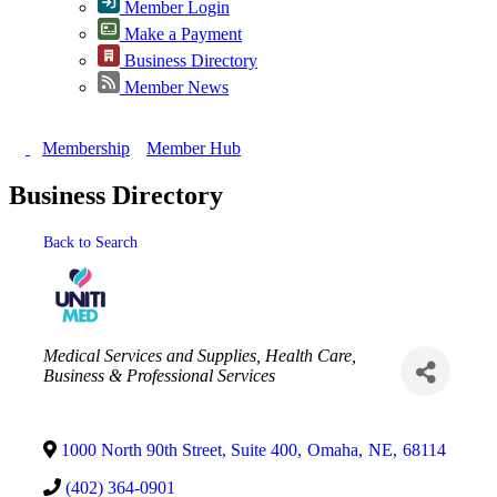
Member Login
Make a Payment
Business Directory
Member News
Membership
Member Hub
Business Directory
Back to Search
Categories
Medical Services and Supplies
Health Care
Business & Professional Services
1000 North 90th Street, Suite 400
,
Omaha
,
NE
,
68114
(402) 364-0901