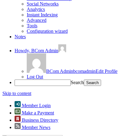
Social Networks
Analytics
Instant Indexing
Advanced
Tools
Configuration wizard
Notes
Howdy,
BCom Admin
BCom Admin
bcomadmin
Edit Profile
Log Out
Search
Skip to content
Member Login
Make a Payment
Business Directory
Member News