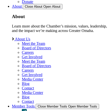
Donate
About
Close About
Open About
About
Learn more about the Chamber’s mission, values, leadership,
and the impact we’re making across Greater Omaha.
About Us
Meet the Team
Board of Directors
Careers
Get Involved
Meet the Team
Board of Directors
Careers
Get Involved
Media Center
Blog
Contact
Media Center
Blog
Contact
Member Tools
Close Member Tools
Open Member Tools