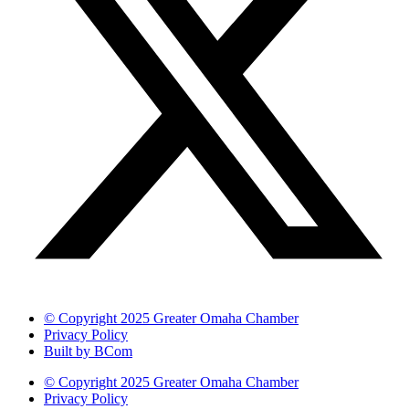
© Copyright 2025 Greater Omaha Chamber
Privacy Policy
Built by BCom
© Copyright 2025 Greater Omaha Chamber
Privacy Policy