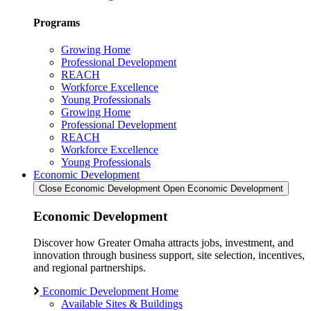
Programs
Growing Home
Professional Development
REACH
Workforce Excellence
Young Professionals
Growing Home
Professional Development
REACH
Workforce Excellence
Young Professionals
Economic Development
Close Economic Development
Open Economic Development
Economic Development
Discover how Greater Omaha attracts jobs, investment, and
innovation through business support, site selection, incentives,
and regional partnerships.
Economic Development Home
Available Sites & Buildings