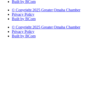
Built by BCom
© Copyright 2025 Greater Omaha Chamber
Privacy Policy
Built by BCom
© Copyright 2025 Greater Omaha Chamber
Privacy Policy
Built by BCom