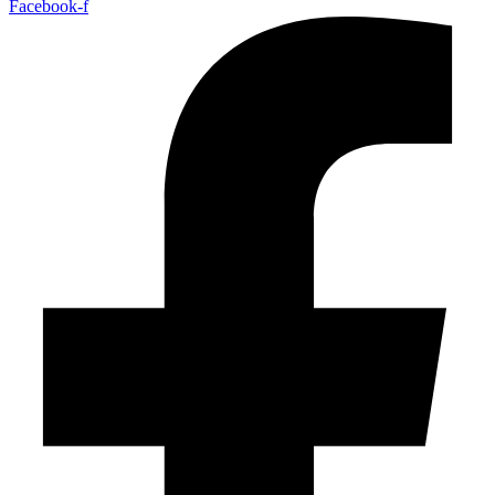
Facebook-f