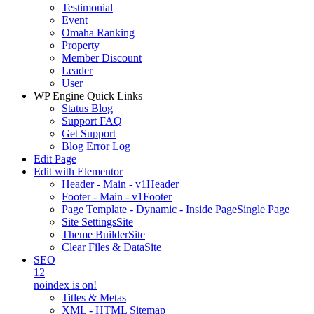
Testimonial
Event
Omaha Ranking
Property
Member Discount
Leader
User
WP Engine Quick Links
Status Blog
Support FAQ
Get Support
Blog Error Log
Edit Page
Edit with Elementor
Header - Main - v1
Header
Footer - Main - v1
Footer
Page Template - Dynamic - Inside Page
Single Page
Site Settings
Site
Theme Builder
Site
Clear Files & Data
Site
SEO
12
noindex is on!
Titles & Metas
XML - HTML Sitemap