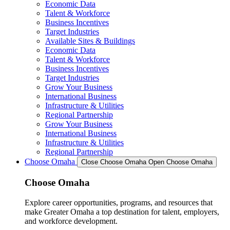
Economic Data
Talent & Workforce
Business Incentives
Target Industries
Available Sites & Buildings
Economic Data
Talent & Workforce
Business Incentives
Target Industries
Grow Your Business
International Business
Infrastructure & Utilities
Regional Partnership
Grow Your Business
International Business
Infrastructure & Utilities
Regional Partnership
Choose Omaha
Close Choose Omaha
Open Choose Omaha
Choose Omaha
Explore career opportunities, programs, and resources that
make Greater Omaha a top destination for talent, employers,
and workforce development.