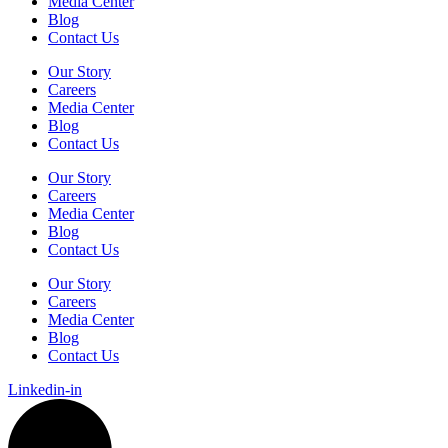
Media Center
Blog
Contact Us
Our Story
Careers
Media Center
Blog
Contact Us
Our Story
Careers
Media Center
Blog
Contact Us
Our Story
Careers
Media Center
Blog
Contact Us
Linkedin-in