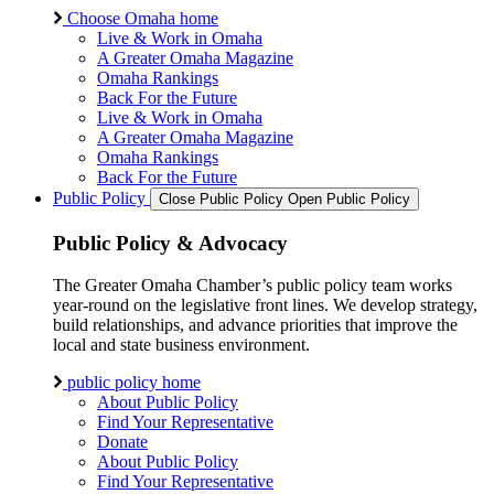
Choose Omaha home
Live & Work in Omaha
A Greater Omaha Magazine
Omaha Rankings
Back For the Future
Live & Work in Omaha
A Greater Omaha Magazine
Omaha Rankings
Back For the Future
Public Policy
Close Public Policy
Open Public Policy
Public Policy & Advocacy
The Greater Omaha Chamber’s public policy team works
year-round on the legislative front lines. We develop strategy,
build relationships, and advance priorities that improve the
local and state business environment.
public policy home
About Public Policy
Find Your Representative
Donate
About Public Policy
Find Your Representative