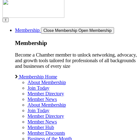
Membership
Close Membership
Open Membership
Membership
Become a Chamber member to unlock networking, advocacy,
and growth tools tailored for professionals of all backgrounds
and businesses of every size
Membership Home
About Membership
Join Today
Member Directory
Member News
About Membership
Join Today
Member Directory
Member News
Member Hub
Member Discounts
Business of the Month