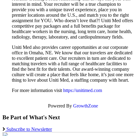
interest in mind. Your recruiter will be a true champion to
provide you with a unique travel experience, place you in
premier locations around the U.S., and match you to the right
assignment for YOU. Who doesn’t love that?! Uniti Med offers
competitive pay packages and a full benefits package for
healthcare workers in the nursing, long term care, home health,
radiology, therapy, laboratory, and cardiopulmonary fields.
Uniti Med also provides career opportunities at our corporate
office in Omaha, NE. We know that our travelers are dedicated
to excellent patient care. Our recruiters in turn are dedicated to
matching travelers with a full range of healthcare facilities to
find the best fit for their talents. Our award-winning company
culture will create a place that feels like home, it’s just one more
thing to love about Uniti Med, a staffing company with heart.
For more information visit
https://unitimed.com
Powered By
GrowthZone
Be Part of What's Next
Subscribe to Newsletter