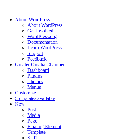
About WordPress
About WordPress
Get Involved
WordPress.org
Documentation
Learn WordPress
Support
Feedback
Greater Omaha Chamber
Dashboard
Plugins
Themes
Menus
Customize
5
5 updates available
New
Post
Media
Page
Floating Element
Template
Staff