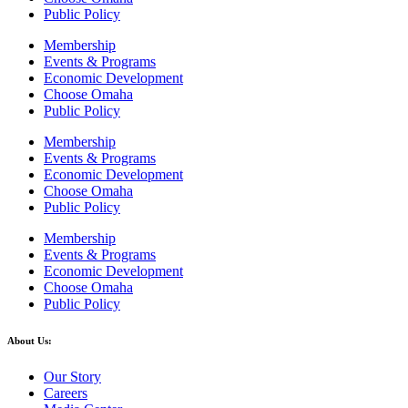
Public Policy
Membership
Events & Programs
Economic Development
Choose Omaha
Public Policy
Membership
Events & Programs
Economic Development
Choose Omaha
Public Policy
Membership
Events & Programs
Economic Development
Choose Omaha
Public Policy
About Us:
Our Story
Careers