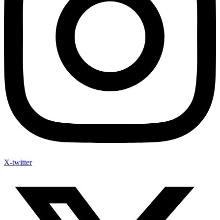
X-twitter