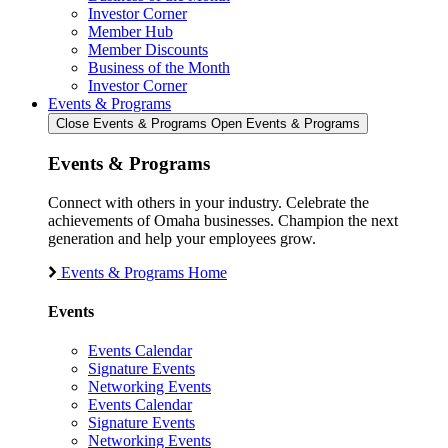
Investor Corner
Member Hub
Member Discounts
Business of the Month
Investor Corner
Events & Programs
Close Events & Programs
Open Events & Programs
Events & Programs
Connect with others in your industry. Celebrate the
achievements of Omaha businesses. Champion the next
generation and help your employees grow.
Events & Programs Home
Events
Events Calendar
Signature Events
Networking Events
Events Calendar
Signature Events
Networking Events