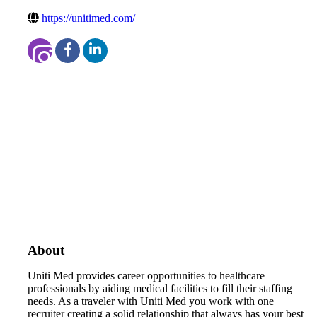
https://unitimed.com/
About
Uniti Med provides career opportunities to healthcare
professionals by aiding medical facilities to fill their staffing
needs. As a traveler with Uniti Med you work with one
recruiter creating a solid relationship that always has your best