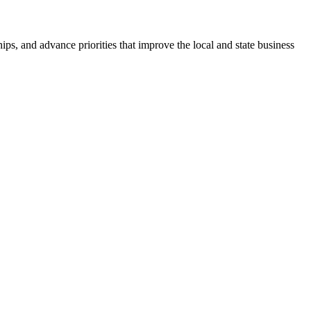
ps, and advance priorities that improve the local and state business