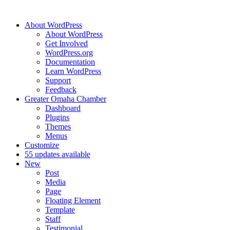
About WordPress
About WordPress
Get Involved
WordPress.org
Documentation
Learn WordPress
Support
Feedback
Greater Omaha Chamber
Dashboard
Plugins
Themes
Menus
Customize
5
5 updates available
New
Post
Media
Page
Floating Element
Template
Staff
Testimonial