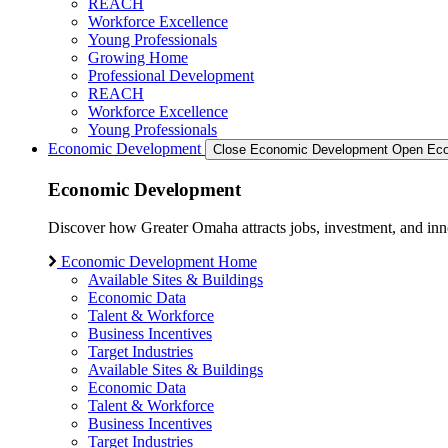
REACH
Workforce Excellence
Young Professionals
Growing Home
Professional Development
REACH
Workforce Excellence
Young Professionals
Economic Development
Close Economic Development
Open Eco
Economic Development
Discover how Greater Omaha attracts jobs, investment, and innov
Economic Development Home
Available Sites & Buildings
Economic Data
Talent & Workforce
Business Incentives
Target Industries
Available Sites & Buildings
Economic Data
Talent & Workforce
Business Incentives
Target Industries