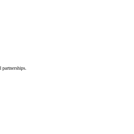
l partnerships.