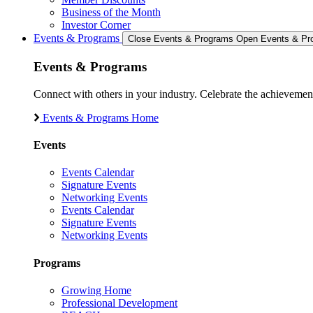
Business of the Month
Investor Corner
Events & Programs
Close Events & Programs
Open Events & Pr
Events & Programs
Connect with others in your industry. Celebrate the achievem
Events & Programs Home
Events
Events Calendar
Signature Events
Networking Events
Events Calendar
Signature Events
Networking Events
Programs
Growing Home
Professional Development