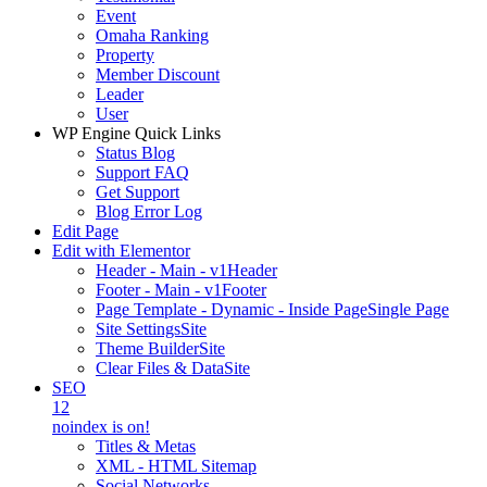
Event
Omaha Ranking
Property
Member Discount
Leader
User
WP Engine Quick Links
Status Blog
Support FAQ
Get Support
Blog Error Log
Edit Page
Edit with Elementor
Header - Main - v1
Header
Footer - Main - v1
Footer
Page Template - Dynamic - Inside Page
Single Page
Site Settings
Site
Theme Builder
Site
Clear Files & Data
Site
SEO
12
noindex is on!
Titles & Metas
XML - HTML Sitemap
Social Networks