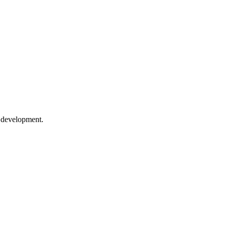
e development.