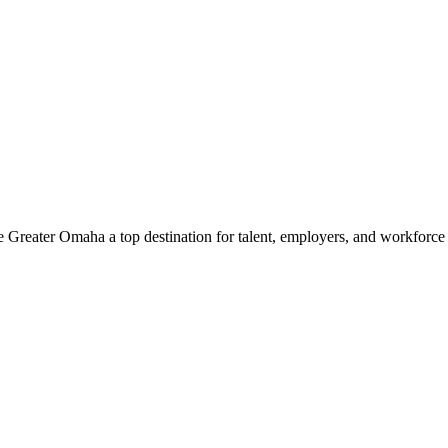
e Greater Omaha a top destination for talent, employers, and workforc