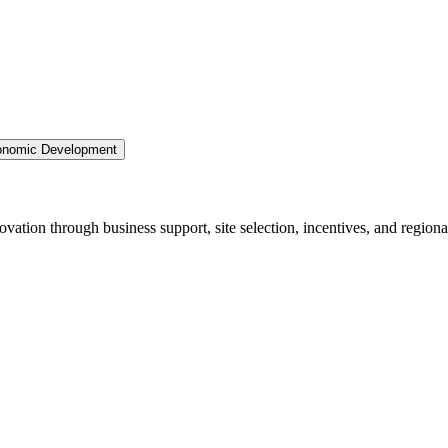
nomic Development
ation through business support, site selection, incentives, and regiona