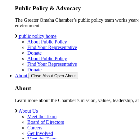
Public Policy & Advocacy
The Greater Omaha Chamber’s public policy team works year-round
environment.
public policy home
About Public Policy
Find Your Representative
Donate
About Public Policy
Find Your Representative
Donate
About
Close About
Open About
About
Learn more about the Chamber’s mission, values, leadership, 
About Us
Meet the Team
Board of Directors
Careers
Get Involved
Meet the Team