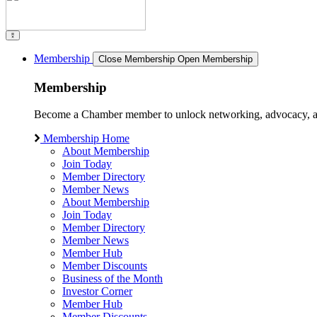
Membership
Close Membership
Open Membership
Membership
Become a Chamber member to unlock networking, advocacy, and g
Membership Home
About Membership
Join Today
Member Directory
Member News
About Membership
Join Today
Member Directory
Member News
Member Hub
Member Discounts
Business of the Month
Investor Corner
Member Hub
Member Discounts