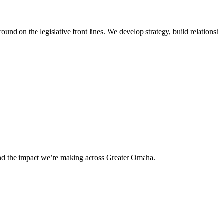
 on the legislative front lines. We develop strategy, build relationshi
and the impact we’re making across Greater Omaha.