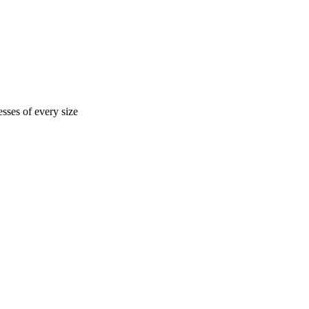
sses of every size