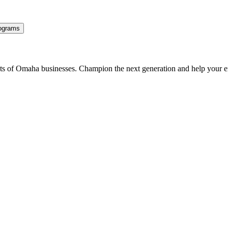
ograms
ents of Omaha businesses. Champion the next generation and help your