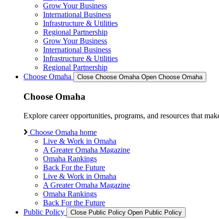
Grow Your Business
International Business
Infrastructure & Utilities
Regional Partnership
Grow Your Business
International Business
Infrastructure & Utilities
Regional Partnership
Choose Omaha
Close Choose Omaha
Open Choose Omaha
Choose Omaha
Explore career opportunities, programs, and resources that mak
Choose Omaha home
Live & Work in Omaha
A Greater Omaha Magazine
Omaha Rankings
Back For the Future
Live & Work in Omaha
A Greater Omaha Magazine
Omaha Rankings
Back For the Future
Public Policy
Close Public Policy
Open Public Policy