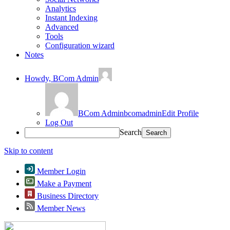
Analytics
Instant Indexing
Advanced
Tools
Configuration wizard
Notes
Howdy,
BCom Admin
BCom Admin
bcomadmin
Edit Profile
Log Out
Search
Skip to content
Member Login
Make a Payment
Business Directory
Member News