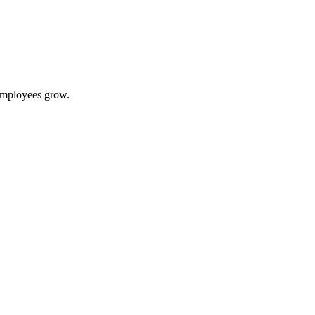
 employees grow.