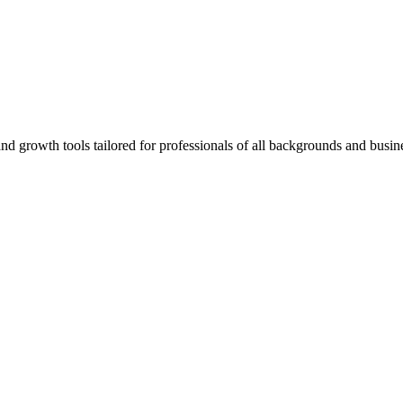
rowth tools tailored for professionals of all backgrounds and busine