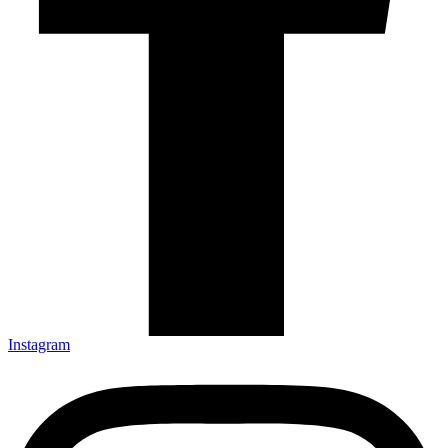
Instagram