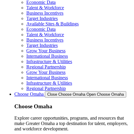
Economic Data
Talent & Workforce
Business Incentives
Target Industries
Available Sites & Buildings
Economic Data
Talent & Workforce
Business Incentives
Target Industries
Grow Your Business
International Business
Infrastructure & Utilities
Regional Partnership
Grow Your Business
International Business
Infrastructure & Utilities
Regional Partnership
Choose Omaha
Close Choose Omaha
Open Choose Omaha
Choose Omaha
Explore career opportunities, programs, and resources that
make Greater Omaha a top destination for talent, employers,
and workforce development.