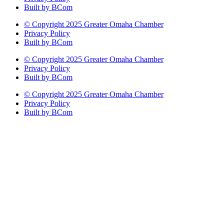
Built by BCom
© Copyright 2025 Greater Omaha Chamber
Privacy Policy
Built by BCom
© Copyright 2025 Greater Omaha Chamber
Privacy Policy
Built by BCom
© Copyright 2025 Greater Omaha Chamber
Privacy Policy
Built by BCom