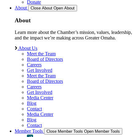
Donate
About
Close About
Open About
About
Learn more about the Chamber’s mission, values, leadership,
and the impact we’re making across Greater Omaha.
About Us
Meet the Team
Board of Directors
Careers
Get Involved
Meet the Team
Board of Directors
Careers
Get Involved
Media Center
Blog
Contact
Media Center
Blog
Contact
Member Tools
Close Member Tools
Open Member Tools