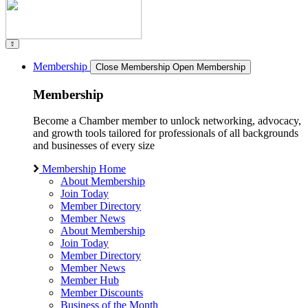
Membership
Close Membership
Open Membership
Membership
Become a Chamber member to unlock networking, advocacy,
and growth tools tailored for professionals of all backgrounds
and businesses of every size
Membership Home
About Membership
Join Today
Member Directory
Member News
About Membership
Join Today
Member Directory
Member News
Member Hub
Member Discounts
Business of the Month