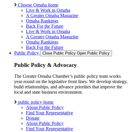
Choose Omaha home
Live & Work in Omaha
A Greater Omaha Magazine
Omaha Rankings
Back For the Future
Live & Work in Omaha
A Greater Omaha Magazine
Omaha Rankings
Back For the Future
Public Policy
Close Public Policy
Open Public Policy
Public Policy & Advocacy
The Greater Omaha Chamber’s public policy team works
year-round on the legislative front lines. We develop strategy,
build relationships, and advance priorities that improve the
local and state business environment.
public policy home
About Public Policy
Find Your Representative
Donate
About Public Policy
Find Your Representative