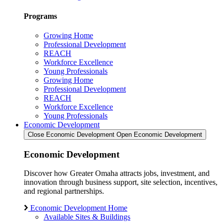
Programs
Growing Home
Professional Development
REACH
Workforce Excellence
Young Professionals
Growing Home
Professional Development
REACH
Workforce Excellence
Young Professionals
Economic Development
Close Economic Development
Open Economic Development
Economic Development
Discover how Greater Omaha attracts jobs, investment, and
innovation through business support, site selection, incentives,
and regional partnerships.
Economic Development Home
Available Sites & Buildings