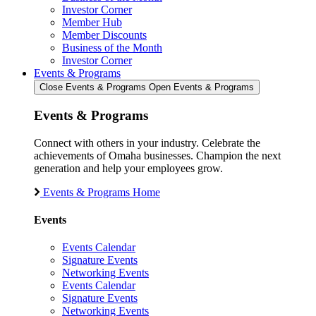
Investor Corner
Member Hub
Member Discounts
Business of the Month
Investor Corner
Events & Programs
Close Events & Programs
Open Events & Programs
Events & Programs
Connect with others in your industry. Celebrate the
achievements of Omaha businesses. Champion the next
generation and help your employees grow.
Events & Programs Home
Events
Events Calendar
Signature Events
Networking Events
Events Calendar
Signature Events
Networking Events