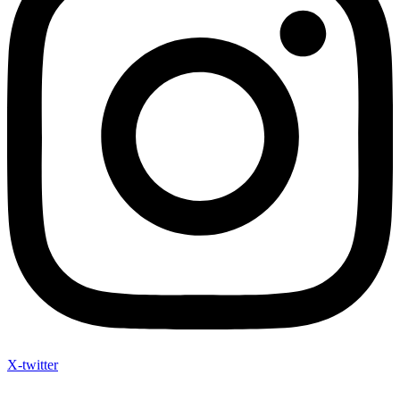
X-twitter