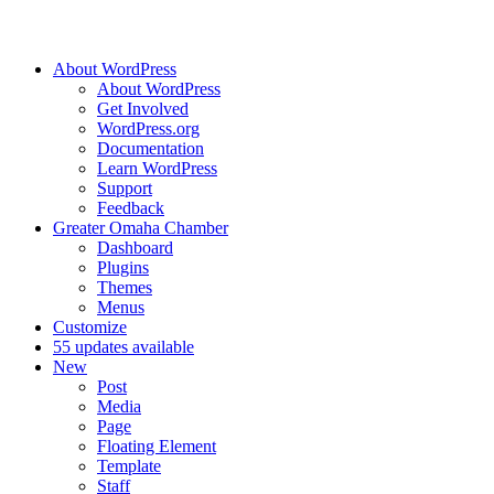
About WordPress
About WordPress
Get Involved
WordPress.org
Documentation
Learn WordPress
Support
Feedback
Greater Omaha Chamber
Dashboard
Plugins
Themes
Menus
Customize
5
5 updates available
New
Post
Media
Page
Floating Element
Template
Staff