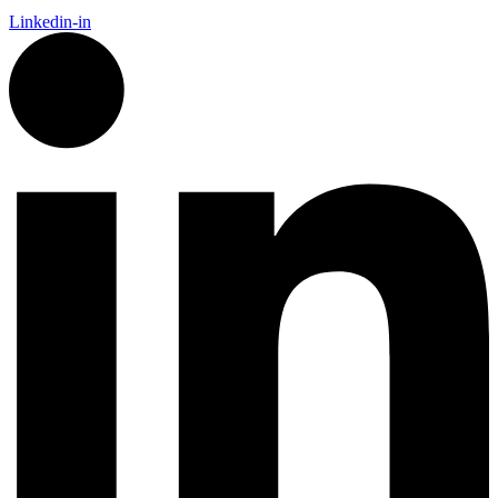
Linkedin-in