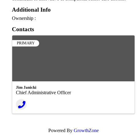
Additional Info
Ownership :
Contacts
PRIMARY
Jim Janicki
Chief Administrative Officer
Powered By
GrowthZone