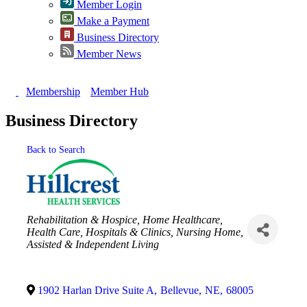
Member Login
Make a Payment
Business Directory
Member News
Membership
Member Hub
Business Directory
Back to Search
Categories
Rehabilitation & Hospice
Home Healthcare
Health Care
Hospitals & Clinics
Nursing Home,
Assisted & Independent Living
1902 Harlan Drive Suite A
,
Bellevue
,
NE
,
68005