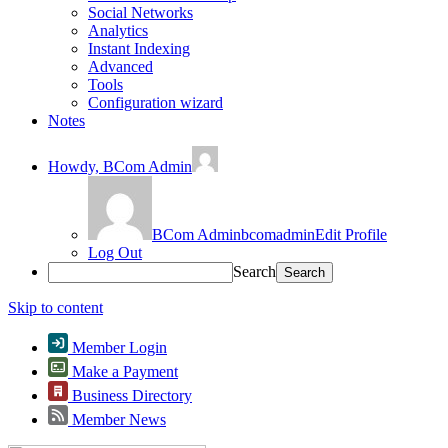
Social Networks
Analytics
Instant Indexing
Advanced
Tools
Configuration wizard
Notes
Howdy,
BCom Admin
BCom Admin
bcomadmin
Edit Profile
Log Out
Search
Skip to content
Member Login
Make a Payment
Business Directory
Member News