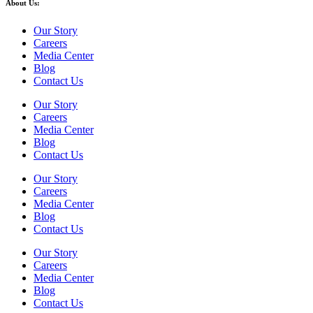
About Us:
Our Story
Careers
Media Center
Blog
Contact Us
Our Story
Careers
Media Center
Blog
Contact Us
Our Story
Careers
Media Center
Blog
Contact Us
Our Story
Careers
Media Center
Blog
Contact Us