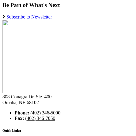
Be Part of What's Next
Subscribe to Newsletter
808 Conagra Dr. Ste. 400
Omaha, NE 68102
Phone:
(402) 346-5000
Fax:
(402) 346-7050
Quick Links: