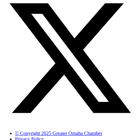
© Copyright 2025 Greater Omaha Chamber
Privacy Policy