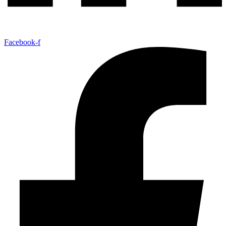
Facebook-f