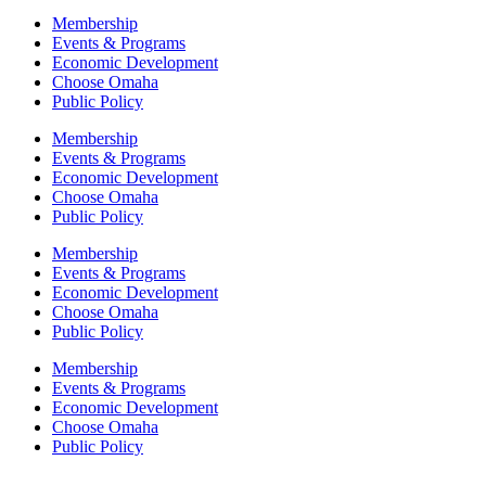
Membership
Events & Programs
Economic Development
Choose Omaha
Public Policy
Membership
Events & Programs
Economic Development
Choose Omaha
Public Policy
Membership
Events & Programs
Economic Development
Choose Omaha
Public Policy
Membership
Events & Programs
Economic Development
Choose Omaha
Public Policy