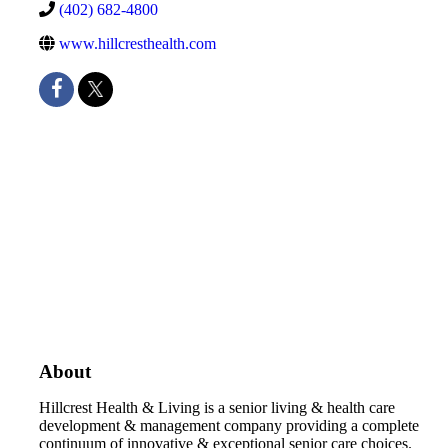
(402) 682-4800
www.hillcresthealth.com
About
Hillcrest Health & Living is a senior living & health care
development & management company providing a complete
continuum of innovative & exceptional senior care choices.