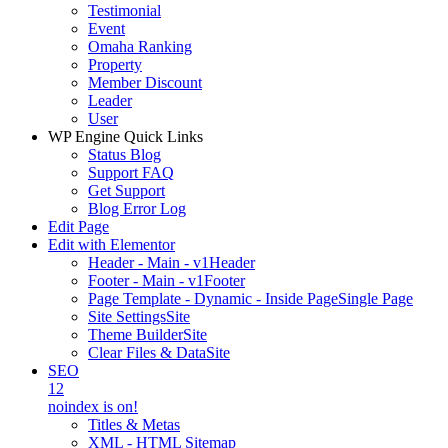
Testimonial
Event
Omaha Ranking
Property
Member Discount
Leader
User
WP Engine Quick Links
Status Blog
Support FAQ
Get Support
Blog Error Log
Edit Page
Edit with Elementor
Header - Main - v1
Header
Footer - Main - v1
Footer
Page Template - Dynamic - Inside Page
Single Page
Site Settings
Site
Theme Builder
Site
Clear Files & Data
Site
SEO
12
noindex is on!
Titles & Metas
XML - HTML Sitemap