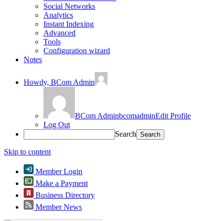
Social Networks
Analytics
Instant Indexing
Advanced
Tools
Configuration wizard
Notes
Howdy,
BCom Admin
BCom Admin
bcomadmin
Edit Profile
Log Out
Search
Skip to content
Member Login
Make a Payment
Business Directory
Member News