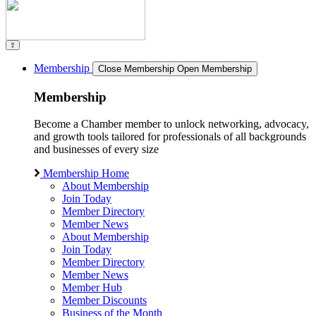
Membership
Close Membership
Open Membership
Membership
Become a Chamber member to unlock networking, advocacy,
and growth tools tailored for professionals of all backgrounds
and businesses of every size
Membership Home
About Membership
Join Today
Member Directory
Member News
About Membership
Join Today
Member Directory
Member News
Member Hub
Member Discounts
Business of the Month