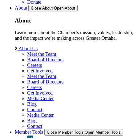
Donate
About
Close About
Open About
About
Learn more about the Chamber’s mission, values, leadership,
and the impact we’re making across Greater Omaha.
About Us
Meet the Team
Board of Directors
Careers
Get Involved
Meet the Team
Board of Directors
Careers
Get Involved
Media Center
Blog
Contact
Media Center
Blog
Contact
Member Tools
Close Member Tools
Open Member Tools