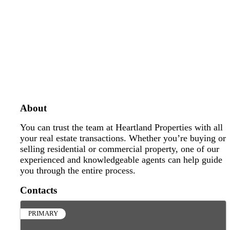
About
You can trust the team at Heartland Properties with all
your real estate transactions. Whether you’re buying or
selling residential or commercial property, one of our
experienced and knowledgeable agents can help guide
you through the entire process.
Contacts
PRIMARY