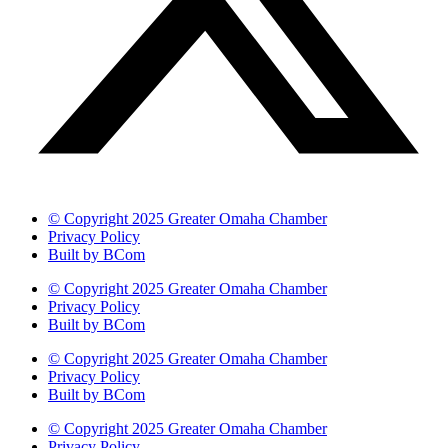
© Copyright 2025 Greater Omaha Chamber
Privacy Policy
Built by BCom
© Copyright 2025 Greater Omaha Chamber
Privacy Policy
Built by BCom
© Copyright 2025 Greater Omaha Chamber
Privacy Policy
Built by BCom
© Copyright 2025 Greater Omaha Chamber
Privacy Policy