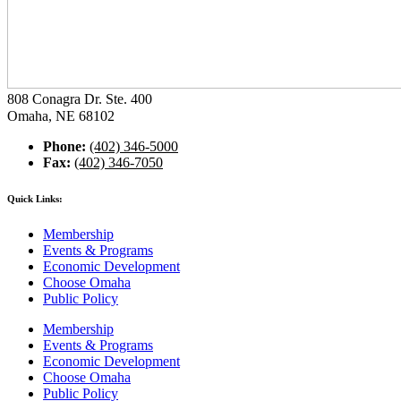
808 Conagra Dr. Ste. 400
Omaha, NE 68102
Phone:
(402) 346-5000
Fax:
(402) 346-7050
Quick Links:
Membership
Events & Programs
Economic Development
Choose Omaha
Public Policy
Membership
Events & Programs
Economic Development
Choose Omaha
Public Policy