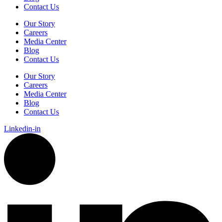
Contact Us
Our Story
Careers
Media Center
Blog
Contact Us
Our Story
Careers
Media Center
Blog
Contact Us
Linkedin-in