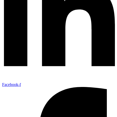
Facebook-f