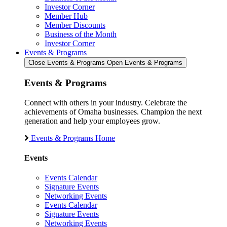
Investor Corner
Member Hub
Member Discounts
Business of the Month
Investor Corner
Events & Programs
Close Events & Programs
Open Events & Programs
Events & Programs
Connect with others in your industry. Celebrate the
achievements of Omaha businesses. Champion the next
generation and help your employees grow.
Events & Programs Home
Events
Events Calendar
Signature Events
Networking Events
Events Calendar
Signature Events
Networking Events