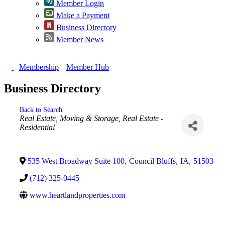
Member Login
Make a Payment
Business Directory
Member News
Membership
Member Hub
Business Directory
Back to Search
Categories
Real Estate, Moving & Storage
Real Estate -
Residential
535 West Broadway Suite 100
,
Council Bluffs
,
IA
,
51503
(712) 325-0445
www.heartlandproperties.com