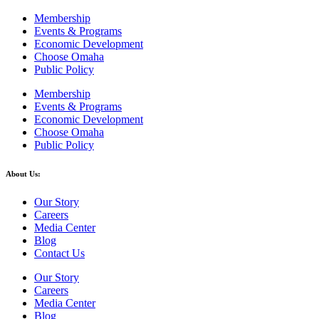
Membership
Events & Programs
Economic Development
Choose Omaha
Public Policy
Membership
Events & Programs
Economic Development
Choose Omaha
Public Policy
About Us:
Our Story
Careers
Media Center
Blog
Contact Us
Our Story
Careers
Media Center
Blog