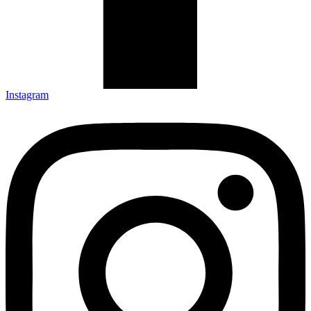
Instagram