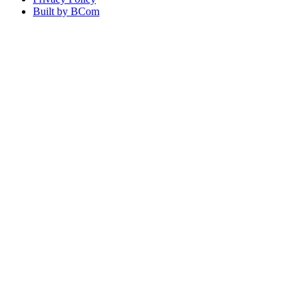
Built by BCom