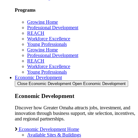
Programs
Growing Home
Professional Development
REACH
Workforce Excellence
Young Professionals
Growing Home
Professional Development
REACH
Workforce Excellence
Young Professionals
Economic Development
Close Economic Development
Open Economic Development
Economic Development
Discover how Greater Omaha attracts jobs, investment, and
innovation through business support, site selection, incentives,
and regional partnerships.
Economic Development Home
Available Sites & Buildings