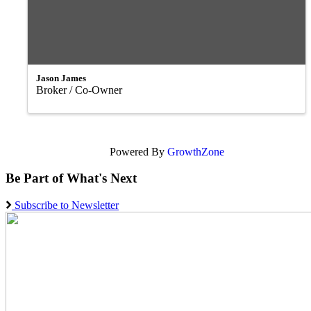
Jason James
Broker / Co-Owner
Powered By
GrowthZone
Be Part of What's Next
Subscribe to Newsletter