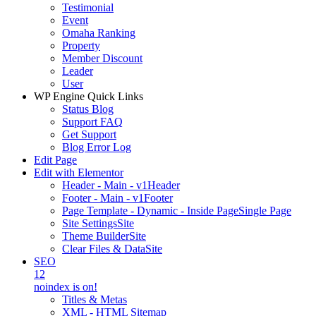
Testimonial
Event
Omaha Ranking
Property
Member Discount
Leader
User
WP Engine Quick Links
Status Blog
Support FAQ
Get Support
Blog Error Log
Edit Page
Edit with Elementor
Header - Main - v1
Header
Footer - Main - v1
Footer
Page Template - Dynamic - Inside Page
Single Page
Site Settings
Site
Theme Builder
Site
Clear Files & Data
Site
SEO
12
noindex is on!
Titles & Metas
XML - HTML Sitemap