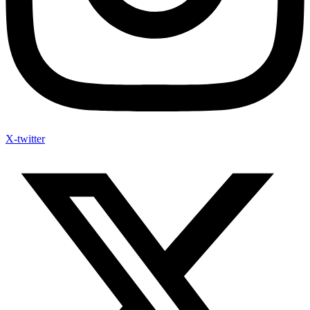
X-twitter