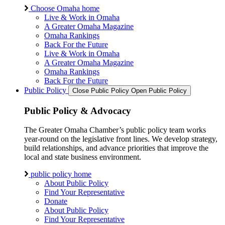
Choose Omaha home
Live & Work in Omaha
A Greater Omaha Magazine
Omaha Rankings
Back For the Future
Live & Work in Omaha
A Greater Omaha Magazine
Omaha Rankings
Back For the Future
Public Policy
Close Public Policy
Open Public Policy
Public Policy & Advocacy
The Greater Omaha Chamber’s public policy team works
year-round on the legislative front lines. We develop strategy,
build relationships, and advance priorities that improve the
local and state business environment.
public policy home
About Public Policy
Find Your Representative
Donate
About Public Policy
Find Your Representative