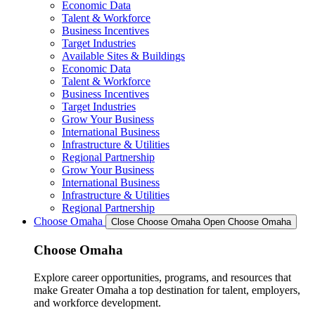
Economic Data
Talent & Workforce
Business Incentives
Target Industries
Available Sites & Buildings
Economic Data
Talent & Workforce
Business Incentives
Target Industries
Grow Your Business
International Business
Infrastructure & Utilities
Regional Partnership
Grow Your Business
International Business
Infrastructure & Utilities
Regional Partnership
Choose Omaha
Close Choose Omaha
Open Choose Omaha
Choose Omaha
Explore career opportunities, programs, and resources that
make Greater Omaha a top destination for talent, employers,
and workforce development.