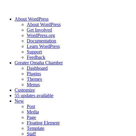
About WordPress
About WordPress
Get Involved
WordPress.org
Documentation
Learn WordPress
Support
Feedback
Greater Omaha Chamber
Dashboard
Plugins
Themes
Menus
Customize
5
5 updates available
New
Post
Media
Page
Floating Element
Template
Staff