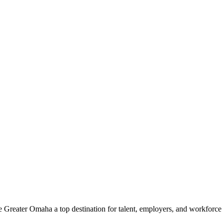
e Greater Omaha a top destination for talent, employers, and workforc