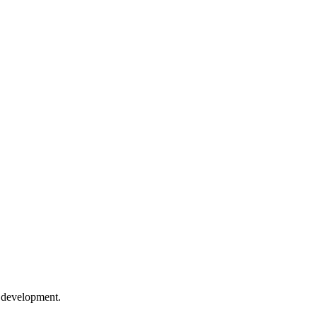
e development.