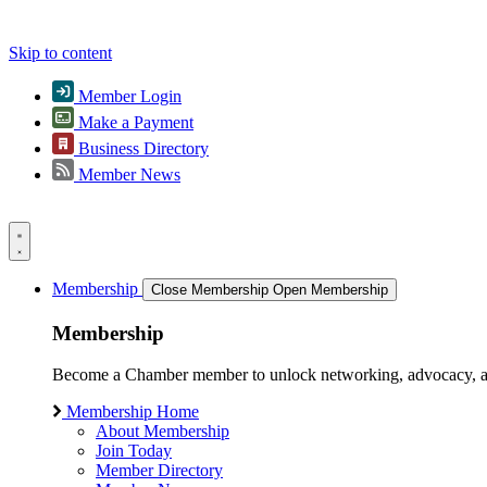
Skip to content
Member Login
Make a Payment
Business Directory
Member News
Membership
Close Membership
Open Membership
Membership
Become a Chamber member to unlock networking, advocacy, and g
Membership Home
About Membership
Join Today
Member Directory