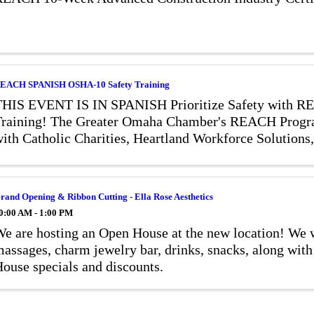
EACH SPANISH OSHA-10 Safety Training
THIS EVENT IS IN SPANISH Prioritize Safety with
raining! The Greater Omaha Chamber's REACH Progra
ith Catholic Charities, Heartland Workforce Solutions
afety Training Institute, and Heartland ...
rand Opening & Ribbon Cutting - Ella Rose Aesthetics
0:00 AM - 1:00 PM
e are hosting an Open House at the new location! We w
assages, charm jewelry bar, drinks, snacks, along 
ouse specials and discounts.