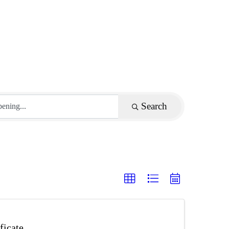
Search
ficate