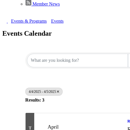
Member News
Events & Programs
Events
Events Calendar
4/4/2025 - 4/5/2025
Results: 3
R
April
T
R