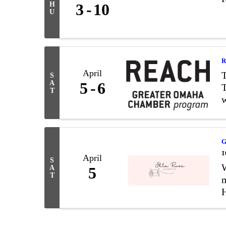
H
3
10
U
R
April
S
A
5
6
T
T
w
S
G
1
April
S
W
A
5
T
m
H