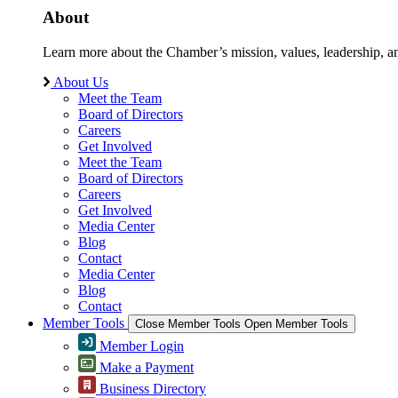
About
Learn more about the Chamber’s mission, values, leadership, 
About Us
Meet the Team
Board of Directors
Careers
Get Involved
Meet the Team
Board of Directors
Careers
Get Involved
Media Center
Blog
Contact
Media Center
Blog
Contact
Member Tools
Close Member Tools
Open Member Tools
Member Login
Make a Payment
Business Directory