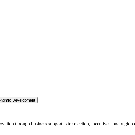
nomic Development
ation through business support, site selection, incentives, and regiona