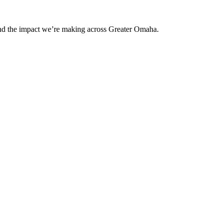
and the impact we’re making across Greater Omaha.