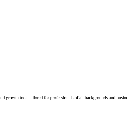
rowth tools tailored for professionals of all backgrounds and busine