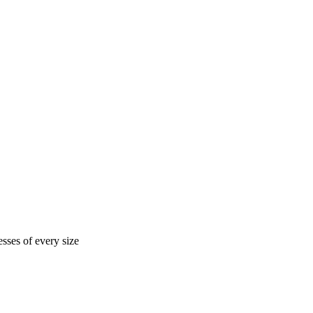
sses of every size