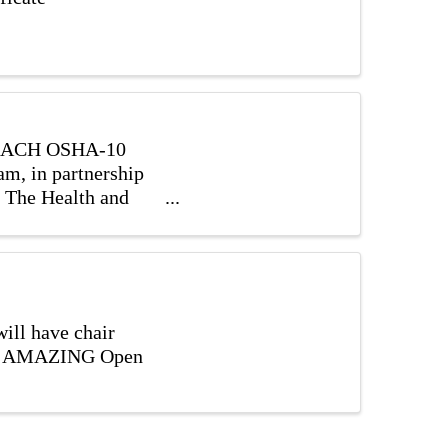
 REACH OSHA-10
m, in partnership
, The Health and
ill have chair
with AMAZING Open