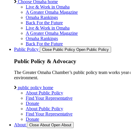
Choose Omaha home
Live & Work in Omaha
A Greater Omaha Magazine
Omaha Rankings
Back For the Future
Live & Work in Omaha
A Greater Omaha Magazine
Omaha Rankings
Back For the Future
Public Policy
Close Public Policy
Open Public Policy
Public Policy & Advocacy
The Greater Omaha Chamber’s public policy team works year-round
environment.
public policy home
About Public Policy
Find Your Representative
Donate
About Public Policy
Find Your Representative
Donate
About
Close About
Open About