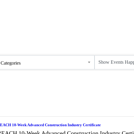
Categories
EACH 10-Week Advanced Construction Industry Certificate
EACH 10-Week Advanced Construction Industry Certi