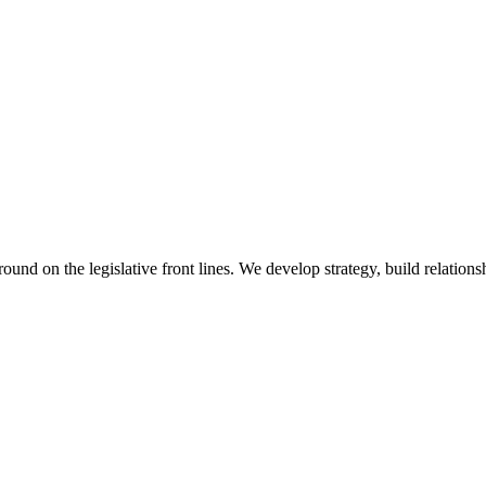
 on the legislative front lines. We develop strategy, build relationshi