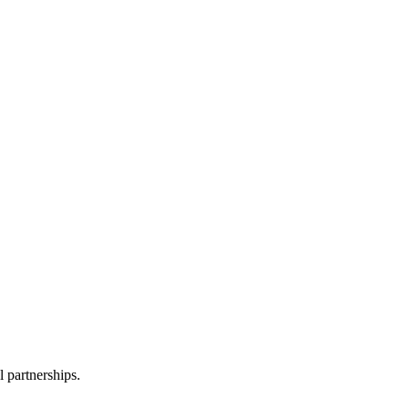
l partnerships.