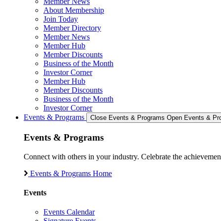
Member News
About Membership
Join Today
Member Directory
Member News
Member Hub
Member Discounts
Business of the Month
Investor Corner
Member Hub
Member Discounts
Business of the Month
Investor Corner
Events & Programs
Close Events & Programs
Open Events & Pr
Events & Programs
Connect with others in your industry. Celebrate the achievem
Events & Programs Home
Events
Events Calendar
Signature Events