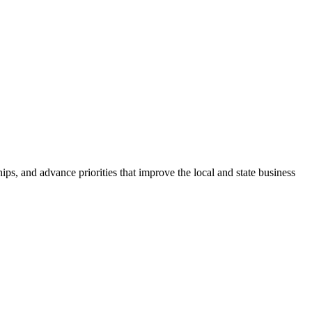
ps, and advance priorities that improve the local and state business