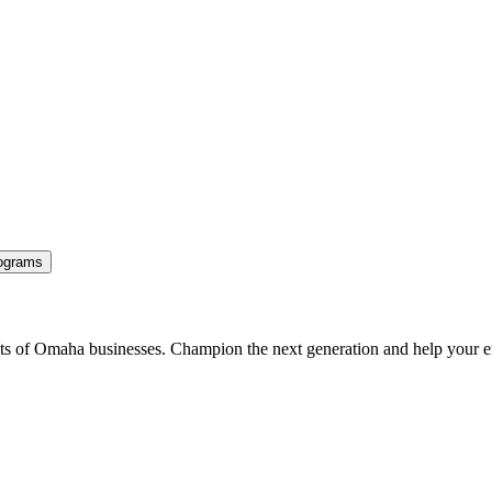
ograms
ents of Omaha businesses. Champion the next generation and help your