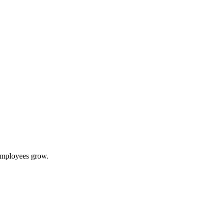
 employees grow.