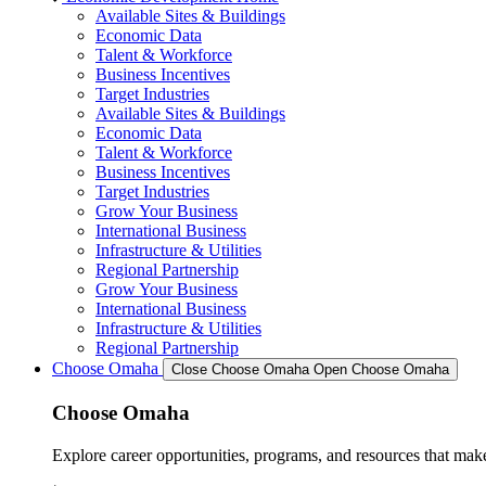
Available Sites & Buildings
Economic Data
Talent & Workforce
Business Incentives
Target Industries
Available Sites & Buildings
Economic Data
Talent & Workforce
Business Incentives
Target Industries
Grow Your Business
International Business
Infrastructure & Utilities
Regional Partnership
Grow Your Business
International Business
Infrastructure & Utilities
Regional Partnership
Choose Omaha
Close Choose Omaha
Open Choose Omaha
Choose Omaha
Explore career opportunities, programs, and resources that mak