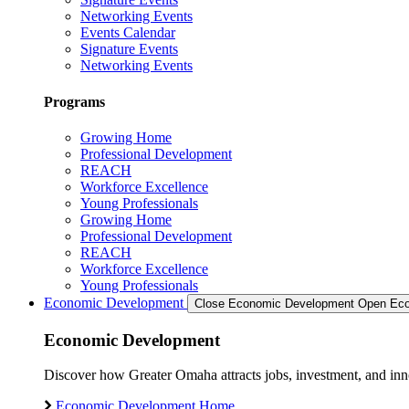
Networking Events
Events Calendar
Signature Events
Networking Events
Programs
Growing Home
Professional Development
REACH
Workforce Excellence
Young Professionals
Growing Home
Professional Development
REACH
Workforce Excellence
Young Professionals
Economic Development
Close Economic Development
Open Eco
Economic Development
Discover how Greater Omaha attracts jobs, investment, and innov
Economic Development Home