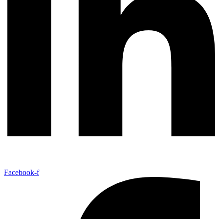
Facebook-f