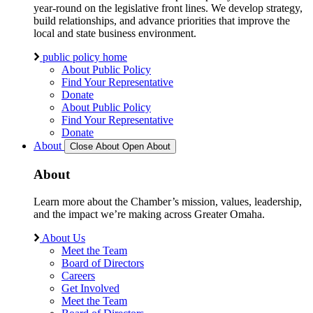
year-round on the legislative front lines. We develop strategy,
build relationships, and advance priorities that improve the
local and state business environment.
public policy home
About Public Policy
Find Your Representative
Donate
About Public Policy
Find Your Representative
Donate
About
Close About
Open About
About
Learn more about the Chamber’s mission, values, leadership,
and the impact we’re making across Greater Omaha.
About Us
Meet the Team
Board of Directors
Careers
Get Involved
Meet the Team