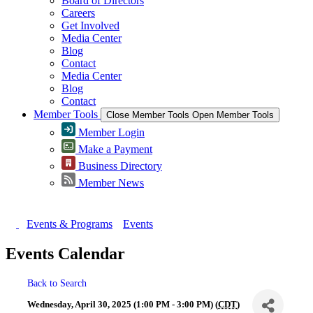
Board of Directors
Careers
Get Involved
Media Center
Blog
Contact
Media Center
Blog
Contact
Member Tools
Close Member Tools
Open Member Tools
Member Login
Make a Payment
Business Directory
Member News
Events & Programs
Events
Events Calendar
Back to Search
Wednesday, April 30, 2025 (1:00 PM - 3:00 PM) (
CDT
)