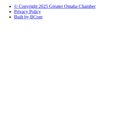
© Copyright 2025 Greater Omaha Chamber
Privacy Policy
Built by BCom