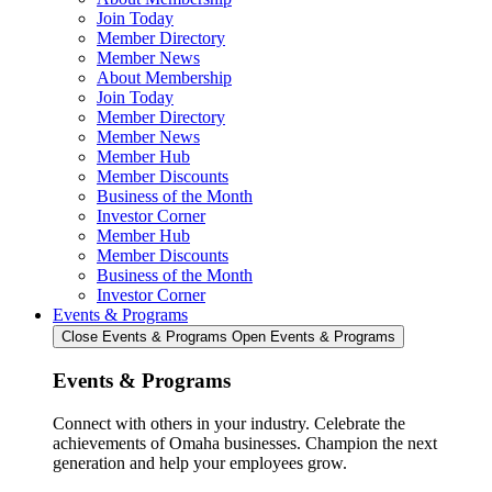
Join Today
Member Directory
Member News
About Membership
Join Today
Member Directory
Member News
Member Hub
Member Discounts
Business of the Month
Investor Corner
Member Hub
Member Discounts
Business of the Month
Investor Corner
Events & Programs
Close Events & Programs
Open Events & Programs
Events & Programs
Connect with others in your industry. Celebrate the
achievements of Omaha businesses. Champion the next
generation and help your employees grow.