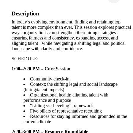
Description
In today’s evolving environment, finding and retaining top
talent is more complex than ever. This session explores practical
ways organizations can strengthen their hiring strategies -
ensuring fairness and consistency, expanding access, and
aligning talent - while navigating a shifting legal and political
landscape with clarity and confidence.
SCHEDULE:
1:00–2:20 PM – Core Session
Community check-in
Context: the shifting legal and social landscape
(hiring/talent impacts)
Organizational health: aligning talent with
performance and purpose
“Lifting vs. Leveling” framework
Five pillars of representative recruiting
Resources for staying informed and grounded in the
current climate
2:20–3:00 PM – Resource Roundtable