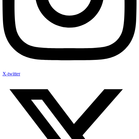
X-twitter