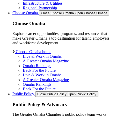
Infrastructure & Utilities
Regional Partnership
Choose Omaha
Close Choose Omaha
Open Choose Omaha
Choose Omaha
Explore career opportunities, programs, and resources that
make Greater Omaha a top destination for talent, employers,
and workforce development.
Choose Omaha home
Live & Work in Omaha
A Greater Omaha Magazine
Omaha Rankings
Back For the Future
Live & Work in Omaha
A Greater Omaha Magazine
Omaha Rankings
Back For the Future
Public Policy
Close Public Policy
Open Public Policy
Public Policy & Advocacy
The Greater Omaha Chamber’s public policy team works