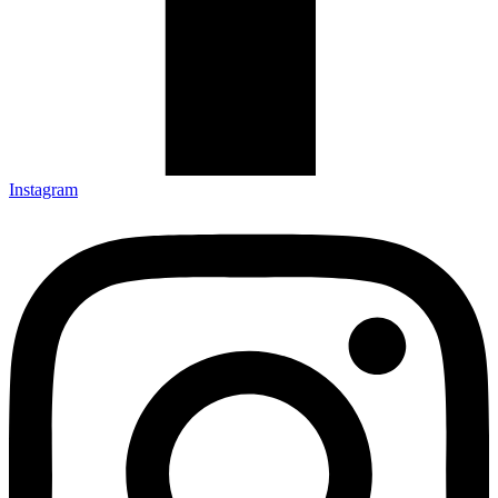
Instagram