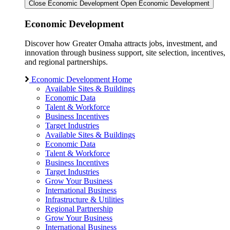
Close Economic Development
Open Economic Development
Economic Development
Discover how Greater Omaha attracts jobs, investment, and
innovation through business support, site selection, incentives,
and regional partnerships.
Economic Development Home
Available Sites & Buildings
Economic Data
Talent & Workforce
Business Incentives
Target Industries
Available Sites & Buildings
Economic Data
Talent & Workforce
Business Incentives
Target Industries
Grow Your Business
International Business
Infrastructure & Utilities
Regional Partnership
Grow Your Business
International Business