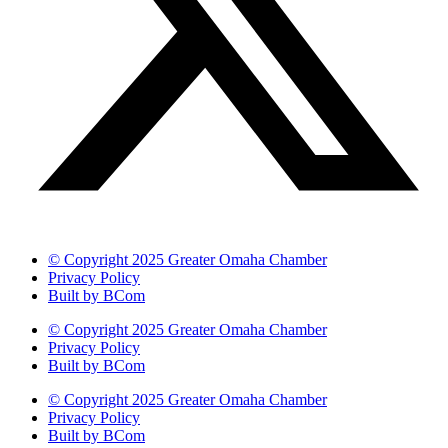
© Copyright 2025 Greater Omaha Chamber
Privacy Policy
Built by BCom
© Copyright 2025 Greater Omaha Chamber
Privacy Policy
Built by BCom
© Copyright 2025 Greater Omaha Chamber
Privacy Policy
Built by BCom