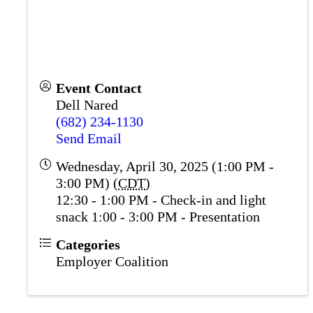
Event Contact
Dell Nared
(682) 234-1130
Send Email
Wednesday, April 30, 2025 (1:00 PM -
3:00 PM) (
CDT
)
12:30 - 1:00 PM - Check-in and light
snack 1:00 - 3:00 PM - Presentation
Categories
Employer Coalition