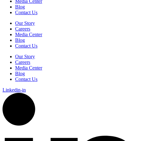
Media Center
Blog
Contact Us
Our Story
Careers
Media Center
Blog
Contact Us
Our Story
Careers
Media Center
Blog
Contact Us
Linkedin-in