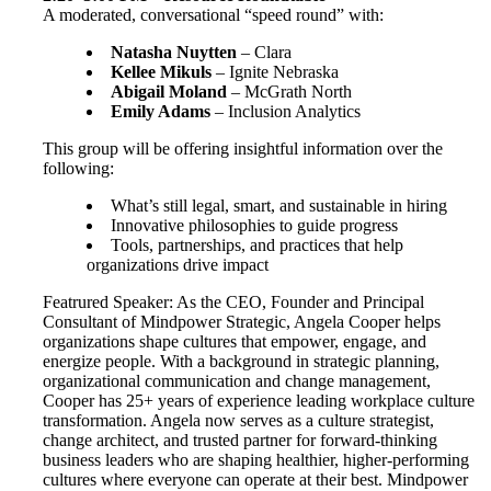
A moderated, conversational “speed round” with:
Natasha Nuytten
– Clara
Kellee Mikuls
– Ignite Nebraska
Abigail Moland
– McGrath North
Emily Adams
– Inclusion Analytics
This group will be offering insightful information over the
following:
What’s still legal, smart, and sustainable in hiring
Innovative philosophies to guide progress
Tools, partnerships, and practices that help
organizations drive impact
Featrured Speaker: As the CEO, Founder and Principal
Consultant of Mindpower Strategic, Angela Cooper helps
organizations shape cultures that empower, engage, and
energize people. With a background in strategic planning,
organizational communication and change management,
Cooper has 25+ years of experience leading workplace culture
transformation. Angela now serves as a culture strategist,
change architect, and trusted partner for forward-thinking
business leaders who are shaping healthier, higher-performing
cultures where everyone can operate at their best. Mindpower