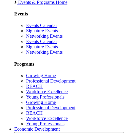
Events & Programs Home
Events
Events Calendar
Signature Events
Networking Events
Events Calendar
Signature Events
Networking Events
Programs
Growing Home
Professional Development
REACH
Workforce Excellence
Young Professionals
Growing Home
Professional Development
REACH
Workforce Excellence
Young Professionals
Economic Development