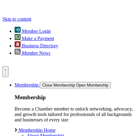
Skip to content
Member Login
Make a Payment
Business Directory
Member News
Membership
Close Membership
Open Membership
Membership
Become a Chamber member to unlock networking, advocacy,
and growth tools tailored for professionals of all backgrounds
and businesses of every size
Membership Home
About Membership