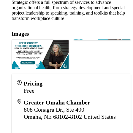
Strategic offers a full spectrum of services to advance
organizational health, from strategy development and special
project leadership to speaking, training, and toolkits that help
transform workplace culture
Images
Pricing
Free
Greater Omaha Chamber
808 Conagra Dr., Ste 400
Omaha
,
NE
68102-8102
United States