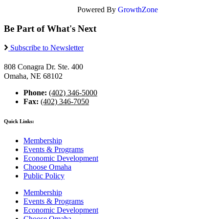
Powered By
GrowthZone
Be Part of What's Next
Subscribe to Newsletter
808 Conagra Dr. Ste. 400
Omaha, NE 68102
Phone:
(402) 346-5000
Fax:
(402) 346-7050
Quick Links:
Membership
Events & Programs
Economic Development
Choose Omaha
Public Policy
Membership
Events & Programs
Economic Development
Choose Omaha