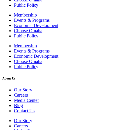
Public Policy
Membership
Events & Programs
Economic Development
Choose Omaha
Public Policy
Membership
Events & Programs
Economic Development
Choose Omaha
Public Policy
About Us:
Our Story
Careers
Media Center
Blog
Contact Us
Our Story
Careers