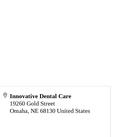
Innovative Dental Care
19260 Gold Street
Omaha
,
NE
68130
United States