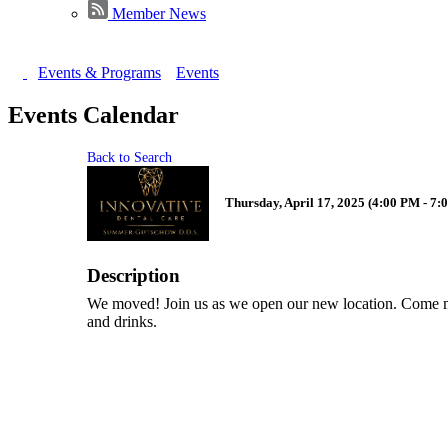
Member News
Events & Programs
Events
Events Calendar
Back to Search
Thursday, April 17, 2025 (4:00 PM - 7:
Description
We moved! Join us as we open our new location. Come me
and drinks.