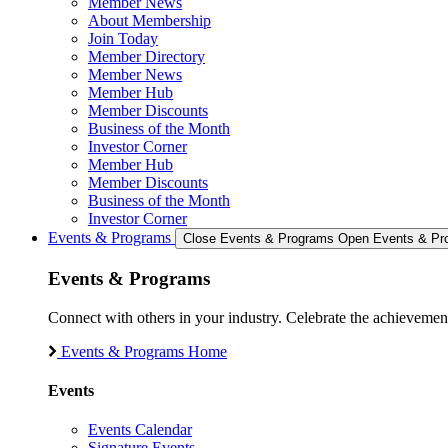
Member News
About Membership
Join Today
Member Directory
Member News
Member Hub
Member Discounts
Business of the Month
Investor Corner
Member Hub
Member Discounts
Business of the Month
Investor Corner
Events & Programs
Close Events & Programs
Open Events & Pr
Events & Programs
Connect with others in your industry. Celebrate the achievem
Events & Programs Home
Events
Events Calendar
Signature Events