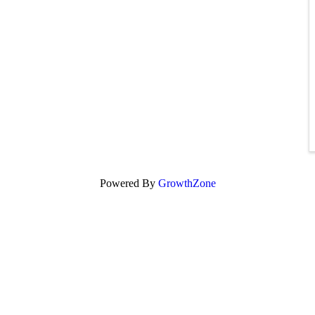
Powered By
GrowthZone