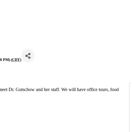
00 PM) (
CDT
)
et Dr. Gutschow and her staff. We will have office tours, food