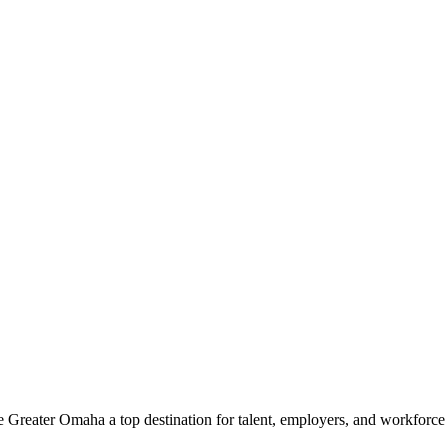
e Greater Omaha a top destination for talent, employers, and workforc