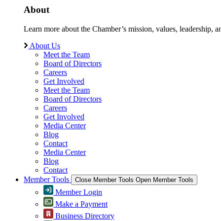
About
Learn more about the Chamber’s mission, values, leadership, 
About Us
Meet the Team
Board of Directors
Careers
Get Involved
Meet the Team
Board of Directors
Careers
Get Involved
Media Center
Blog
Contact
Media Center
Blog
Contact
Member Tools
Close Member Tools
Open Member Tools
Member Login
Make a Payment
Business Directory