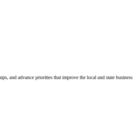
ps, and advance priorities that improve the local and state business