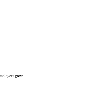
 employees grow.