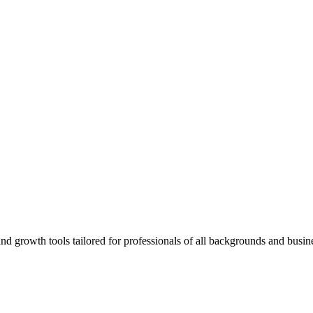
rowth tools tailored for professionals of all backgrounds and busine