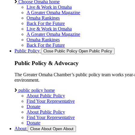
Choose Omaha home
Live & Work in Omaha
A Greater Omaha Magazine
Omaha Rankings
Back For the Future
Live & Work in Omaha
A Greater Omaha Magazine
Omaha Rankings
Back For the Future
Public Policy
Close Public Policy
Open Public Policy
Public Policy & Advocacy
The Greater Omaha Chamber’s public policy team works year-round
environment.
public policy home
About Public Policy
Find Your Representative
Donate
About Public Policy
Find Your Representative
Donate
About
Close About
Open About