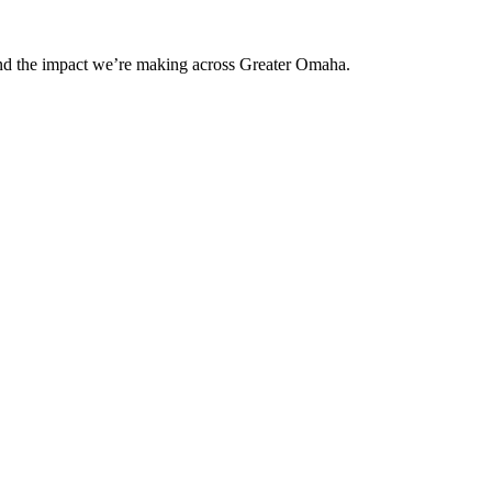
and the impact we’re making across Greater Omaha.