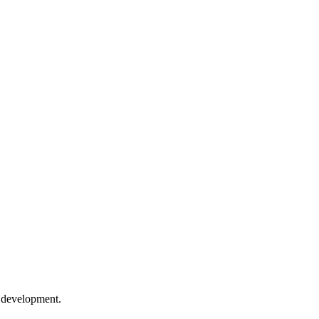
e development.