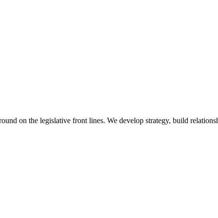
 on the legislative front lines. We develop strategy, build relationshi