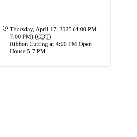
Thursday, April 17, 2025 (4:00 PM -
7:00 PM) (
CDT
)
Ribbon Cutting at 4:00 PM Open
House 5-7 PM