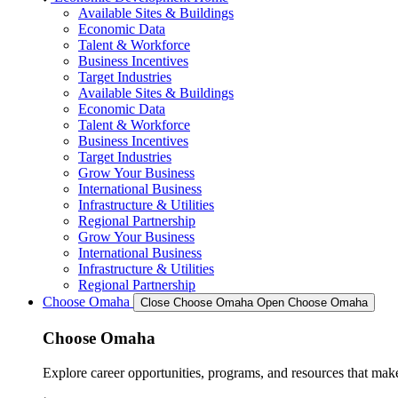
Available Sites & Buildings
Economic Data
Talent & Workforce
Business Incentives
Target Industries
Available Sites & Buildings
Economic Data
Talent & Workforce
Business Incentives
Target Industries
Grow Your Business
International Business
Infrastructure & Utilities
Regional Partnership
Grow Your Business
International Business
Infrastructure & Utilities
Regional Partnership
Choose Omaha
Close Choose Omaha
Open Choose Omaha
Choose Omaha
Explore career opportunities, programs, and resources that mak