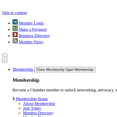
Skip to content
Member Login
Make a Payment
Business Directory
Member News
Membership
Close Membership
Open Membership
Membership
Become a Chamber member to unlock networking, advocacy, and g
Membership Home
About Membership
Join Today
Member Directory