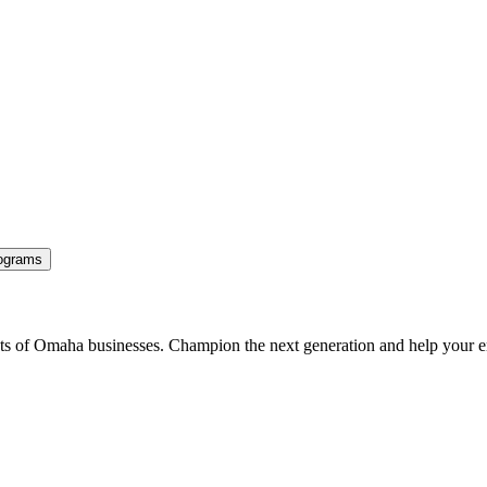
ograms
ents of Omaha businesses. Champion the next generation and help your