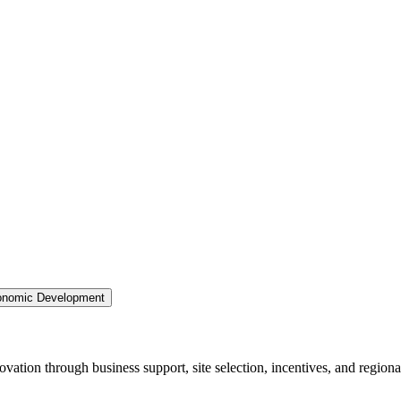
nomic Development
ation through business support, site selection, incentives, and regiona