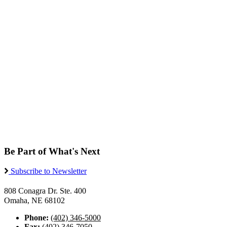
Be Part of What's Next
Subscribe to Newsletter
808 Conagra Dr. Ste. 400
Omaha, NE 68102
Phone:
(402) 346-5000
Fax:
(402) 346-7050