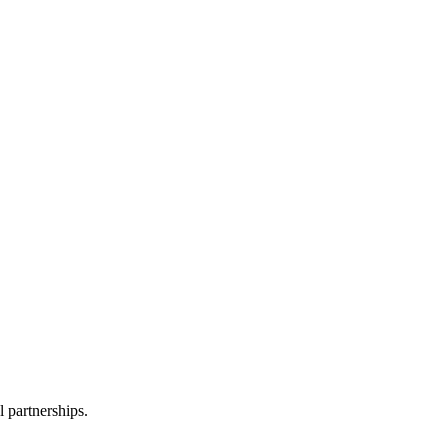
l partnerships.