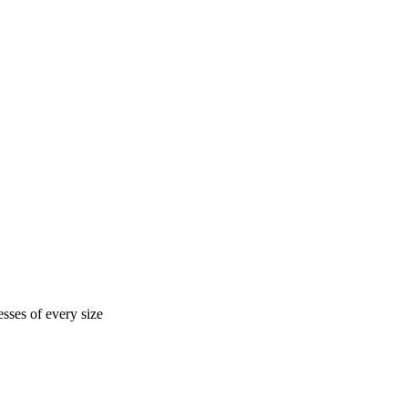
sses of every size