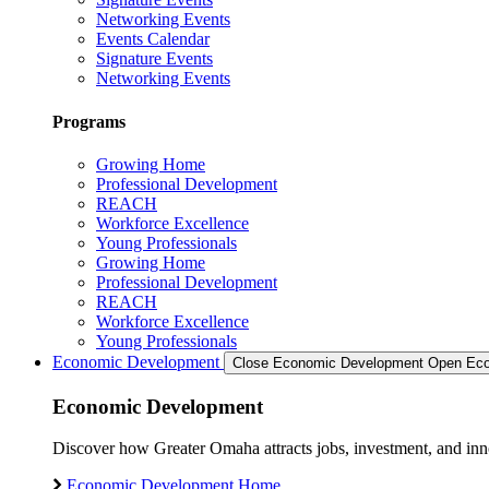
Networking Events
Events Calendar
Signature Events
Networking Events
Programs
Growing Home
Professional Development
REACH
Workforce Excellence
Young Professionals
Growing Home
Professional Development
REACH
Workforce Excellence
Young Professionals
Economic Development
Close Economic Development
Open Eco
Economic Development
Discover how Greater Omaha attracts jobs, investment, and innov
Economic Development Home