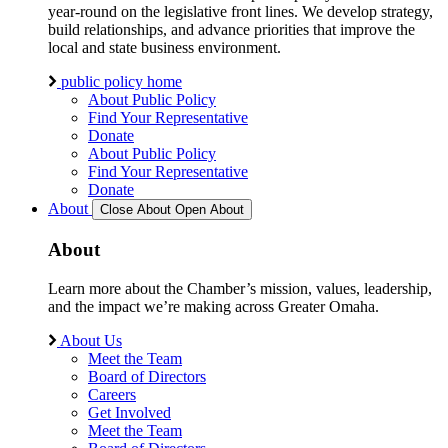
year-round on the legislative front lines. We develop strategy,
build relationships, and advance priorities that improve the
local and state business environment.
public policy home
About Public Policy
Find Your Representative
Donate
About Public Policy
Find Your Representative
Donate
About
Close About
Open About
About
Learn more about the Chamber’s mission, values, leadership,
and the impact we’re making across Greater Omaha.
About Us
Meet the Team
Board of Directors
Careers
Get Involved
Meet the Team