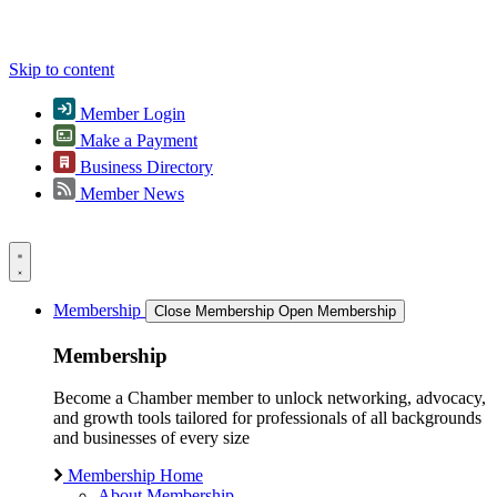
Skip to content
Member Login
Make a Payment
Business Directory
Member News
Membership
Close Membership
Open Membership
Membership
Become a Chamber member to unlock networking, advocacy,
and growth tools tailored for professionals of all backgrounds
and businesses of every size
Membership Home
About Membership