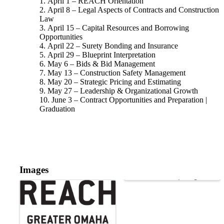
April 1 – REACH Orientation
April 8 – Legal Aspects of Contracts and Construction
Law
April 15 – Capital Resources and Borrowing
Opportunities
April 22 – Surety Bonding and Insurance
April 29 – Blueprint Interpretation
May 6 – Bids & Bid Management
May 13 – Construction Safety Management
May 20 – Strategic Pricing and Estimating
May 27 – Leadership & Organizational Growth
June 3 – Contract Opportunities and Preparation |
Graduation
Images