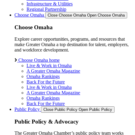
Infrastructure & Utilities
Regional Partnership
Choose Omaha
Close Choose Omaha
Open Choose Omaha
Choose Omaha
Explore career opportunities, programs, and resources that
make Greater Omaha a top destination for talent, employers,
and workforce development.
Choose Omaha home
Live & Work in Omaha
A Greater Omaha Magazine
Omaha Rankings
Back For the Future
Live & Work in Omaha
A Greater Omaha Magazine
Omaha Rankings
Back For the Future
Public Policy
Close Public Policy
Open Public Policy
Public Policy & Advocacy
The Greater Omaha Chamber’s public policy team works