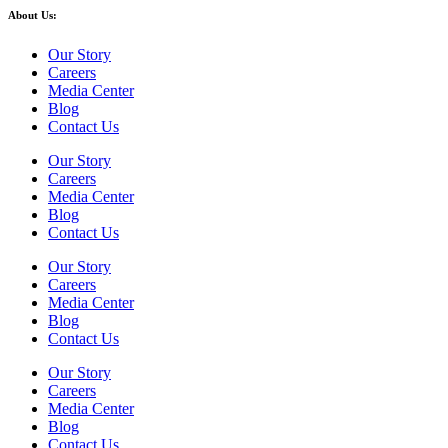
About Us:
Our Story
Careers
Media Center
Blog
Contact Us
Our Story
Careers
Media Center
Blog
Contact Us
Our Story
Careers
Media Center
Blog
Contact Us
Our Story
Careers
Media Center
Blog
Contact Us