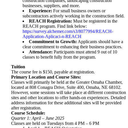
construction companies, landscaping construction
businesses, suppliers, and more.
Experience:
For small business owners or
subcontractors actively working in the construction field.
REACH Registration:
Must be registered in the
REACH program. Find link below:
https://survey.alchemer.com/s3/8077994/REACH-
Application-Aplicaci-n-REACH
Commitment to Growth:
Applicants should have a
clear commitment to enhancing their business practices.
Attendance:
Participants must attend 9 out of 10
classes to benefit fully from the program.
Tuition
The course fee is $150, payable at registration.
Primary Location and Course Sites:
Classes will primarily be held at the Greater Omaha Chamber,
located at 808 Conagra Drive, Suite 400, Omaha, NE 68102.
However, some sessions will take place at different construction
sites and other locations to offer hands-on experiences. Detailed
address information for these additional sites will be provided
after registration.
Course Schedule:
Quarter 1: April – June 2025
Classes are held on Tuesdays from 4 PM – 6 PM