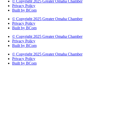
© Copyright 2025 Greater Omaha Chamber
Privacy Policy
Built by BCom
© Copyright 2025 Greater Omaha Chamber
Privacy Policy
Built by BCom
© Copyright 2025 Greater Omaha Chamber
Privacy Policy
Built by BCom
© Copyright 2025 Greater Omaha Chamber
Privacy Policy
Built by BCom