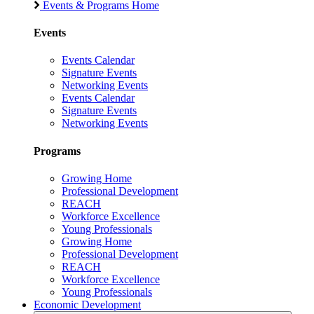
Events & Programs Home
Events
Events Calendar
Signature Events
Networking Events
Events Calendar
Signature Events
Networking Events
Programs
Growing Home
Professional Development
REACH
Workforce Excellence
Young Professionals
Growing Home
Professional Development
REACH
Workforce Excellence
Young Professionals
Economic Development