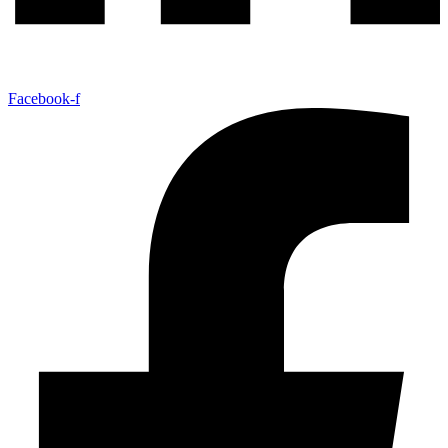
Facebook-f