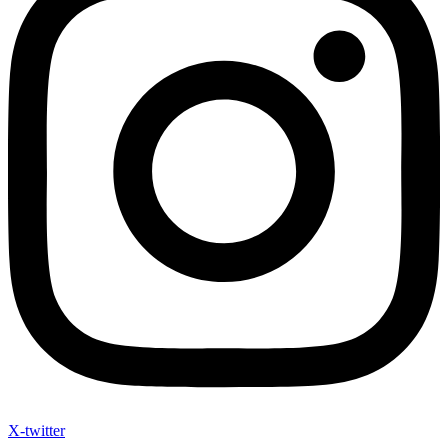
X-twitter