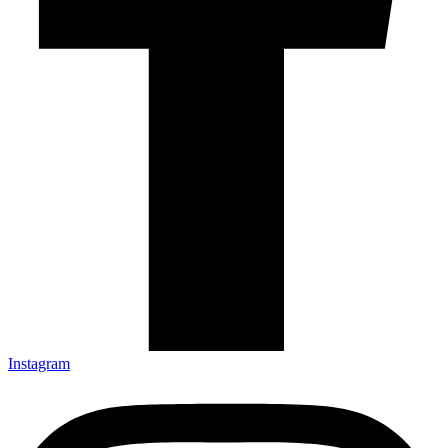
Instagram