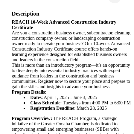
Description
REACH 10-Week Advanced Construction Industry
Certificate
Are you a construction business owner, subcontractor, cleaning
construction company owner, or landscaping construction
owner ready to elevate your business? Our 10-week Advanced
Construction Industry Certificate course offers hands-on
learning experience designed for established business owners
and leaders in the construction field.
This is more than an introductory program—it’s an opportunity
to dive deeply into essential industry practices with expert
guidance from leaders in the construction and business
communities. Register now to secure your place and prepare to
gain the skills and insights to advance your business.
Program Details:
Dates
: April 1, 2025 - June 3, 2025
Class Schedule
: Tuesdays from 4:00 PM to 6:00 PM
Registration Deadline
: March 28, 2025
Program Overview:
The REACH Program, a strategic
initiative of the Greater Omaha Chamber, is dedicated to
empowering small and emerging businesses (SEBs) with