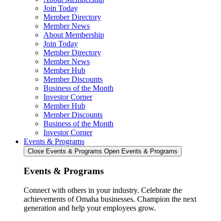
Join Today
Member Directory
Member News
About Membership
Join Today
Member Directory
Member News
Member Hub
Member Discounts
Business of the Month
Investor Corner
Member Hub
Member Discounts
Business of the Month
Investor Corner
Events & Programs
Close Events & Programs
Open Events & Programs
Events & Programs
Connect with others in your industry. Celebrate the
achievements of Omaha businesses. Champion the next
generation and help your employees grow.