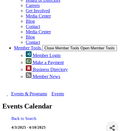
Board of Directors
Careers
Get Involved
Media Center
Blog
Contact
Media Center
Blog
Contact
Member Tools
Close Member Tools
Open Member Tools
Member Login
Make a Payment
Business Directory
Member News
Events & Programs
Events
Events Calendar
Back to Search
4/3/2025 - 4/10/2025