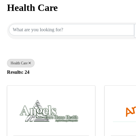
Health Care
{Directory Results}
Health Care
Results: 24