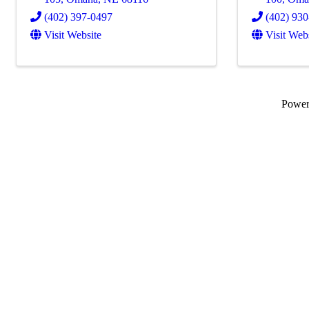
(402) 397-0497
(402) 93
Visit Website
Visit Web
Powe