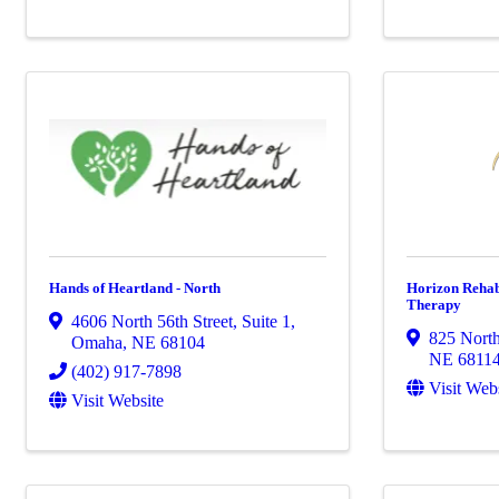
Hands of Heartland - North
Horizon Rehabi
Therapy
4606 North 56th Street
,
Suite 1
,
825 North
Omaha
,
NE
68104
NE
6811
(402) 917-7898
Visit Web
Visit Website