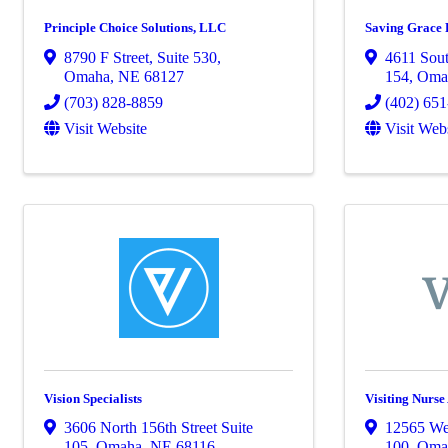
Principle Choice Solutions, LLC
Saving Grace 
8790 F Street
,
Suite 530
,
4611 Sout
Omaha
,
NE
68127
154
,
Oma
(703) 828-8859
(402) 65
Visit Website
Visit Web
Vision Specialists
Visiting Nurse
3606 North 156th Street Suite
12565 We
105
,
Omaha
,
NE
68116
100
,
Oma