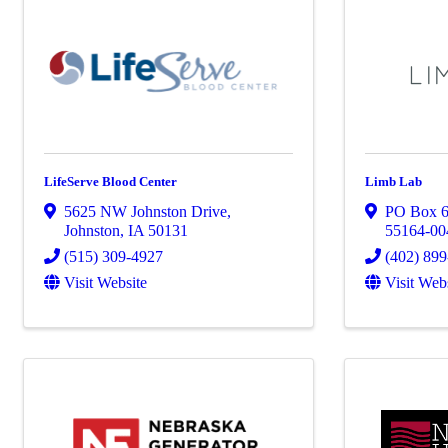
LifeServe Blood Center
Limb Lab
5625 NW Johnston Drive
,
PO Box 
Johnston
,
IA
50131
55164-00
(515) 309-4927
(402) 89
Visit Website
Visit Web