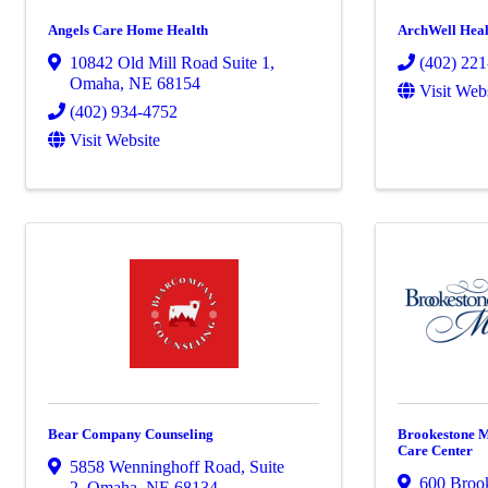
Angels Care Home Health
ArchWell Heal
10842 Old Mill Road Suite 1
,
(402) 22
Omaha
,
NE
68154
Visit Web
(402) 934-4752
Visit Website
Bear Company Counseling
Brookestone M
Care Center
5858 Wenninghoff Road
,
Suite
600 Broo
2
,
Omaha
,
NE
68134