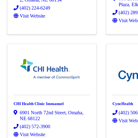
Plaza
,
El
(402) 224-6249
(402) 28
Visit Website
Visit Web
CHI Health Clinic Immanuel
CyncHealth
6901 North 72nd Street
,
Omaha
,
(402) 506
NE
68122
Visit Web
(402) 572-3900
Visit Website