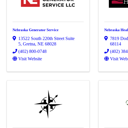
Nebraska Generator Service
Nebraska Heal
13522 South 220th Street Suite
7819 Dod
5
,
Gretna
,
NE
68028
68114
(402) 800-0748
(402) 38
Visit Website
Visit Web