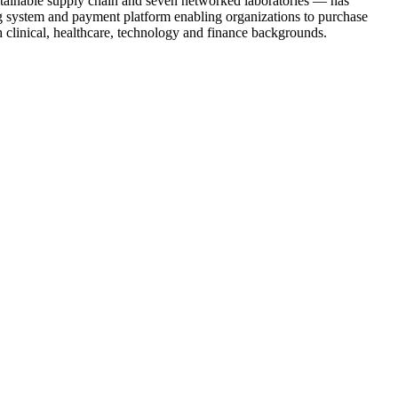
ustainable supply chain and seven networked laboratories — has
ng system and payment platform enabling organizations to purchase
h clinical, healthcare, technology and finance backgrounds.