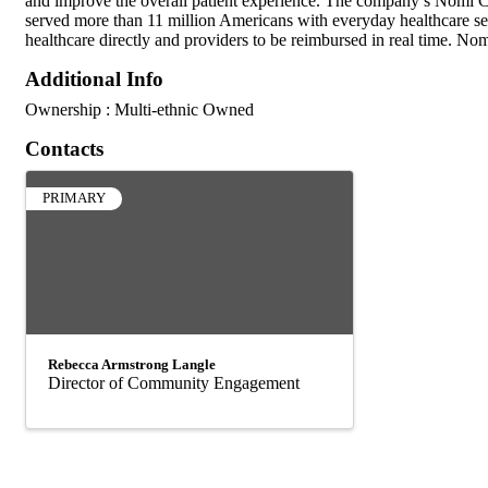
and improve the overall patient experience. The company’s Nomi Car
served more than 11 million Americans with everyday healthcare ser
healthcare directly and providers to be reimbursed in real time. No
Additional Info
Ownership : Multi-ethnic Owned
Contacts
PRIMARY
Rebecca Armstrong Langle
Director of Community Engagement