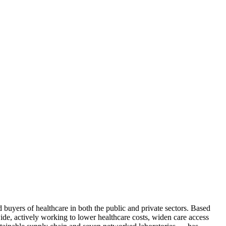
d buyers of healthcare in both the public and private sectors. Based
de, actively working to lower healthcare costs, widen care access