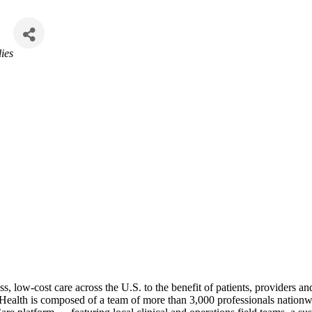
ies
, low-cost care across the U.S. to the benefit of patients, providers an
 Health is composed of a team of more than 3,000 professionals nationwi