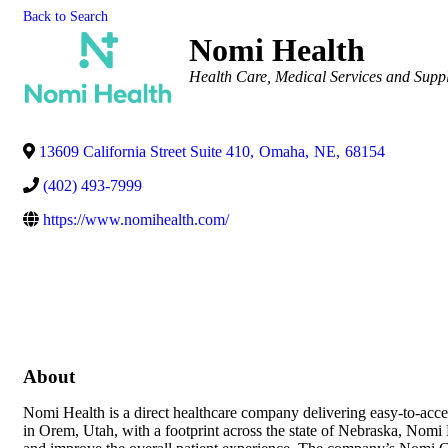
Back to Search
Nomi Health
Categories
Health Care
Medical Services and Suppl
13609 California Street Suite 410
,
Omaha
,
NE
,
68154
(402) 493-7999
https://www.nomihealth.com/
About
Nomi Health is a direct healthcare company delivering easy-to-access
in Orem, Utah, with a footprint across the state of Nebraska, Nomi