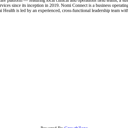
e platform — featuring local clinical and operations field teams, a s
vices since its inception in 2019. Nomi Connect is a business operati
mi Health is led by an experienced, cross-functional leadership team wit